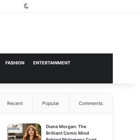
Switch skin
FASHION
ENTERTAINMENT
Recent
Popular
Comments
Diane Morgan: The
Brilliant Comic Mind
Behind Philomena Cunk