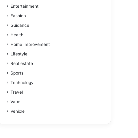
Entertainment
Fashion
Guidance
Health
Home Improvement
Lifestyle
Real estate
Sports
Technology
Travel
Vape
Vehicle