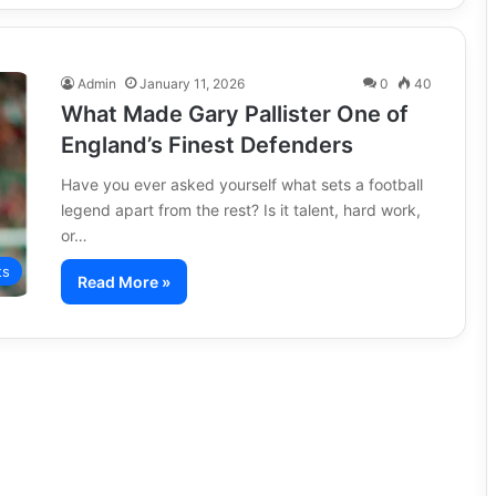
Admin
January 11, 2026
0
40
What Made Gary Pallister One of
England’s Finest Defenders
Have you ever asked yourself what sets a football
legend apart from the rest? Is it talent, hard work,
or…
ts
Read More »