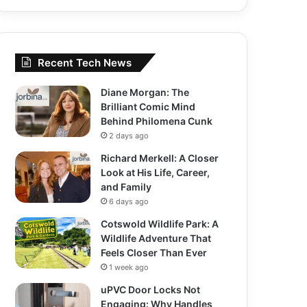
Recent Tech News
Diane Morgan: The
Brilliant Comic Mind
Behind Philomena Cunk
2 days ago
Richard Merkell: A Closer
Look at His Life, Career,
and Family
6 days ago
Cotswold Wildlife Park: A
Wildlife Adventure That
Feels Closer Than Ever
1 week ago
uPVC Door Locks Not
Engaging: Why Handles