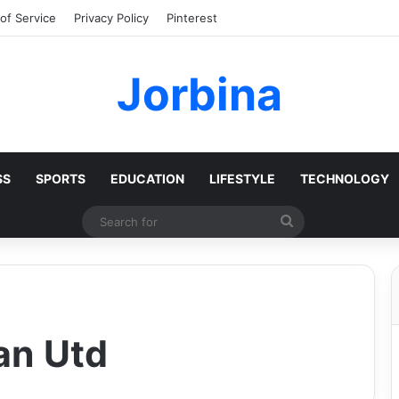
of Service
Privacy Policy
Pinterest
Jorbina
SS
SPORTS
EDUCATION
LIFESTYLE
TECHNOLOGY
Search
for
an Utd