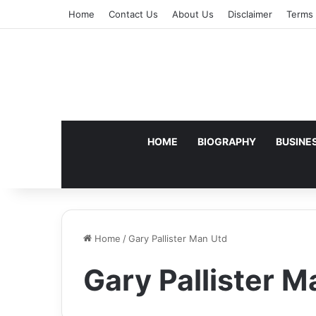
Home
Contact Us
About Us
Disclaimer
Terms 
HOME
BIOGRAPHY
BUSINE
Home
/
Gary Pallister Man Utd
Gary Pallister M