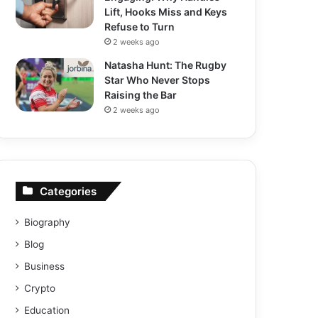
Lift, Hooks Miss and Keys
Refuse to Turn
2 weeks ago
Natasha Hunt: The Rugby
Star Who Never Stops
Raising the Bar
2 weeks ago
Categories
Biography
Blog
Business
Crypto
Education