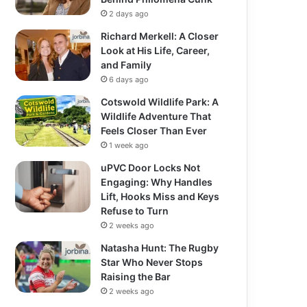
2 days ago
Richard Merkell: A Closer
Look at His Life, Career,
and Family
6 days ago
Cotswold Wildlife Park: A
Wildlife Adventure That
Feels Closer Than Ever
1 week ago
uPVC Door Locks Not
Engaging: Why Handles
Lift, Hooks Miss and Keys
Refuse to Turn
2 weeks ago
Natasha Hunt: The Rugby
Star Who Never Stops
Raising the Bar
2 weeks ago