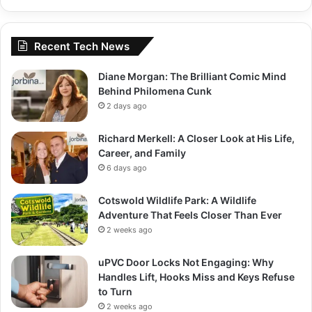
Recent Tech News
Diane Morgan: The Brilliant Comic Mind
Behind Philomena Cunk
2 days ago
Richard Merkell: A Closer Look at His Life,
Career, and Family
6 days ago
Cotswold Wildlife Park: A Wildlife
Adventure That Feels Closer Than Ever
2 weeks ago
uPVC Door Locks Not Engaging: Why
Handles Lift, Hooks Miss and Keys Refuse
to Turn
2 weeks ago