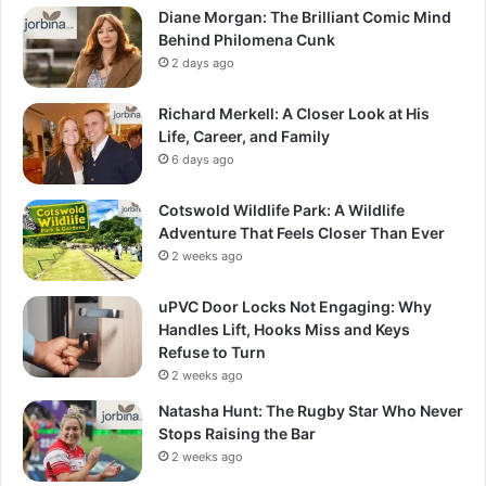
Diane Morgan: The Brilliant Comic Mind
Behind Philomena Cunk
2 days ago
Richard Merkell: A Closer Look at His
Life, Career, and Family
6 days ago
Cotswold Wildlife Park: A Wildlife
Adventure That Feels Closer Than Ever
2 weeks ago
uPVC Door Locks Not Engaging: Why
Handles Lift, Hooks Miss and Keys
Refuse to Turn
2 weeks ago
Natasha Hunt: The Rugby Star Who Never
Stops Raising the Bar
2 weeks ago