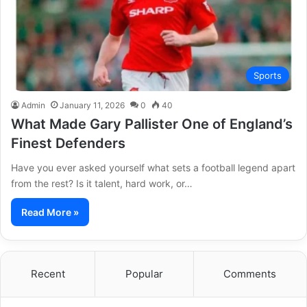
Sports
Admin
January 11, 2026
0
40
What Made Gary Pallister One of England’s
Finest Defenders
Have you ever asked yourself what sets a football legend apart
from the rest? Is it talent, hard work, or…
Read More »
Recent
Popular
Comments