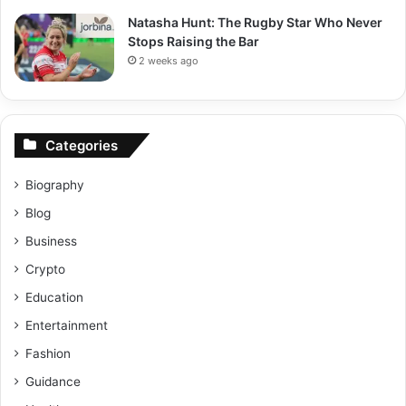
Natasha Hunt: The Rugby Star Who Never
Stops Raising the Bar
2 weeks ago
Categories
Biography
Blog
Business
Crypto
Education
Entertainment
Fashion
Guidance