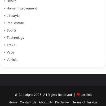
Health
Home Improvement
Lifestyle
Real estate
Sports
Technology
Travel
Vape
Vehicle
© Copyright 2026, All Rights Reserved |
Jorbina
Home
Contact Us
About Us
Disclaimer
Terms of Service