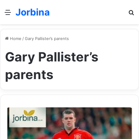
Jorbina
Menu
Se
Home
/
Gary Pallister’s parents
Gary Pallister’s
parents