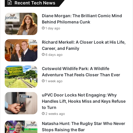
Recent Tech News
Diane Morgan: The Brilliant Comic Mind
Behind Philomena Cunk
1 day ago
Richard Merkell: A Closer Look at His Life,
Career, and Family
6 days ago
Cotswold Wildlife Park: A Wildlife
Adventure That Feels Closer Than Ever
1 week ago
uPVC Door Locks Not Engaging: Why
Handles Lift, Hooks Miss and Keys Refuse
to Turn
2 weeks ago
Natasha Hunt: The Rugby Star Who Never
Stops Raising the Bar