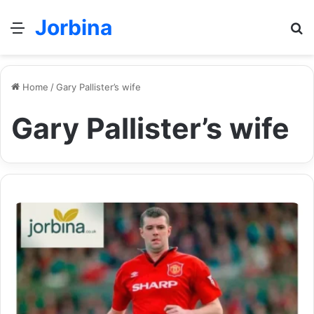
Jorbina
Menu
Se
Home
/
Gary Pallister’s wife
Gary Pallister’s wife