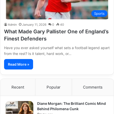
Sports
Admin
January 11, 2026
0
40
What Made Gary Pallister One of England’s
Finest Defenders
Have you ever asked yourself what sets a football legend apart
from the rest? Is it talent, hard work, or…
Read More »
Recent
Popular
Comments
Diane Morgan: The Brilliant Comic Mind
Behind Philomena Cunk