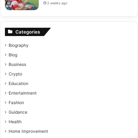
2 weeks ago
Categories
Biography
Blog
Business
Crypto
Education
Entertainment
Fashion
Guidance
Health
Home Improvement