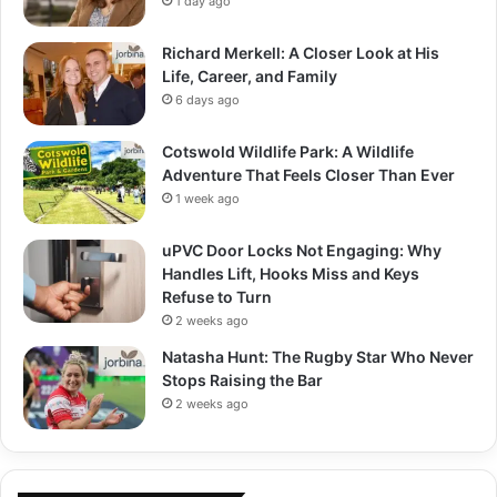
1 day ago
Richard Merkell: A Closer Look at His
Life, Career, and Family
6 days ago
Cotswold Wildlife Park: A Wildlife
Adventure That Feels Closer Than Ever
1 week ago
uPVC Door Locks Not Engaging: Why
Handles Lift, Hooks Miss and Keys
Refuse to Turn
2 weeks ago
Natasha Hunt: The Rugby Star Who Never
Stops Raising the Bar
2 weeks ago