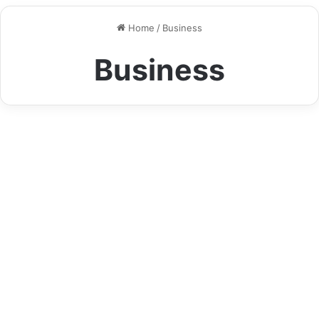
Keys Refuse to Turn
Home
/
Business
Business
How B&A Quilting UK Limited
Makes Fabrics Come Alive
August 9, 2025
0
21