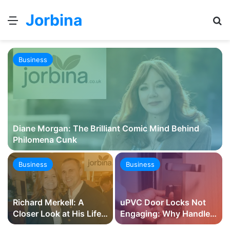
Jorbina
Menu
Se
Business
Diane Morgan: The Brilliant Comic Mind Behind
Philomena Cunk
Business
Business
Richard Merkell: A
uPVC Door Locks Not
Closer Look at His Life,
Engaging: Why Handles
Career, and Family
Lift, Hooks Miss and