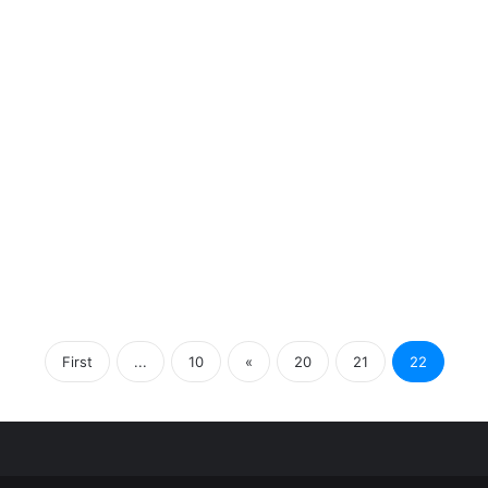
First
...
10
«
20
21
22