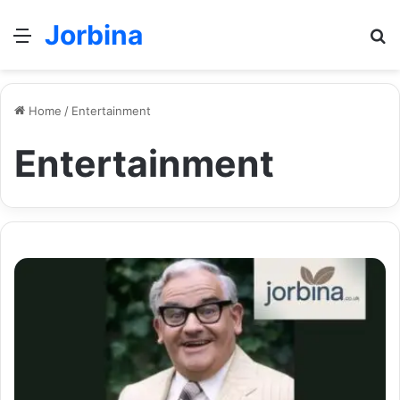
Jorbina
Menu
Se
Home
/
Entertainment
Entertainment