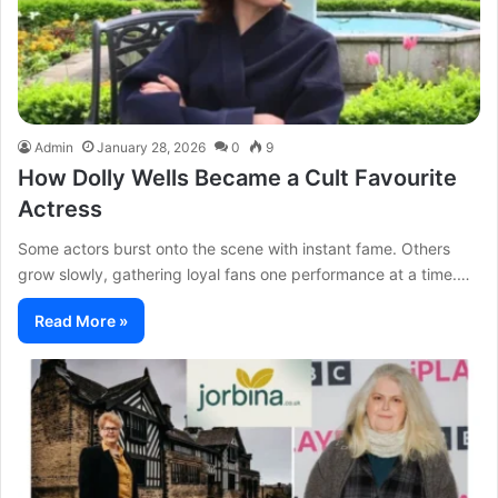
Admin
January 28, 2026
0
9
How Dolly Wells Became a Cult Favourite
Actress
Some actors burst onto the scene with instant fame. Others
grow slowly, gathering loyal fans one performance at a time.…
Read More »