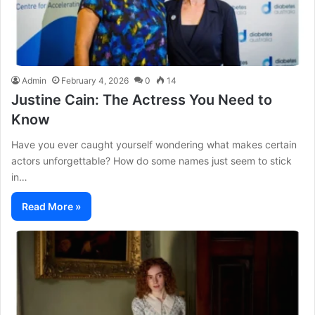
Admin
February 4, 2026
0
14
Justine Cain: The Actress You Need to
Know
Have you ever caught yourself wondering what makes certain
actors unforgettable? How do some names just seem to stick
in…
Read More »