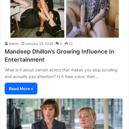
Admin
January 25, 2026
0
12
Mandeep Dhillon’s Growing Influence in
Entertainment
What is it about certain actors that makes you stop scrolling
and actually pay attention? Is it their voice, their…
Read More »