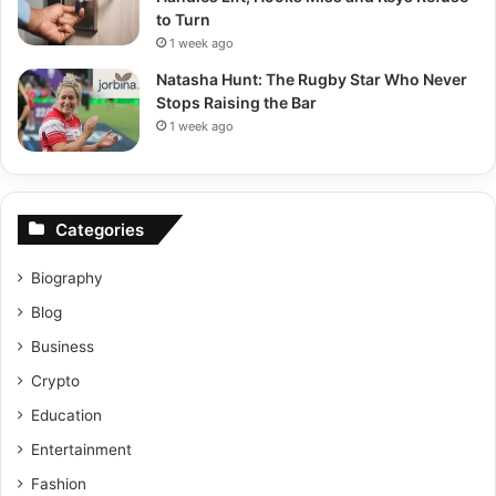
to Turn
1 week ago
Natasha Hunt: The Rugby Star Who Never
Stops Raising the Bar
1 week ago
Categories
Biography
Blog
Business
Crypto
Education
Entertainment
Fashion