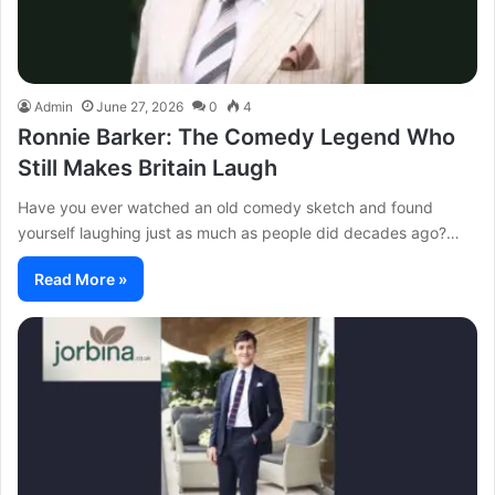
Admin
June 27, 2026
0
4
Ronnie Barker: The Comedy Legend Who
Still Makes Britain Laugh
Have you ever watched an old comedy sketch and found
yourself laughing just as much as people did decades ago?…
Read More »