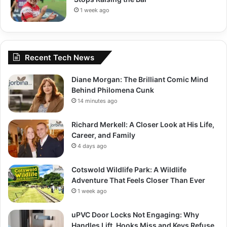
1 week ago
Recent Tech News
Diane Morgan: The Brilliant Comic Mind
Behind Philomena Cunk
14 minutes ago
Richard Merkell: A Closer Look at His Life,
Career, and Family
4 days ago
Cotswold Wildlife Park: A Wildlife
Adventure That Feels Closer Than Ever
1 week ago
uPVC Door Locks Not Engaging: Why
Handles Lift, Hooks Miss and Keys Refuse