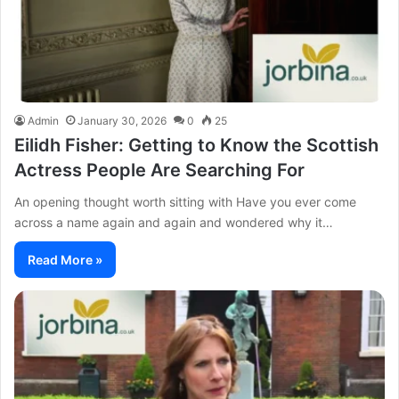
Admin
January 30, 2026
0
25
Eilidh Fisher: Getting to Know the Scottish
Actress People Are Searching For
An opening thought worth sitting with Have you ever come
across a name again and again and wondered why it…
Read More »