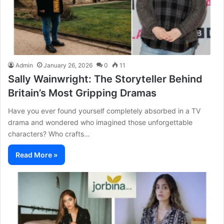
Admin
January 26, 2026
0
11
Sally Wainwright: The Storyteller Behind
Britain’s Most Gripping Dramas
Have you ever found yourself completely absorbed in a TV
drama and wondered who imagined those unforgettable
characters? Who crafts…
Read More »