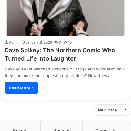
Admin
January 8, 2026
0
10
Dave Spikey: The Northern Comic Who
Turned Life into Laughter
Have you ever watched someone on stage and wondered how
they can make the simplest story hilarious? How does a…
Read More »
Next page
Recent
Popular
Comments