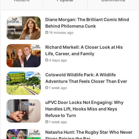
Diane Morgan: The Brilliant Comic Mind
Behind Philomena Cunk
14 minutes ago
Richard Merkell: A Closer Look at His
Life, Career, and Family
4 days ago
Cotswold Wildlife Park: A Wildlife
Adventure That Feels Closer Than Ever
1 week ago
uPVC Door Locks Not Engaging: Why
Handles Lift, Hooks Miss and Keys
Refuse to Turn
1 week ago
Natasha Hunt: The Rugby Star Who Never
Stops Raising the Bar