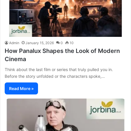
Admin
January 15, 2026
0
10
How Panalux Shapes the Look of Modern
Cinema
Think about the last film or series that truly pulled you in.
Before the story unfolded or the characters spoke,…
Read More »