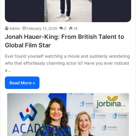
Admin
February 12, 2026
0
18
Jonah Hauer-King: From British Talent to
Global Film Star
Ever found yourself watching a movie and suddenly wondering
who that effortlessly charming actor is? Have you ever noticed
a…
Read More »