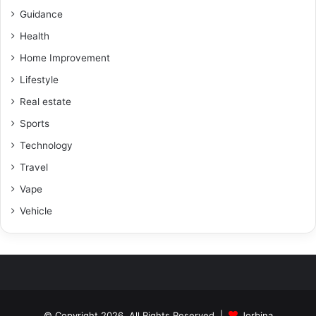
Guidance
Health
Home Improvement
Lifestyle
Real estate
Sports
Technology
Travel
Vape
Vehicle
© Copyright 2026, All Rights Reserved |
Jorbina