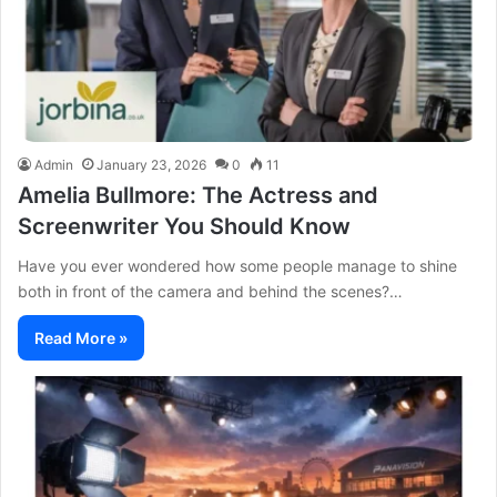
Admin
January 23, 2026
0
11
Amelia Bullmore: The Actress and
Screenwriter You Should Know
Have you ever wondered how some people manage to shine
both in front of the camera and behind the scenes?…
Read More »