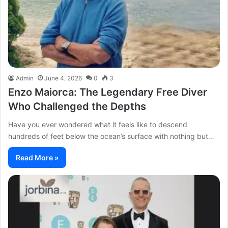
Admin
June 4, 2026
0
3
Enzo Maiorca: The Legendary Free Diver
Who Challenged the Depths
Have you ever wondered what it feels like to descend
hundreds of feet below the ocean’s surface with nothing but…
Read More »