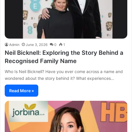
Admin
June 3, 2026
0
1
Neil Bicknell: Exploring the Story Behind a
Recognised Family Name
Who Is Neil Bicknell? Have you ever come across a name and
wondered about the story behind it? What experiences…
Read More »