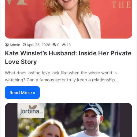
Admin
April 26, 2026
0
13
Kate Winslet’s Husband: Inside Her Private
Love Story
What does lasting love look like when the whole world is
watching? Can a famous actor truly keep a relationship…
Read More »