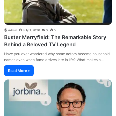
Admin
July 1, 2026
0
5
Buster Merryfield: The Remarkable Story
Behind a Beloved TV Legend
Have you ever wondered why some actors become household
names even when fame arrives late in life? What makes a…
Read More »