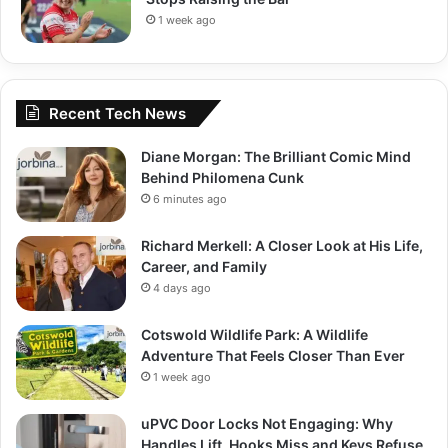
1 week ago
Recent Tech News
Diane Morgan: The Brilliant Comic Mind
Behind Philomena Cunk
6 minutes ago
Richard Merkell: A Closer Look at His Life,
Career, and Family
4 days ago
Cotswold Wildlife Park: A Wildlife
Adventure That Feels Closer Than Ever
1 week ago
uPVC Door Locks Not Engaging: Why
Handles Lift, Hooks Miss and Keys Refuse