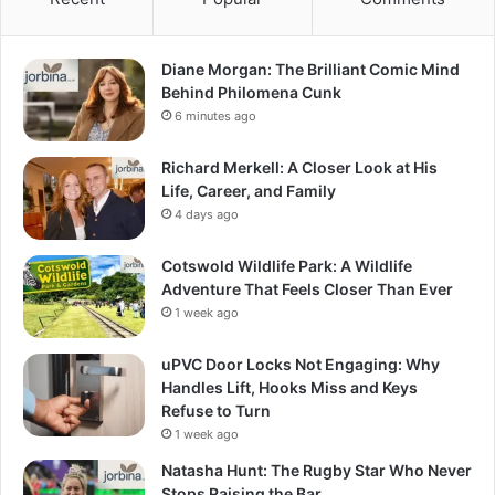
Diane Morgan: The Brilliant Comic Mind
Behind Philomena Cunk
6 minutes ago
Richard Merkell: A Closer Look at His
Life, Career, and Family
4 days ago
Cotswold Wildlife Park: A Wildlife
Adventure That Feels Closer Than Ever
1 week ago
uPVC Door Locks Not Engaging: Why
Handles Lift, Hooks Miss and Keys
Refuse to Turn
1 week ago
Natasha Hunt: The Rugby Star Who Never
Stops Raising the Bar