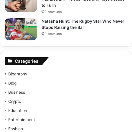
to Turn
1 week ago
Natasha Hunt: The Rugby Star Who Never
Stops Raising the Bar
1 week ago
Categories
Biography
Blog
Business
Crypto
Education
Entertainment
Fashion