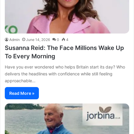
Admin
June 14, 2026
0
4
Susanna Reid: The Face Millions Wake Up
To Every Morning
Have you ever wondered who helps Britain start its day? Who
delivers the headlines with confidence while still feeling
approachable…
Read More »