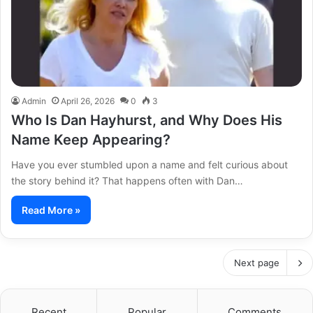
Admin
April 26, 2026
0
3
Who Is Dan Hayhurst, and Why Does His
Name Keep Appearing?
Have you ever stumbled upon a name and felt curious about
the story behind it? That happens often with Dan…
Read More »
Next page
Recent
Popular
Comments