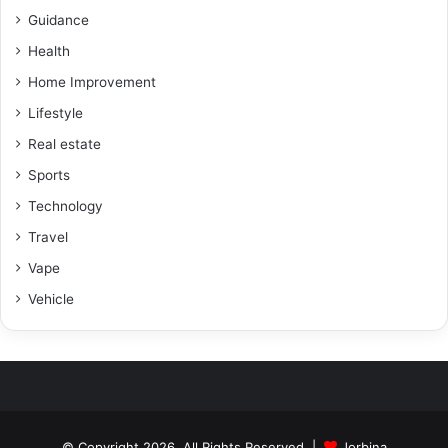
Guidance
Health
Home Improvement
Lifestyle
Real estate
Sports
Technology
Travel
Vape
Vehicle
© Copyright 2026, All Rights Reserved |
Jorbina