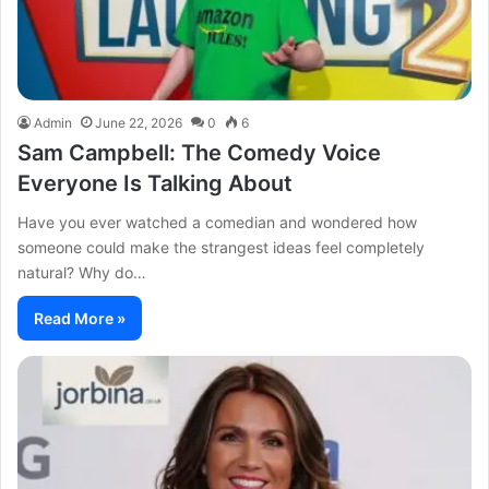
Admin
June 22, 2026
0
6
Sam Campbell: The Comedy Voice
Everyone Is Talking About
Have you ever watched a comedian and wondered how
someone could make the strangest ideas feel completely
natural? Why do…
Read More »