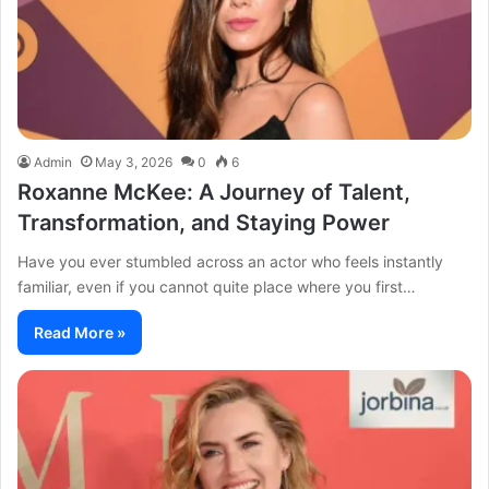
Admin
May 3, 2026
0
6
Roxanne McKee: A Journey of Talent,
Transformation, and Staying Power
Have you ever stumbled across an actor who feels instantly
familiar, even if you cannot quite place where you first…
Read More »