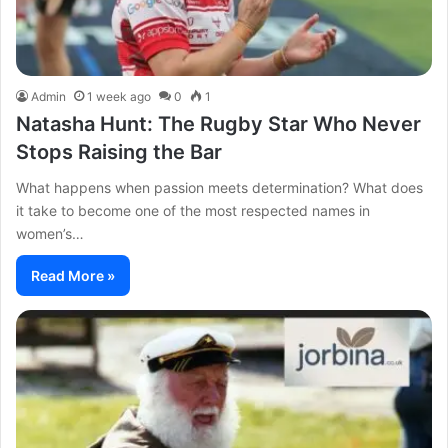
Admin
1 week ago
0
1
Natasha Hunt: The Rugby Star Who Never
Stops Raising the Bar
What happens when passion meets determination? What does
it take to become one of the most respected names in
women’s…
Read More »