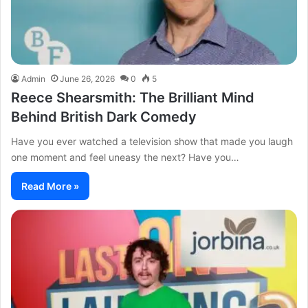
Admin
June 26, 2026
0
5
Reece Shearsmith: The Brilliant Mind
Behind British Dark Comedy
Have you ever watched a television show that made you laugh
one moment and feel uneasy the next? Have you…
Read More »