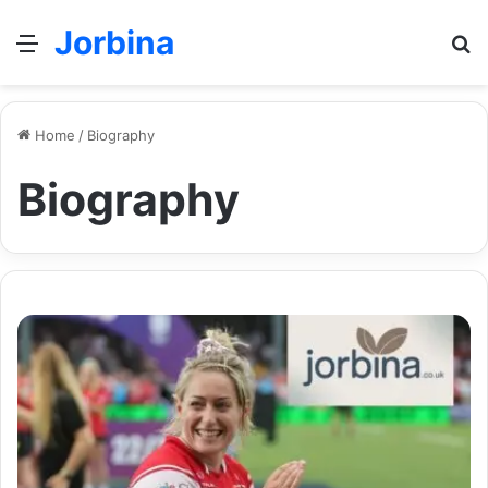
Jorbina
Menu
Se
Home
/
Biography
Biography