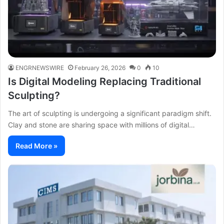
ENGRNEWSWIRE
February 26, 2026
0
10
Is Digital Modeling Replacing Traditional
Sculpting?
The art of sculpting is undergoing a significant paradigm shift.
Clay and stone are sharing space with millions of digital…
Read More »