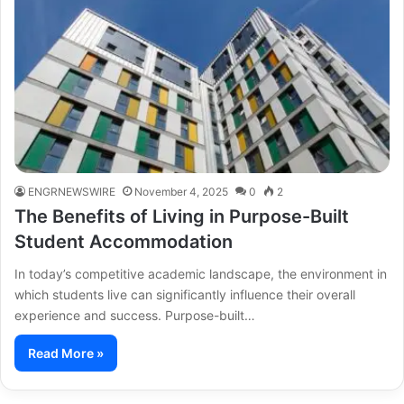
ENGRNEWSWIRE
November 4, 2025
0
2
The Benefits of Living in Purpose-Built
Student Accommodation
In today’s competitive academic landscape, the environment in
which students live can significantly influence their overall
experience and success. Purpose-built…
Read More »