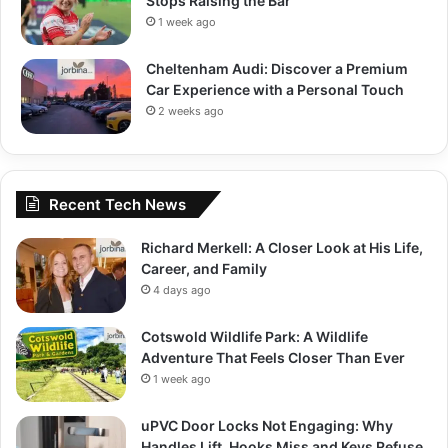
Stops Raising the Bar
1 week ago
Cheltenham Audi: Discover a Premium
Car Experience with a Personal Touch
2 weeks ago
Recent Tech News
Richard Merkell: A Closer Look at His Life,
Career, and Family
4 days ago
Cotswold Wildlife Park: A Wildlife
Adventure That Feels Closer Than Ever
1 week ago
uPVC Door Locks Not Engaging: Why
Handles Lift, Hooks Miss and Keys Refuse