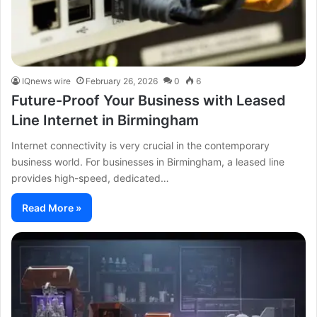
IQnews wire
February 26, 2026
0
6
Future-Proof Your Business with Leased
Line Internet in Birmingham
Internet connectivity is very crucial in the contemporary
business world. For businesses in Birmingham, a leased line
provides high-speed, dedicated…
Read More »