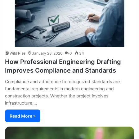
Wild Rise
January 28, 2026
0
34
How Professional Engineering Drafting
Improves Compliance and Standards
Compliance and adherence to recognized standards are
fundamental requirements in modern engineering and
construction projects. Whether the project involves
infrastructure,…
Read More »