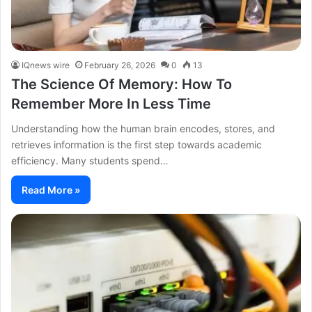
IQnews wire
February 26, 2026
0
13
The Science Of Memory: How To
Remember More In Less Time
Understanding how the human brain encodes, stores, and
retrieves information is the first step towards academic
efficiency. Many students spend…
Read More »