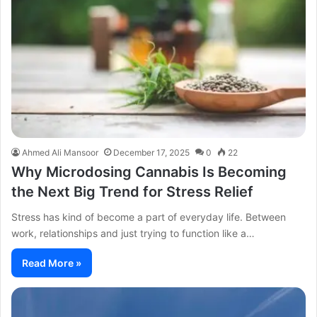
Ahmed Ali Mansoor
December 17, 2025
0
22
Why Microdosing Cannabis Is Becoming
the Next Big Trend for Stress Relief
Stress has kind of become a part of everyday life. Between
work, relationships and just trying to function like a…
Read More »