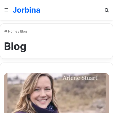
Jorbina
Menu
Se
Home
/
Blog
Blog