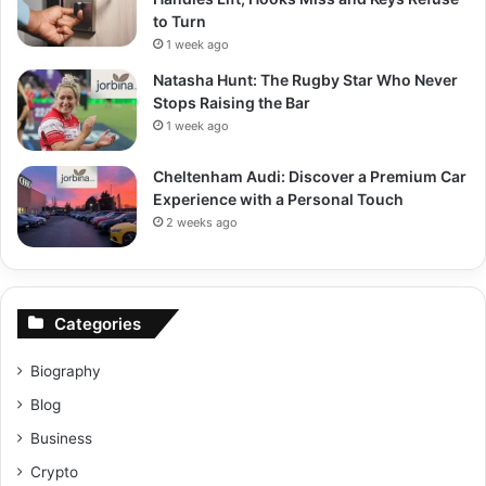
to Turn
1 week ago
Natasha Hunt: The Rugby Star Who Never
Stops Raising the Bar
1 week ago
Cheltenham Audi: Discover a Premium Car
Experience with a Personal Touch
2 weeks ago
Categories
Biography
Blog
Business
Crypto