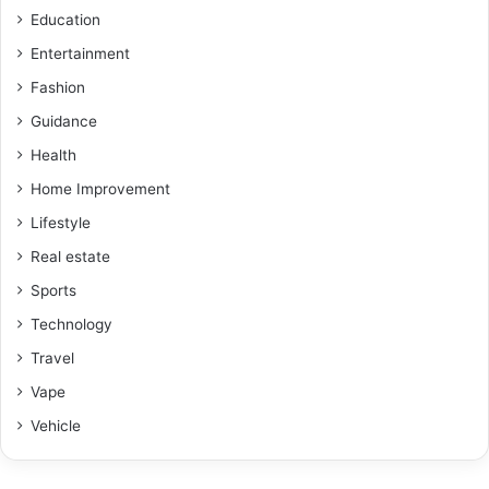
Education
Entertainment
Fashion
Guidance
Health
Home Improvement
Lifestyle
Real estate
Sports
Technology
Travel
Vape
Vehicle