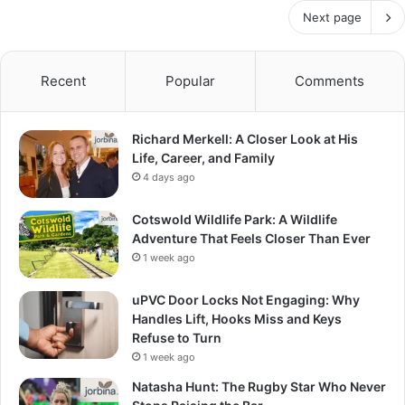
Next page
Recent
Popular
Comments
Richard Merkell: A Closer Look at His
Life, Career, and Family
4 days ago
Cotswold Wildlife Park: A Wildlife
Adventure That Feels Closer Than Ever
1 week ago
uPVC Door Locks Not Engaging: Why
Handles Lift, Hooks Miss and Keys
Refuse to Turn
1 week ago
Natasha Hunt: The Rugby Star Who Never