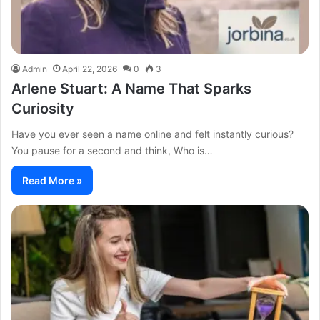
Admin
April 22, 2026
0
3
Arlene Stuart: A Name That Sparks
Curiosity
Have you ever seen a name online and felt instantly curious?
You pause for a second and think, Who is…
Read More »