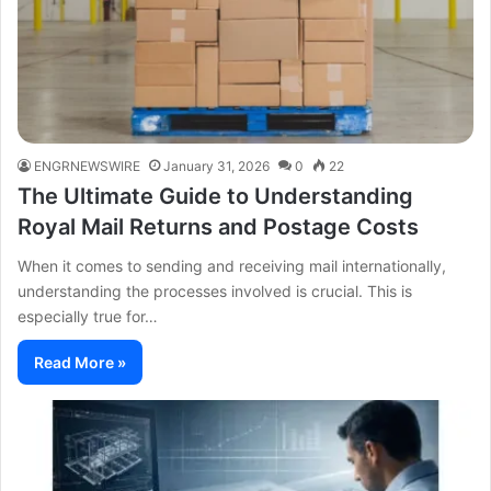
ENGRNEWSWIRE
January 31, 2026
0
22
The Ultimate Guide to Understanding
Royal Mail Returns and Postage Costs
When it comes to sending and receiving mail internationally,
understanding the processes involved is crucial. This is
especially true for…
Read More »