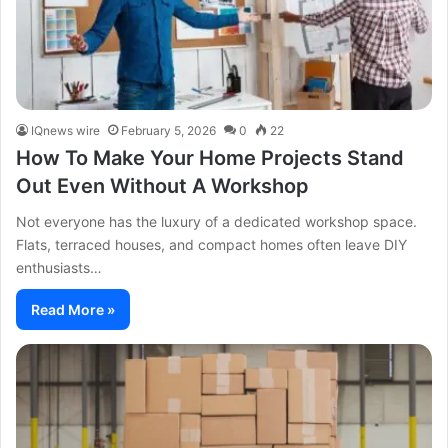
IQnews wire
February 5, 2026
0
22
How To Make Your Home Projects Stand
Out Even Without A Workshop
Not everyone has the luxury of a dedicated workshop space.
Flats, terraced houses, and compact homes often leave DIY
enthusiasts…
Read More »