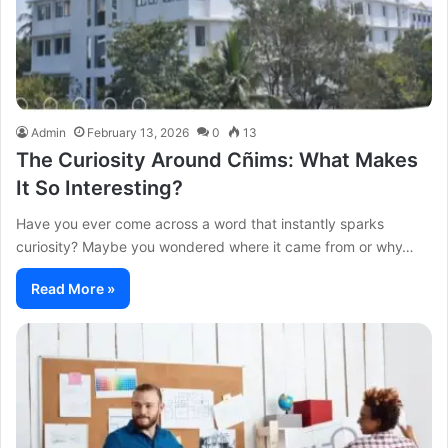
Admin
February 13, 2026
0
13
The Curiosity Around Cñims: What Makes
It So Interesting?
Have you ever come across a word that instantly sparks
curiosity? Maybe you wondered where it came from or why…
Read More »