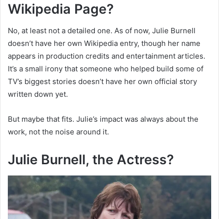
Wikipedia Page?
No, at least not a detailed one. As of now, Julie Burnell
doesn’t have her own Wikipedia entry, though her name
appears in production credits and entertainment articles.
It’s a small irony that someone who helped build some of
TV’s biggest stories doesn’t have her own official story
written down yet.
But maybe that fits. Julie’s impact was always about the
work, not the noise around it.
Julie Burnell, the Actress?