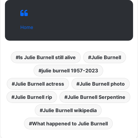
Home
Is Julie Burnell still alive
Julie Burnell
julie burnell 1957-2023
Julie Burnell actress
Julie Burnell photo
Julie Burnell rip
Julie Burnell Serpentine
Julie Burnell wikipedia
What happened to Julie Burnell