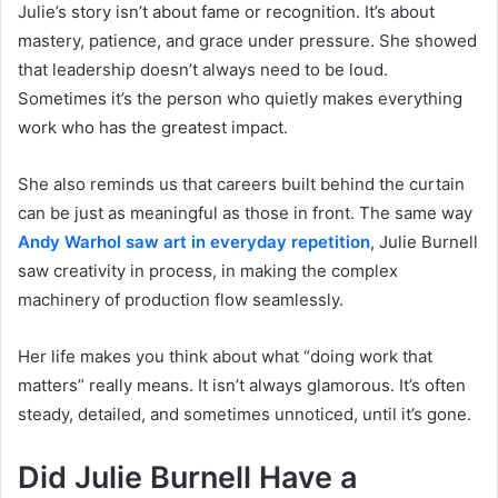
Julie’s story isn’t about fame or recognition. It’s about
mastery, patience, and grace under pressure. She showed
that leadership doesn’t always need to be loud.
Sometimes it’s the person who quietly makes everything
work who has the greatest impact.
She also reminds us that careers built behind the curtain
can be just as meaningful as those in front. The same way
Andy Warhol saw art in everyday repetition
, Julie Burnell
saw creativity in process, in making the complex
machinery of production flow seamlessly.
Her life makes you think about what “doing work that
matters” really means. It isn’t always glamorous. It’s often
steady, detailed, and sometimes unnoticed, until it’s gone.
Did Julie Burnell Have a