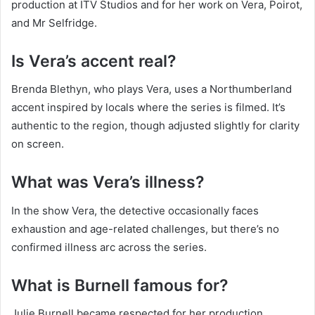
production at ITV Studios and for her work on Vera, Poirot,
and Mr Selfridge.
Is Vera’s accent real?
Brenda Blethyn, who plays Vera, uses a Northumberland
accent inspired by locals where the series is filmed. It’s
authentic to the region, though adjusted slightly for clarity
on screen.
What was Vera’s illness?
In the show Vera, the detective occasionally faces
exhaustion and age-related challenges, but there’s no
confirmed illness arc across the series.
What is Burnell famous for?
Julie Burnell became respected for her production