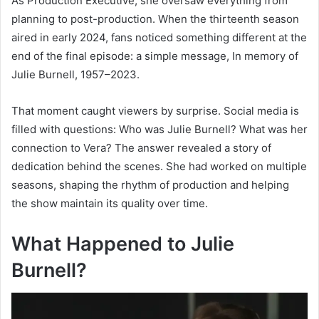
As Production Executive, she oversaw everything from
planning to post-production. When the thirteenth season
aired in early 2024, fans noticed something different at the
end of the final episode: a simple message, In memory of
Julie Burnell, 1957–2023.
That moment caught viewers by surprise. Social media is
filled with questions: Who was Julie Burnell? What was her
connection to Vera? The answer revealed a story of
dedication behind the scenes. She had worked on multiple
seasons, shaping the rhythm of production and helping
the show maintain its quality over time.
What Happened to Julie
Burnell?