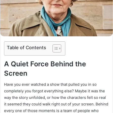
Table of Contents
A Quiet Force Behind the
Screen
Have you ever watched a show that pulled you in so
completely you forgot everything else? Maybe it was the
way the story unfolded, or how the characters felt so real
it seemed they could walk right out of your screen. Behind
every one of those moments is a team of people who