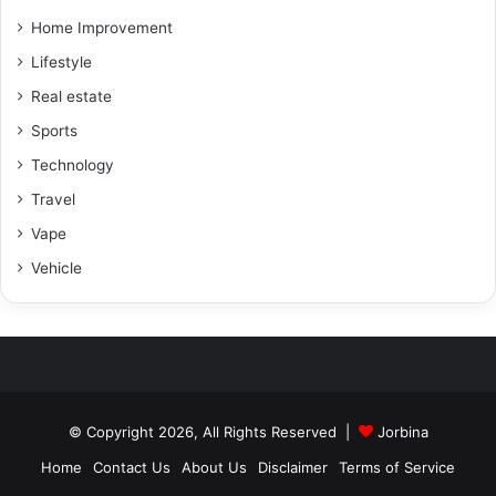
Home Improvement
Lifestyle
Real estate
Sports
Technology
Travel
Vape
Vehicle
© Copyright 2026, All Rights Reserved |
Jorbina
Home
Contact Us
About Us
Disclaimer
Terms of Service