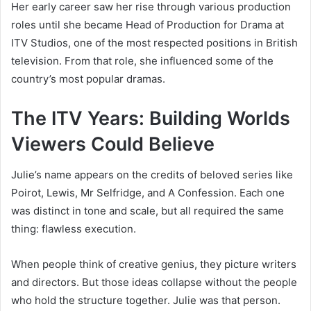
Her early career saw her rise through various production
roles until she became Head of Production for Drama at
ITV Studios, one of the most respected positions in British
television. From that role, she influenced some of the
country’s most popular dramas.
The ITV Years: Building Worlds
Viewers Could Believe
Julie’s name appears on the credits of beloved series like
Poirot, Lewis, Mr Selfridge, and A Confession. Each one
was distinct in tone and scale, but all required the same
thing: flawless execution.
When people think of creative genius, they picture writers
and directors. But those ideas collapse without the people
who hold the structure together. Julie was that person.