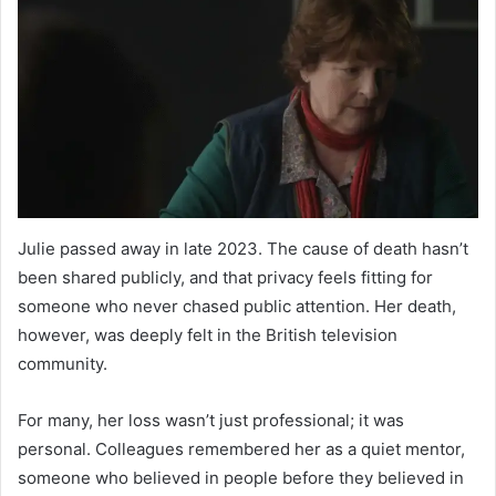
Julie passed away in late 2023. The cause of death hasn’t
been shared publicly, and that privacy feels fitting for
someone who never chased public attention. Her death,
however, was deeply felt in the British television
community.
For many, her loss wasn’t just professional; it was
personal. Colleagues remembered her as a quiet mentor,
someone who believed in people before they believed in