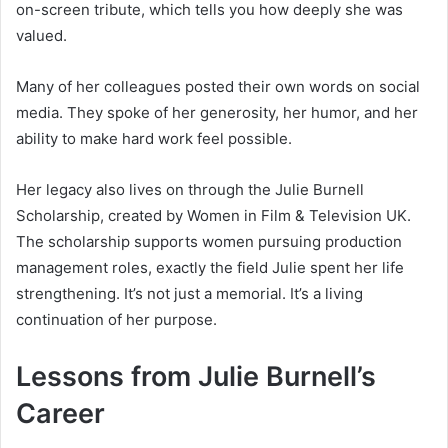
on-screen tribute, which tells you how deeply she was
valued.
Many of her colleagues posted their own words on social
media. They spoke of her generosity, her humor, and her
ability to make hard work feel possible.
Her legacy also lives on through the Julie Burnell
Scholarship, created by Women in Film & Television UK.
The scholarship supports women pursuing production
management roles, exactly the field Julie spent her life
strengthening. It’s not just a memorial. It’s a living
continuation of her purpose.
Lessons from Julie Burnell’s
Career