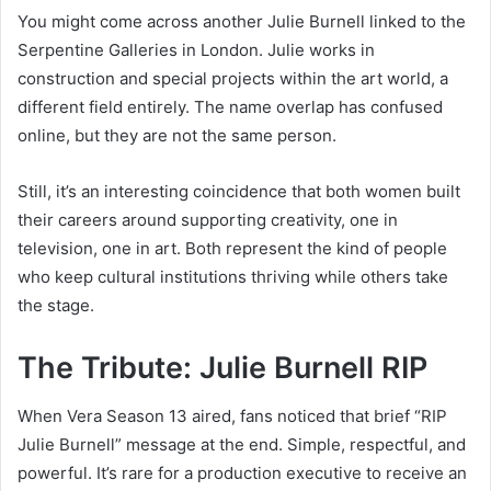
You might come across another Julie Burnell linked to the
Serpentine Galleries in London. Julie works in
construction and special projects within the art world, a
different field entirely. The name overlap has confused
online, but they are not the same person.
Still, it’s an interesting coincidence that both women built
their careers around supporting creativity, one in
television, one in art. Both represent the kind of people
who keep cultural institutions thriving while others take
the stage.
The Tribute: Julie Burnell RIP
When Vera Season 13 aired, fans noticed that brief “RIP
Julie Burnell” message at the end. Simple, respectful, and
powerful. It’s rare for a production executive to receive an