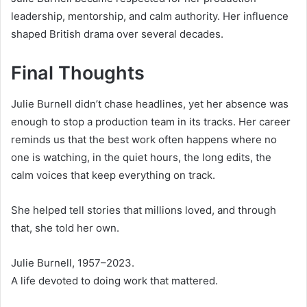
leadership, mentorship, and calm authority. Her influence
shaped British drama over several decades.
Final Thoughts
Julie Burnell didn’t chase headlines, yet her absence was
enough to stop a production team in its tracks. Her career
reminds us that the best work often happens where no
one is watching, in the quiet hours, the long edits, the
calm voices that keep everything on track.
She helped tell stories that millions loved, and through
that, she told her own.
Julie Burnell, 1957–2023.
A life devoted to doing work that mattered.