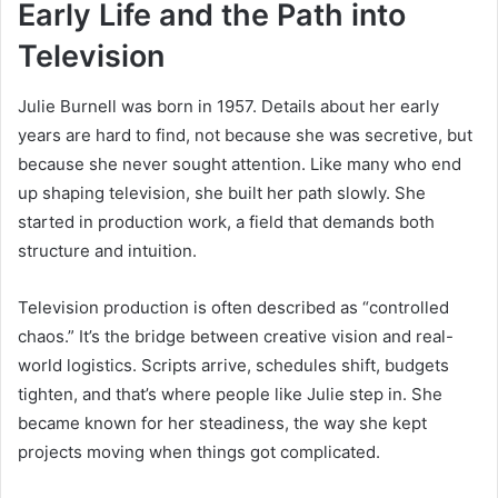
Early Life and the Path into
Television
Julie Burnell was born in 1957. Details about her early
years are hard to find, not because she was secretive, but
because she never sought attention. Like many who end
up shaping television, she built her path slowly. She
started in production work, a field that demands both
structure and intuition.
Television production is often described as “controlled
chaos.” It’s the bridge between creative vision and real-
world logistics. Scripts arrive, schedules shift, budgets
tighten, and that’s where people like Julie step in. She
became known for her steadiness, the way she kept
projects moving when things got complicated.