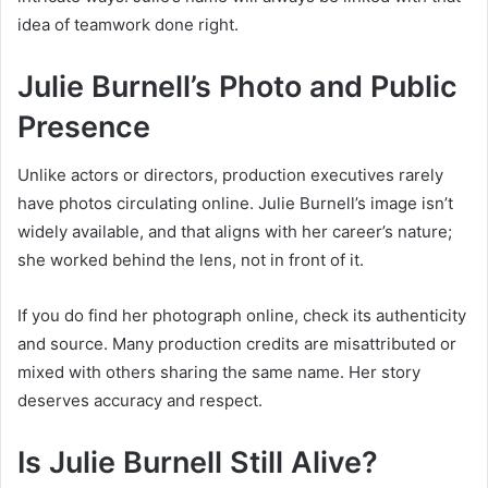
idea of teamwork done right.
Julie Burnell’s Photo and Public
Presence
Unlike actors or directors, production executives rarely
have photos circulating online. Julie Burnell’s image isn’t
widely available, and that aligns with her career’s nature;
she worked behind the lens, not in front of it.
If you do find her photograph online, check its authenticity
and source. Many production credits are misattributed or
mixed with others sharing the same name. Her story
deserves accuracy and respect.
Is Julie Burnell Still Alive?