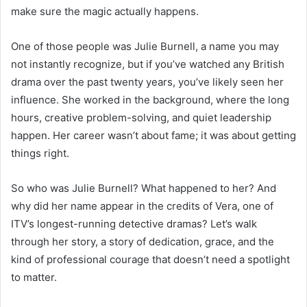
make sure the magic actually happens.
One of those people was Julie Burnell, a name you may
not instantly recognize, but if you’ve watched any British
drama over the past twenty years, you’ve likely seen her
influence. She worked in the background, where the long
hours, creative problem-solving, and quiet leadership
happen. Her career wasn’t about fame; it was about getting
things right.
So who was Julie Burnell? What happened to her? And
why did her name appear in the credits of Vera, one of
ITV’s longest-running detective dramas? Let’s walk
through her story, a story of dedication, grace, and the
kind of professional courage that doesn’t need a spotlight
to matter.