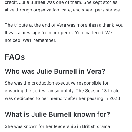
credit. Julie Burnell was one of them. She kept stories
alive through organization, care, and sheer persistence.
The tribute at the end of Vera was more than a thank-you.
It was a message from her peers: You mattered. We
noticed. We’ll remember.
FAQs
Who was Julie Burnell in Vera?
She was the production executive responsible for
ensuring the series ran smoothly. The Season 13 finale
was dedicated to her memory after her passing in 2023.
What is Julie Burnell known for?
She was known for her leadership in British drama