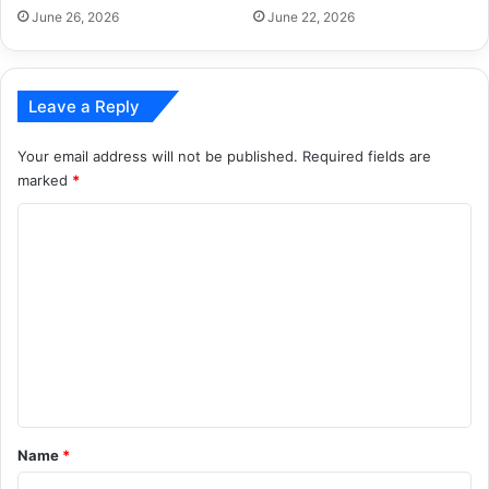
June 26, 2026
June 22, 2026
Leave a Reply
Your email address will not be published.
Required fields are
marked
*
C
o
m
m
e
n
t
*
Name
*