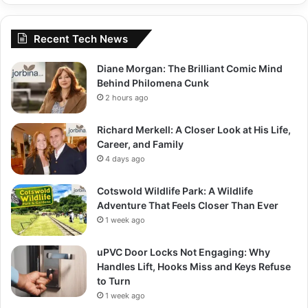
Recent Tech News
Diane Morgan: The Brilliant Comic Mind
Behind Philomena Cunk
2 hours ago
Richard Merkell: A Closer Look at His Life,
Career, and Family
4 days ago
Cotswold Wildlife Park: A Wildlife
Adventure That Feels Closer Than Ever
1 week ago
uPVC Door Locks Not Engaging: Why
Handles Lift, Hooks Miss and Keys Refuse
to Turn
1 week ago