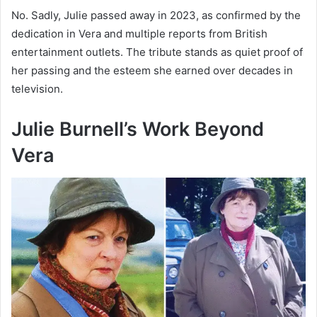
No. Sadly, Julie passed away in 2023, as confirmed by the
dedication in Vera and multiple reports from British
entertainment outlets. The tribute stands as quiet proof of
her passing and the esteem she earned over decades in
television.
Julie Burnell’s Work Beyond
Vera