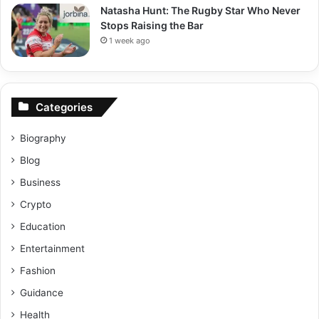
Natasha Hunt: The Rugby Star Who Never
Stops Raising the Bar
1 week ago
Categories
Biography
Blog
Business
Crypto
Education
Entertainment
Fashion
Guidance
Health