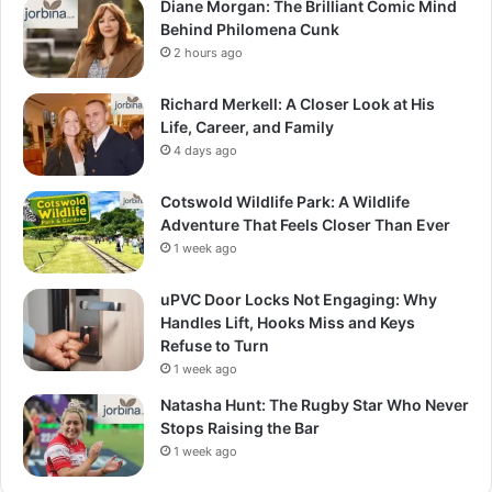
Diane Morgan: The Brilliant Comic Mind
Behind Philomena Cunk
2 hours ago
Richard Merkell: A Closer Look at His
Life, Career, and Family
4 days ago
Cotswold Wildlife Park: A Wildlife
Adventure That Feels Closer Than Ever
1 week ago
uPVC Door Locks Not Engaging: Why
Handles Lift, Hooks Miss and Keys
Refuse to Turn
1 week ago
Natasha Hunt: The Rugby Star Who Never
Stops Raising the Bar
1 week ago