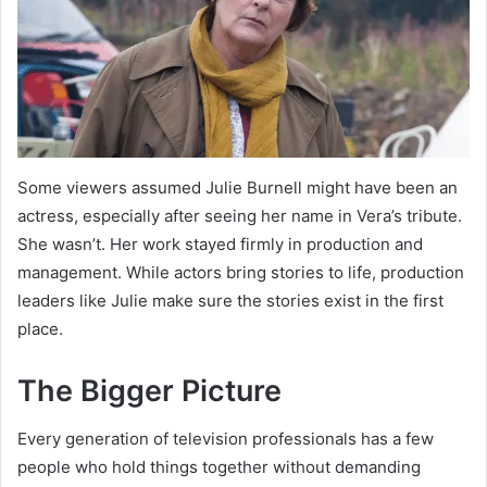
Some viewers assumed Julie Burnell might have been an
actress, especially after seeing her name in Vera’s tribute.
She wasn’t. Her work stayed firmly in production and
management. While actors bring stories to life, production
leaders like Julie make sure the stories exist in the first
place.
The Bigger Picture
Every generation of television professionals has a few
people who hold things together without demanding