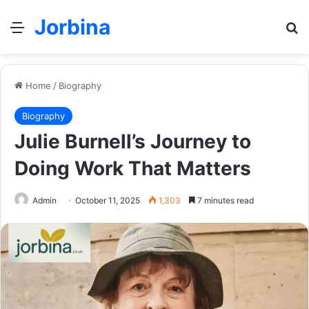
Jorbina
Menu
Se
Home
/
Biography
Biography
Julie Burnell’s Journey to
Doing Work That Matters
Admin
October 11, 2025
1,303
7 minutes read