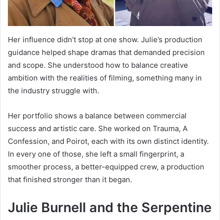
Her influence didn’t stop at one show. Julie’s production
guidance helped shape dramas that demanded precision
and scope. She understood how to balance creative
ambition with the realities of filming, something many in
the industry struggle with.
Her portfolio shows a balance between commercial
success and artistic care. She worked on Trauma, A
Confession, and Poirot, each with its own distinct identity.
In every one of those, she left a small fingerprint, a
smoother process, a better-equipped crew, a production
that finished stronger than it began.
Julie Burnell and the Serpentine