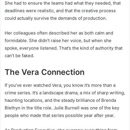
She had to ensure the teams had what they needed, that
deadlines were realistic, and that the creative process
could actually survive the demands of production.
Her colleagues often described her as both calm and
formidable. She didn’t raise her voice, but when she
spoke, everyone listened. That’s the kind of authority that
can’t be faked.
The Vera Connection
If you’ve ever watched Vera, you know it’s more than a
crime series. It’s a landscape drama, a mix of sharp writing,
haunting locations, and the steady brilliance of Brenda
Blethyn in the title role. Julie Burnell was one of the key
people who made that series possible year after year.