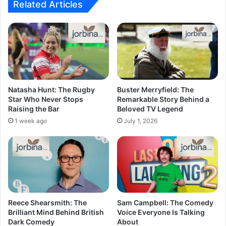
Related Articles
Natasha Hunt: The Rugby
Buster Merryfield: The
Star Who Never Stops
Remarkable Story Behind a
Raising the Bar
Beloved TV Legend
1 week ago
July 1, 2026
Reece Shearsmith: The
Sam Campbell: The Comedy
Brilliant Mind Behind British
Voice Everyone Is Talking
Dark Comedy
About