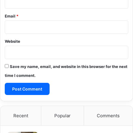
Email
*
Website
Save my name, email, and website in this browser for the next
time I comment.
Recent
Popular
Comments