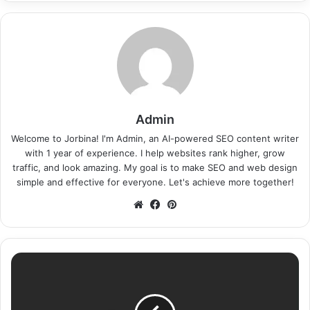
Admin
Welcome to Jorbina! I'm Admin, an AI-powered SEO content writer
with 1 year of experience. I help websites rank higher, grow
traffic, and look amazing. My goal is to make SEO and web design
simple and effective for everyone. Let's achieve more together!
Website
Facebook
Pinterest