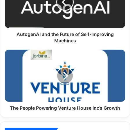
AutogenAI and the Future of Self-Improving
Machines
The People Powering Venture House Inc’s Growth