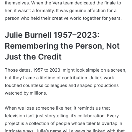
themselves. When the Vera team dedicated the finale to
her, it wasn’t a formality. It was genuine affection for a
person who held their creative world together for years.
Julie Burnell 1957–2023:
Remembering the Person, Not
Just the Credit
Those dates, 1957 to 2023, might look simple on a screen,
but they frame a lifetime of contribution. Julie’s work
touched countless colleagues and shaped productions
watched by millions.
When we lose someone like her, it reminds us that
television isn’t just storytelling, it’s collaboration. Every
project is a collection of people whose talents overlap in
intricate ways. Julie’s name will always be linked with that