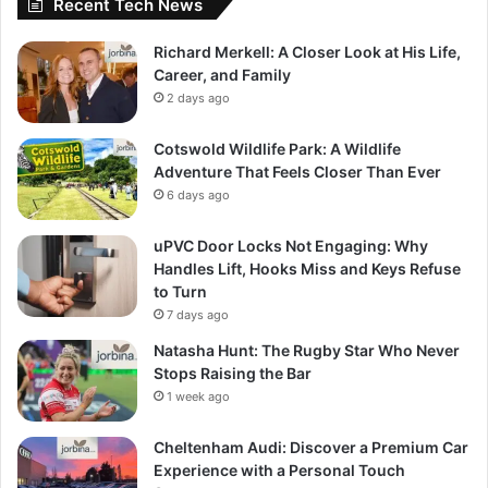
Recent Tech News
Richard Merkell: A Closer Look at His Life,
Career, and Family
2 days ago
Cotswold Wildlife Park: A Wildlife
Adventure That Feels Closer Than Ever
6 days ago
uPVC Door Locks Not Engaging: Why
Handles Lift, Hooks Miss and Keys Refuse
to Turn
7 days ago
Natasha Hunt: The Rugby Star Who Never
Stops Raising the Bar
1 week ago
Cheltenham Audi: Discover a Premium Car
Experience with a Personal Touch