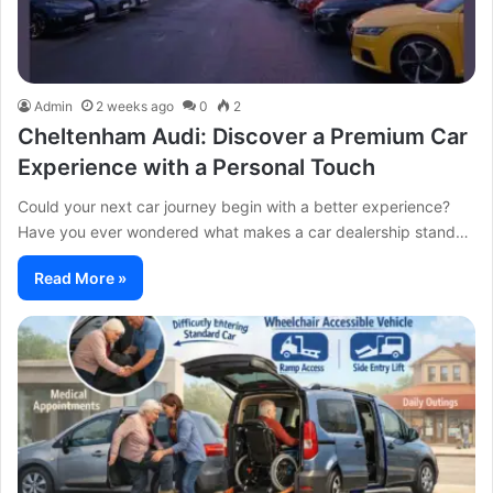
Admin
2 weeks ago
0
2
Cheltenham Audi: Discover a Premium Car
Experience with a Personal Touch
Could your next car journey begin with a better experience?
Have you ever wondered what makes a car dealership stand…
Read More »