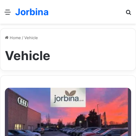
Jorbina
Menu
Se
Home
/
Vehicle
Vehicle