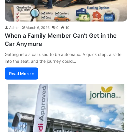
Admin
March 6, 2026
0
10
When a Family Member Can’t Get in the
Car Anymore
Getting into a car used to be automatic. A quick step, a slide
into the seat, and the journey could…
Read More »