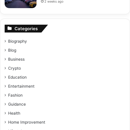
2 weeks ago
Categories
Biography
Blog
Business
Crypto
Education
Entertainment
Fashion
Guidance
Health
Home Improvement