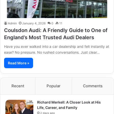
Admin
January 4, 2026
0
11
Coulsdon Audi: A Friendly Guide to One of
England’s Most Trusted Audi Dealers
Have you ever walked into a car dealership and felt instantly at
ease? No pressure. No rushed conversations. Just clear…
Read More »
Recent
Popular
Comments
Richard Merkell: A Closer Look at His
Life, Career, and Family
2 days ago