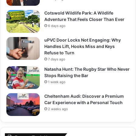
Cotswold Wildlife Park: A Wildlife
Adventure That Feels Closer Than Ever
6 days ago
uPVC Door Locks Not Engaging: Why
Handles Lift, Hooks Miss and Keys
Refuse to Turn
7 days ago
Natasha Hunt: The Rugby Star Who Never
Stops Raising the Bar
1 week ago
Cheltenham Audi: Discover a Premium
Car Experience with a Personal Touch
2 weeks ago