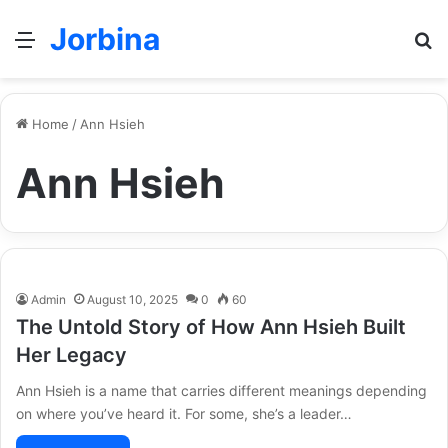
Jorbina
Menu
Se
Home
/
Ann Hsieh
Ann Hsieh
Admin
August 10, 2025
0
60
The Untold Story of How Ann Hsieh Built
Her Legacy
Ann Hsieh is a name that carries different meanings depending
on where you’ve heard it. For some, she’s a leader…