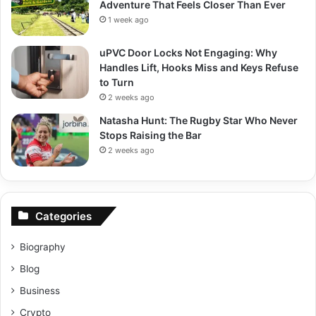
Adventure That Feels Closer Than Ever
1 week ago
uPVC Door Locks Not Engaging: Why
Handles Lift, Hooks Miss and Keys Refuse
to Turn
2 weeks ago
Natasha Hunt: The Rugby Star Who Never
Stops Raising the Bar
2 weeks ago
Categories
Biography
Blog
Business
Crypto