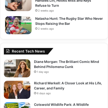
Handles Lift, Hooks Miss and Keys
Refuse to Turn
2 weeks ago
Natasha Hunt: The Rugby Star Who Never
Stops Raising the Bar
2 weeks ago
Recent Tech News
Diane Morgan: The Brilliant Comic Mind
Behind Philomena Cunk
1 day ago
Richard Merkell: A Closer Look at His Life,
Career, and Family
6 days ago
Cotswold Wildlife Park: A Wildlife