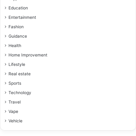
Education
Entertainment
Fashion
Guidance
Health
Home Improvement
Lifestyle
Real estate
Sports
Technology
Travel
Vape
Vehicle