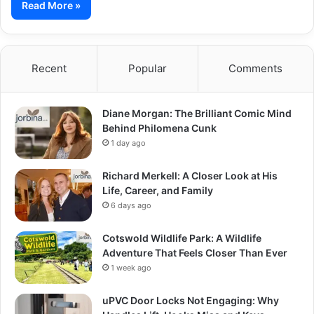
Read More »
Recent
Popular
Comments
Diane Morgan: The Brilliant Comic Mind
Behind Philomena Cunk
1 day ago
Richard Merkell: A Closer Look at His
Life, Career, and Family
6 days ago
Cotswold Wildlife Park: A Wildlife
Adventure That Feels Closer Than Ever
1 week ago
uPVC Door Locks Not Engaging: Why