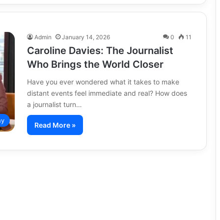
Admin
January 14, 2026
0
11
Caroline Davies: The Journalist
Who Brings the World Closer
Have you ever wondered what it takes to make
distant events feel immediate and real? How does
a journalist turn…
hy
Read More »