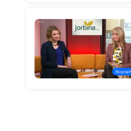
Biograp