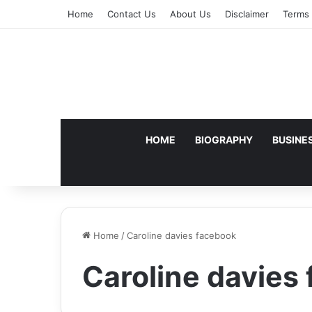
Home
Contact Us
About Us
Disclaimer
Terms 
HOME
BIOGRAPHY
BUSINE
Home
/
Caroline davies facebook
Caroline davies