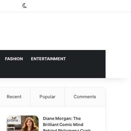
Switch skin
FASHION
ENTERTAINMENT
Recent
Popular
Comments
Diane Morgan: The
Brilliant Comic Mind
Behind Philomena Cunk