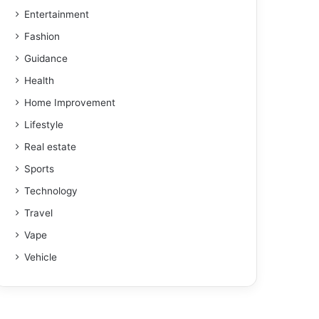
Entertainment
Fashion
Guidance
Health
Home Improvement
Lifestyle
Real estate
Sports
Technology
Travel
Vape
Vehicle