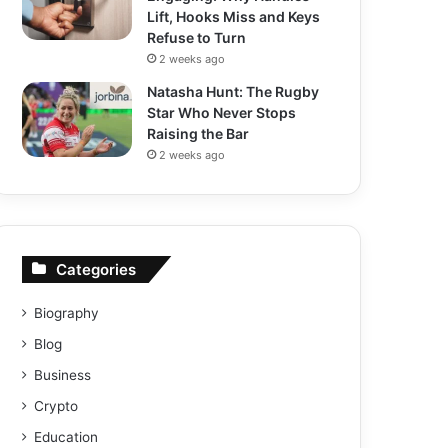
Lift, Hooks Miss and Keys
Refuse to Turn
2 weeks ago
Natasha Hunt: The Rugby
Star Who Never Stops
Raising the Bar
2 weeks ago
Categories
Biography
Blog
Business
Crypto
Education