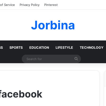
of Service
Privacy Policy
Pinterest
Jorbina
SS
SPORTS
EDUCATION
LIFESTYLE
TECHNOLOGY
Search
for
 facebook