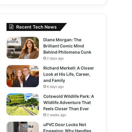
Recent Tech News
Diane Morgan: The
Brilliant Comic Mind
Behind Philomena Cunk
2 days ago
Richard Merkell: A Closer
Look at His Life, Career,
and Family
6 days ago
Cotswold Wildlife Park: A
Wildlife Adventure That
Feels Closer Than Ever
2 weeks ago
uPVC Door Locks Not
Engaging: Why Handles