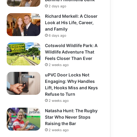
2 days ago
Richard Merkell: A Closer
Look at His Life, Career,
and Family
6 days ago
Cotswold Wildlife Park: A
Wildlife Adventure That
Feels Closer Than Ever
2 weeks ago
uPVC Door Locks Not
Engaging: Why Handles
Lift, Hooks Miss and Keys
Refuse to Turn
2 weeks ago
Natasha Hunt: The Rugby
Star Who Never Stops
Raising the Bar
2 weeks ago