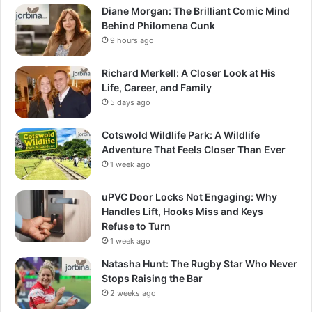
Diane Morgan: The Brilliant Comic Mind
Behind Philomena Cunk
9 hours ago
Richard Merkell: A Closer Look at His
Life, Career, and Family
5 days ago
Cotswold Wildlife Park: A Wildlife
Adventure That Feels Closer Than Ever
1 week ago
uPVC Door Locks Not Engaging: Why
Handles Lift, Hooks Miss and Keys
Refuse to Turn
1 week ago
Natasha Hunt: The Rugby Star Who Never
Stops Raising the Bar
2 weeks ago