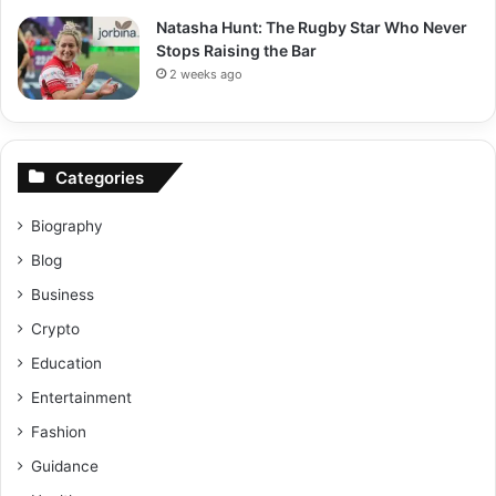
Natasha Hunt: The Rugby Star Who Never
Stops Raising the Bar
2 weeks ago
Categories
Biography
Blog
Business
Crypto
Education
Entertainment
Fashion
Guidance