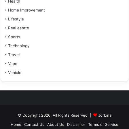
Health
Home Improvement
Lifestyle
Real estate
Sports
Technology
Travel
Vape
Vehicle
© Copyright 2026, All Rights Reserved |
Jorbina
Home
Contact Us
About Us
Disclaimer
Terms of Service