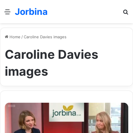
Jorbina
Menu
Se
Home
/
Caroline Davies images
Caroline Davies
images