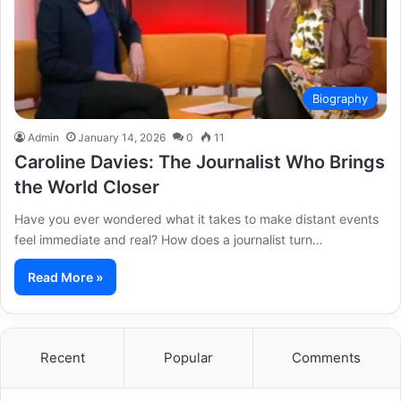
Biography
Admin
January 14, 2026
0
11
Caroline Davies: The Journalist Who Brings
the World Closer
Have you ever wondered what it takes to make distant events
feel immediate and real? How does a journalist turn…
Read More »
Recent
Popular
Comments