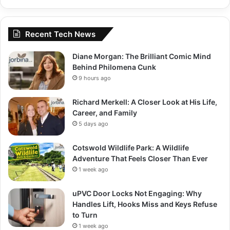
Recent Tech News
Diane Morgan: The Brilliant Comic Mind
Behind Philomena Cunk
9 hours ago
Richard Merkell: A Closer Look at His Life,
Career, and Family
5 days ago
Cotswold Wildlife Park: A Wildlife
Adventure That Feels Closer Than Ever
1 week ago
uPVC Door Locks Not Engaging: Why
Handles Lift, Hooks Miss and Keys Refuse
to Turn
1 week ago