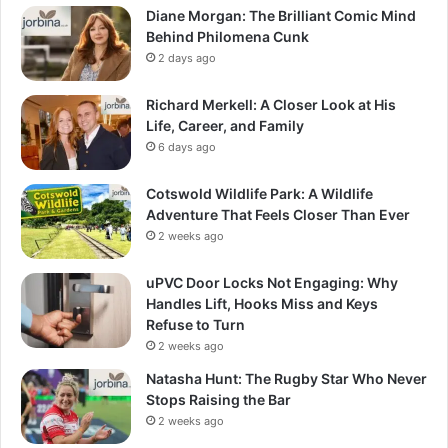
Diane Morgan: The Brilliant Comic Mind
Behind Philomena Cunk
2 days ago
Richard Merkell: A Closer Look at His
Life, Career, and Family
6 days ago
Cotswold Wildlife Park: A Wildlife
Adventure That Feels Closer Than Ever
2 weeks ago
uPVC Door Locks Not Engaging: Why
Handles Lift, Hooks Miss and Keys
Refuse to Turn
2 weeks ago
Natasha Hunt: The Rugby Star Who Never
Stops Raising the Bar
2 weeks ago