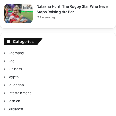
Natasha Hunt: The Rugby Star Who Never
Stops Raising the Bar
2 weeks ago
Categories
Biography
Blog
Business
Crypto
Education
Entertainment
Fashion
Guidance