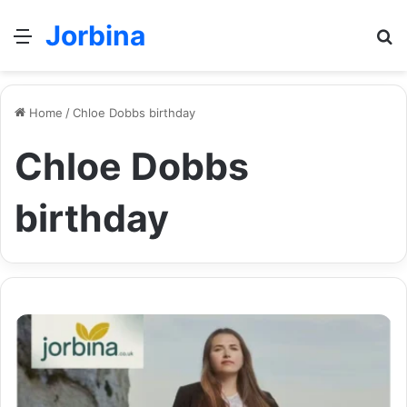
Jorbina
Menu
Se
Home
/
Chloe Dobbs birthday
Chloe Dobbs
birthday