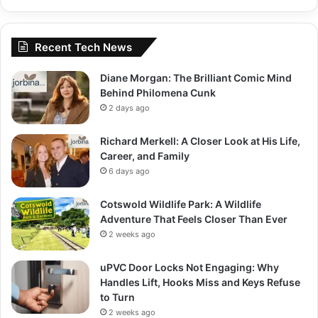
Recent Tech News
Diane Morgan: The Brilliant Comic Mind
Behind Philomena Cunk
2 days ago
Richard Merkell: A Closer Look at His Life,
Career, and Family
6 days ago
Cotswold Wildlife Park: A Wildlife
Adventure That Feels Closer Than Ever
2 weeks ago
uPVC Door Locks Not Engaging: Why
Handles Lift, Hooks Miss and Keys Refuse
to Turn
2 weeks ago