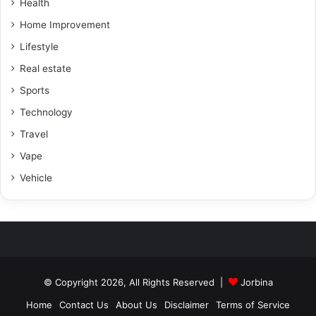
Health
Home Improvement
Lifestyle
Real estate
Sports
Technology
Travel
Vape
Vehicle
© Copyright 2026, All Rights Reserved |
Jorbina
Home
Contact Us
About Us
Disclaimer
Terms of Service