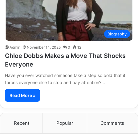
Biography
Admin
November 14, 2025
0
12
Chloe Dobbs Makes a Move That Shocks
Everyone
Have you ever watched someone take a step so bold that it
forces everyone else to stop and pay attention?…
Read More »
Recent
Popular
Comments