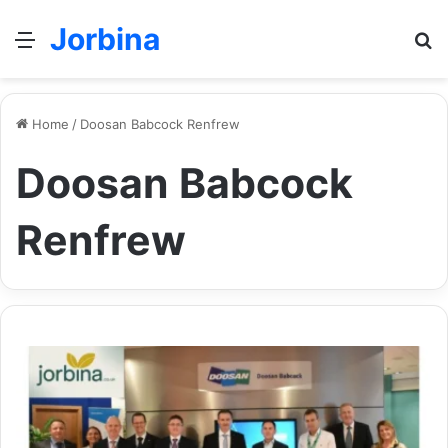
Jorbina
Menu
Se
Home
/
Doosan Babcock Renfrew
Doosan Babcock
Renfrew