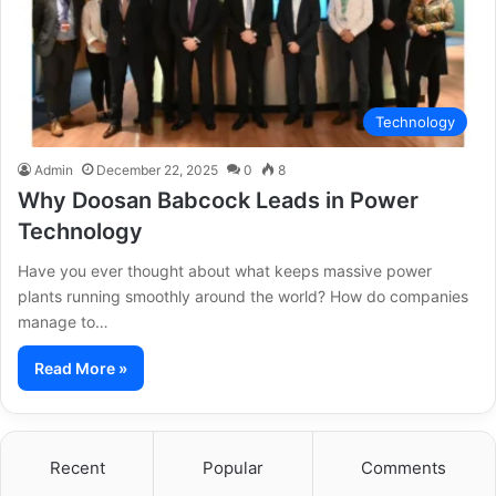
Technology
Admin
December 22, 2025
0
8
Why Doosan Babcock Leads in Power
Technology
Have you ever thought about what keeps massive power
plants running smoothly around the world? How do companies
manage to…
Read More »
Recent
Popular
Comments