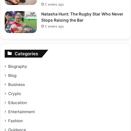
2 weeks ago
Natasha Hunt: The Rugby Star Who Never
Stops Raising the Bar
2 weeks ago
Categories
Biography
Blog
Business
Crypto
Education
Entertainment
Fashion
Guidance