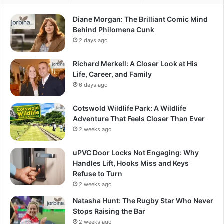
Diane Morgan: The Brilliant Comic Mind
Behind Philomena Cunk
2 days ago
Richard Merkell: A Closer Look at His
Life, Career, and Family
6 days ago
Cotswold Wildlife Park: A Wildlife
Adventure That Feels Closer Than Ever
2 weeks ago
uPVC Door Locks Not Engaging: Why
Handles Lift, Hooks Miss and Keys
Refuse to Turn
2 weeks ago
Natasha Hunt: The Rugby Star Who Never
Stops Raising the Bar
2 weeks ago