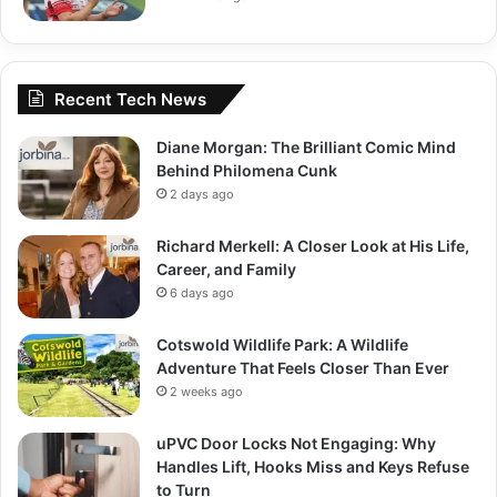
Recent Tech News
Diane Morgan: The Brilliant Comic Mind
Behind Philomena Cunk
2 days ago
Richard Merkell: A Closer Look at His Life,
Career, and Family
6 days ago
Cotswold Wildlife Park: A Wildlife
Adventure That Feels Closer Than Ever
2 weeks ago
uPVC Door Locks Not Engaging: Why
Handles Lift, Hooks Miss and Keys Refuse
to Turn