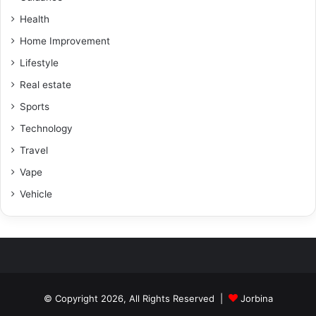
Health
Home Improvement
Lifestyle
Real estate
Sports
Technology
Travel
Vape
Vehicle
© Copyright 2026, All Rights Reserved |
Jorbina