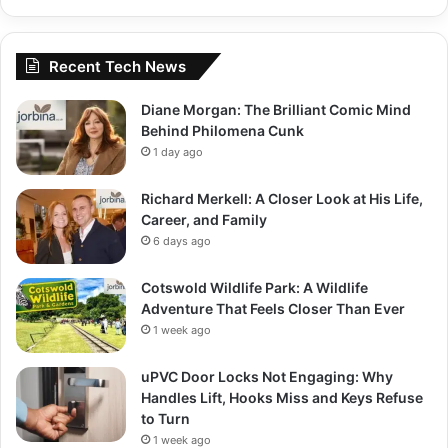
Recent Tech News
Diane Morgan: The Brilliant Comic Mind
Behind Philomena Cunk
1 day ago
Richard Merkell: A Closer Look at His Life,
Career, and Family
6 days ago
Cotswold Wildlife Park: A Wildlife
Adventure That Feels Closer Than Ever
1 week ago
uPVC Door Locks Not Engaging: Why
Handles Lift, Hooks Miss and Keys Refuse
to Turn
1 week ago