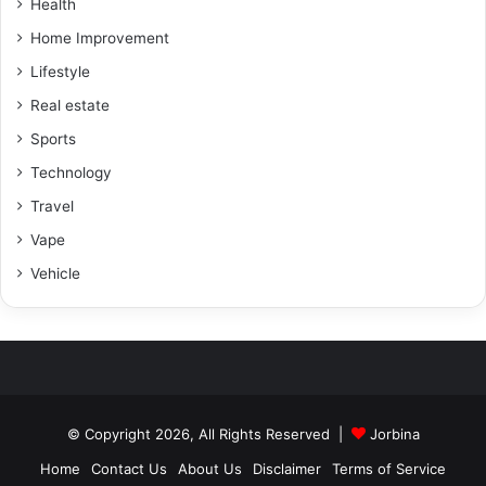
Health
Home Improvement
Lifestyle
Real estate
Sports
Technology
Travel
Vape
Vehicle
© Copyright 2026, All Rights Reserved |
Jorbina
Home
Contact Us
About Us
Disclaimer
Terms of Service