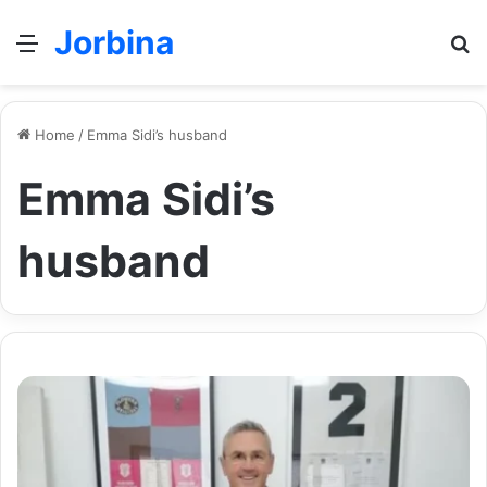
Jorbina
Menu
Se
Home
/
Emma Sidi’s husband
Emma Sidi’s
husband