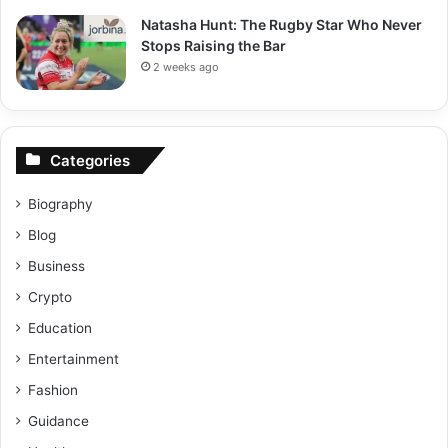
Natasha Hunt: The Rugby Star Who Never
Stops Raising the Bar
2 weeks ago
Categories
Biography
Blog
Business
Crypto
Education
Entertainment
Fashion
Guidance