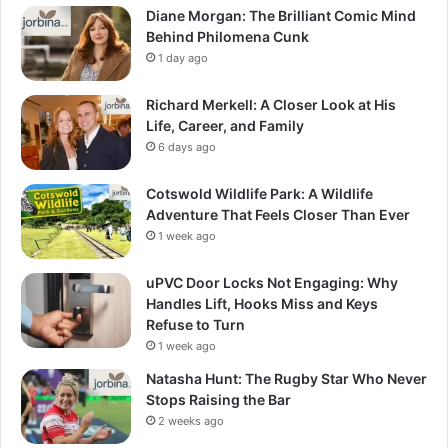
Diane Morgan: The Brilliant Comic Mind
Behind Philomena Cunk
1 day ago
Richard Merkell: A Closer Look at His
Life, Career, and Family
6 days ago
Cotswold Wildlife Park: A Wildlife
Adventure That Feels Closer Than Ever
1 week ago
uPVC Door Locks Not Engaging: Why
Handles Lift, Hooks Miss and Keys
Refuse to Turn
1 week ago
Natasha Hunt: The Rugby Star Who Never
Stops Raising the Bar
2 weeks ago