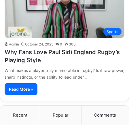
Sports
Admin
October 24, 2025
0
306
Why Fans Love Paul Sidi England Rugby’s
Playing Style
What makes a player truly memorable in rugby? Is it raw power,
sharp instincts, or the ability to lead under…
Read More »
Recent
Popular
Comments