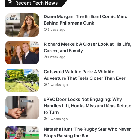
Recent Tech News
Diane Morgan: The Brilliant Comic Mind
Behind Philomena Cunk
3 days ago
Richard Merkell: A Closer Look at His Life,
Career, and Family
1 week ago
Cotswold Wildlife Park: A Wildlife
Adventure That Feels Closer Than Ever
2 weeks ago
uPVC Door Locks Not Engaging: Why
Handles Lift, Hooks Miss and Keys Refuse
to Turn
2 weeks ago
Natasha Hunt: The Rugby Star Who Never
Stops Raising the Bar