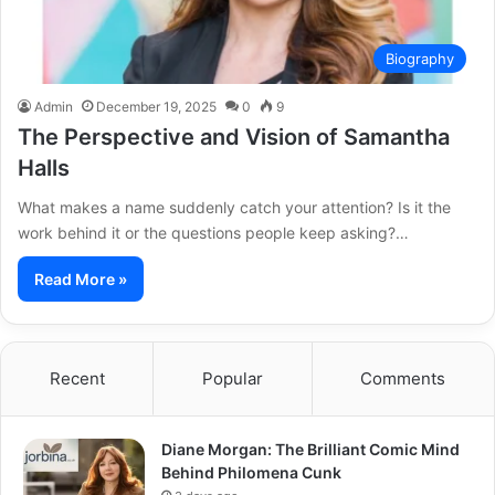
Biography
Admin
December 19, 2025
0
9
The Perspective and Vision of Samantha
Halls
What makes a name suddenly catch your attention? Is it the
work behind it or the questions people keep asking?…
Read More »
Recent
Popular
Comments
Diane Morgan: The Brilliant Comic Mind
Behind Philomena Cunk