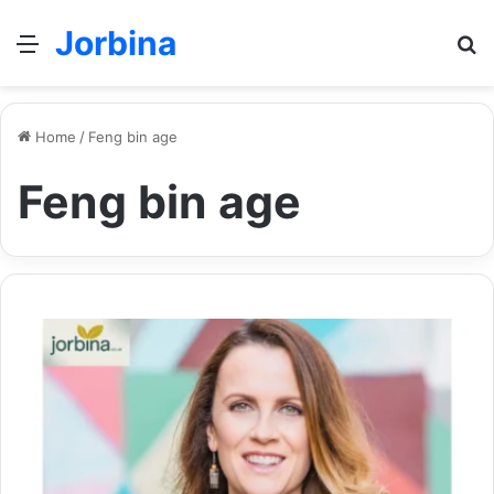
Jorbina
Menu
Se
Home
/
Feng bin age
Feng bin age