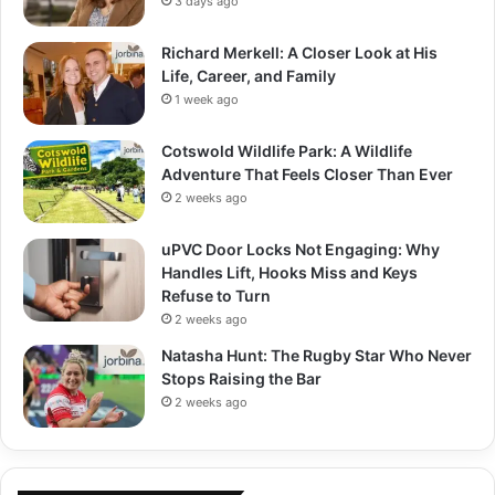
3 days ago
Richard Merkell: A Closer Look at His
Life, Career, and Family
1 week ago
Cotswold Wildlife Park: A Wildlife
Adventure That Feels Closer Than Ever
2 weeks ago
uPVC Door Locks Not Engaging: Why
Handles Lift, Hooks Miss and Keys
Refuse to Turn
2 weeks ago
Natasha Hunt: The Rugby Star Who Never
Stops Raising the Bar
2 weeks ago