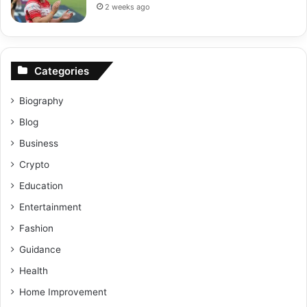
2 weeks ago
Categories
Biography
Blog
Business
Crypto
Education
Entertainment
Fashion
Guidance
Health
Home Improvement