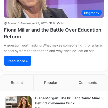
Biography
Admin
November 28, 2025
0
14
Fiona Millar and the Battle Over Education
Reform
A question worth asking What makes someone fight for a fairer
school system for decades? And why does education stir…
Read More »
Recent
Popular
Comments
Diane Morgan: The Brilliant Comic Mind
Behind Philomena Cunk