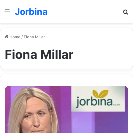
Jorbina
Menu
Se
Home
/
Fiona Millar
Fiona Millar