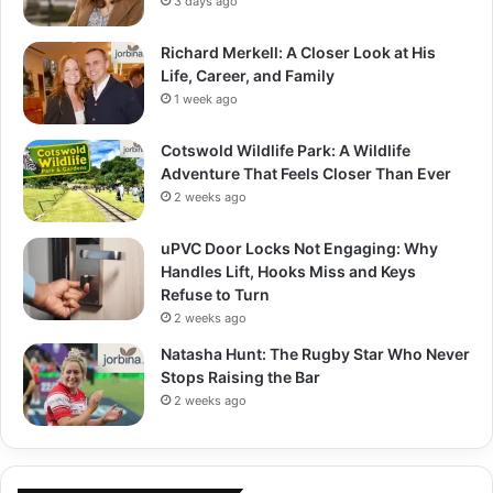
3 days ago
Richard Merkell: A Closer Look at His
Life, Career, and Family
1 week ago
Cotswold Wildlife Park: A Wildlife
Adventure That Feels Closer Than Ever
2 weeks ago
uPVC Door Locks Not Engaging: Why
Handles Lift, Hooks Miss and Keys
Refuse to Turn
2 weeks ago
Natasha Hunt: The Rugby Star Who Never
Stops Raising the Bar
2 weeks ago