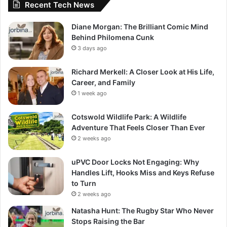
Recent Tech News
Diane Morgan: The Brilliant Comic Mind
Behind Philomena Cunk
3 days ago
Richard Merkell: A Closer Look at His Life,
Career, and Family
1 week ago
Cotswold Wildlife Park: A Wildlife
Adventure That Feels Closer Than Ever
2 weeks ago
uPVC Door Locks Not Engaging: Why
Handles Lift, Hooks Miss and Keys Refuse
to Turn
2 weeks ago
Natasha Hunt: The Rugby Star Who Never
Stops Raising the Bar