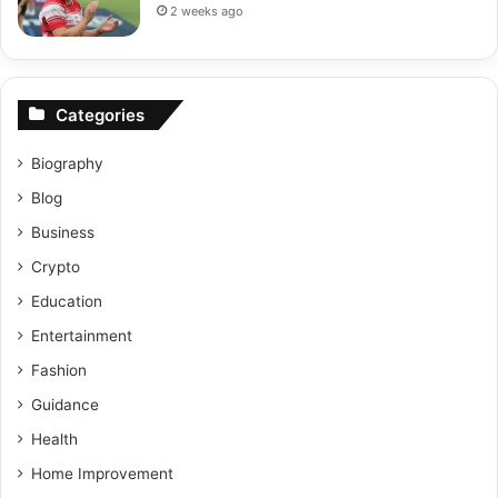
2 weeks ago
Categories
Biography
Blog
Business
Crypto
Education
Entertainment
Fashion
Guidance
Health
Home Improvement