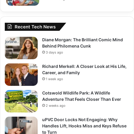
Recent Tech News
Diane Morgan: The Brilliant Comic Mind
Behind Philomena Cunk
3 days ago
Richard Merkell: A Closer Look at His Life,
Career, and Family
1 week ago
Cotswold Wildlife Park: A Wildlife
Adventure That Feels Closer Than Ever
2 weeks ago
uPVC Door Locks Not Engaging: Why
Handles Lift, Hooks Miss and Keys Refuse
to Turn