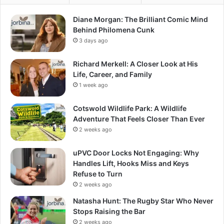
Diane Morgan: The Brilliant Comic Mind
Behind Philomena Cunk
3 days ago
Richard Merkell: A Closer Look at His
Life, Career, and Family
1 week ago
Cotswold Wildlife Park: A Wildlife
Adventure That Feels Closer Than Ever
2 weeks ago
uPVC Door Locks Not Engaging: Why
Handles Lift, Hooks Miss and Keys
Refuse to Turn
2 weeks ago
Natasha Hunt: The Rugby Star Who Never
Stops Raising the Bar
2 weeks ago