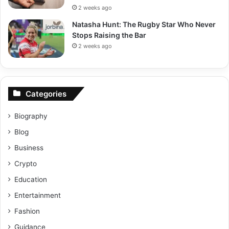
2 weeks ago
Natasha Hunt: The Rugby Star Who Never
Stops Raising the Bar
2 weeks ago
Categories
Biography
Blog
Business
Crypto
Education
Entertainment
Fashion
Guidance