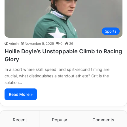
Sports
Admin
November 5, 2025
0
26
Hollie Doyle’s Unstoppable Climb to Racing
Glory
In a sport where skill, speed, and split-second timing are
crucial, what distinguishes a standout athlete? Grit is the
solution…
Read More »
Recent
Popular
Comments