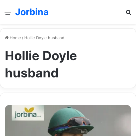
Jorbina
Menu
Se
Home
/
Hollie Doyle husband
Hollie Doyle
husband