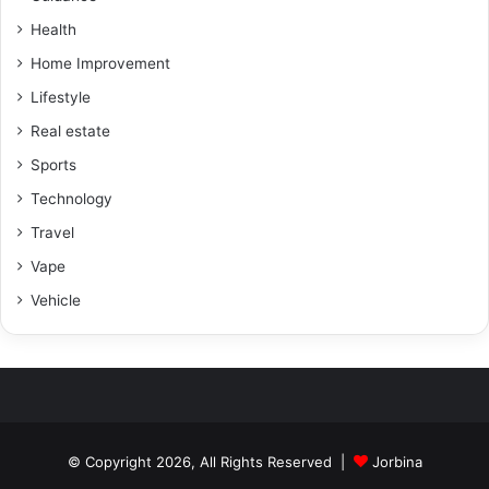
Health
Home Improvement
Lifestyle
Real estate
Sports
Technology
Travel
Vape
Vehicle
© Copyright 2026, All Rights Reserved |
Jorbina