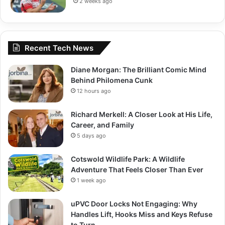
2 weeks ago
Recent Tech News
Diane Morgan: The Brilliant Comic Mind
Behind Philomena Cunk
12 hours ago
Richard Merkell: A Closer Look at His Life,
Career, and Family
5 days ago
Cotswold Wildlife Park: A Wildlife
Adventure That Feels Closer Than Ever
1 week ago
uPVC Door Locks Not Engaging: Why
Handles Lift, Hooks Miss and Keys Refuse
to Turn