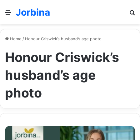
Jorbina
Menu
Se
Home
/
Honour Criswick’s husband’s age photo
Honour Criswick’s
husband’s age
photo