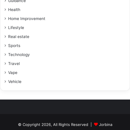
Guidance
Health
Home Improvement
Lifestyle
Real estate
Sports
Technology
Travel
Vape
Vehicle
© Copyright 2026, All Rights Reserved |
Jorbina