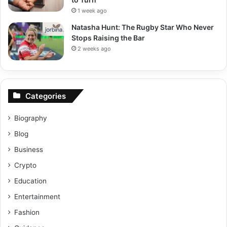
1 week ago
Natasha Hunt: The Rugby Star Who Never
Stops Raising the Bar
2 weeks ago
Categories
Biography
Blog
Business
Crypto
Education
Entertainment
Fashion