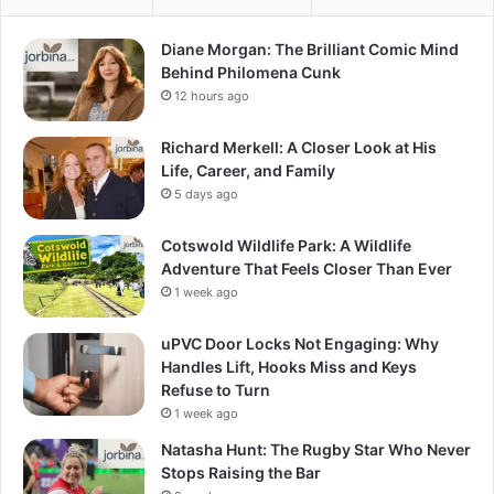
Diane Morgan: The Brilliant Comic Mind
Behind Philomena Cunk
12 hours ago
Richard Merkell: A Closer Look at His
Life, Career, and Family
5 days ago
Cotswold Wildlife Park: A Wildlife
Adventure That Feels Closer Than Ever
1 week ago
uPVC Door Locks Not Engaging: Why
Handles Lift, Hooks Miss and Keys
Refuse to Turn
1 week ago
Natasha Hunt: The Rugby Star Who Never
Stops Raising the Bar