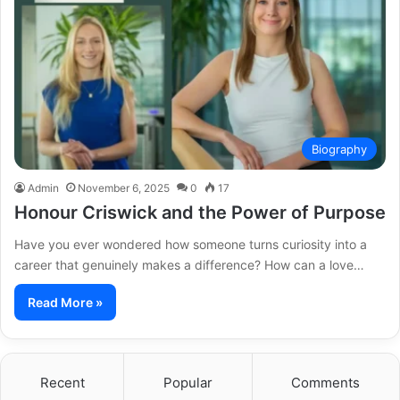
Biography
Admin
November 6, 2025
0
17
Honour Criswick and the Power of Purpose
Have you ever wondered how someone turns curiosity into a
career that genuinely makes a difference? How can a love…
Read More »
Recent
Popular
Comments