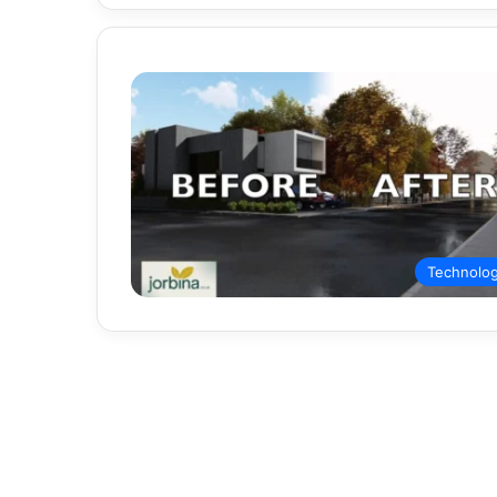
Technolo