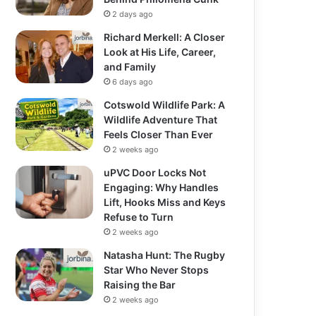
2 days ago
Richard Merkell: A Closer
Look at His Life, Career,
and Family
6 days ago
Cotswold Wildlife Park: A
Wildlife Adventure That
Feels Closer Than Ever
2 weeks ago
uPVC Door Locks Not
Engaging: Why Handles
Lift, Hooks Miss and Keys
Refuse to Turn
2 weeks ago
Natasha Hunt: The Rugby
Star Who Never Stops
Raising the Bar
2 weeks ago