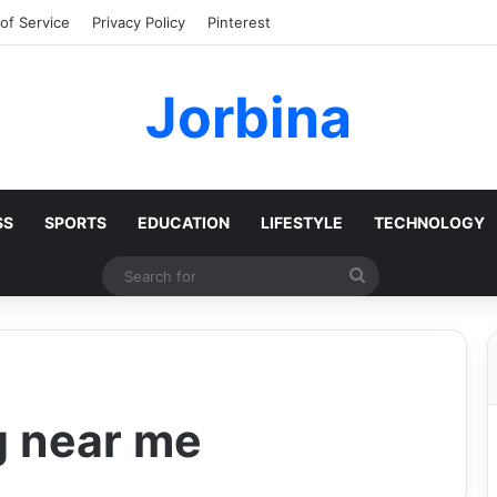
of Service
Privacy Policy
Pinterest
Jorbina
SS
SPORTS
EDUCATION
LIFESTYLE
TECHNOLOGY
Search
for
g near me