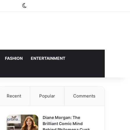
Switch skin
FASHION
ENTERTAINMENT
Recent
Popular
Comments
Diane Morgan: The
Brilliant Comic Mind
Behind Philomena Cunk