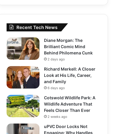
Recent Tech News
Diane Morgan: The
Brilliant Comic Mind
Behind Philomena Cunk
2 days ago
Richard Merkell: A Closer
Look at His Life, Career,
and Family
6 days ago
Cotswold Wildlife Park: A
Wildlife Adventure That
Feels Closer Than Ever
2 weeks ago
uPVC Door Locks Not
Engaging: Why Handles