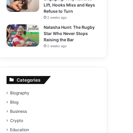
Lift, Hooks Miss and Keys
Refuse to Turn
2 weeks ago
Natasha Hunt: The Rugby
Star Who Never Stops
Raising the Bar
2 weeks ago
Categories
Biography
Blog
Business
Crypto
Education