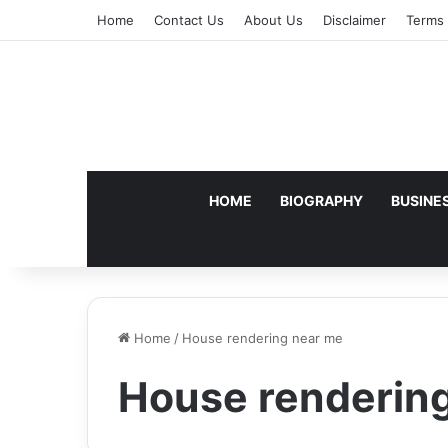
Home
Contact Us
About Us
Disclaimer
Terms 
HOME
BIOGRAPHY
BUSINE
Home
/
House rendering near me
House renderin