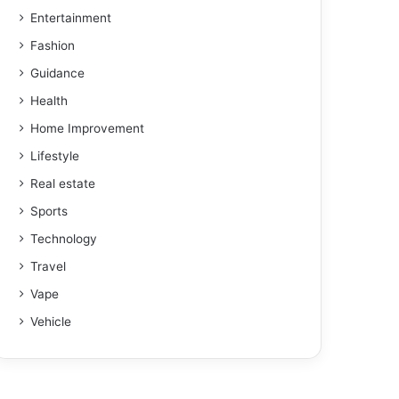
Entertainment
Fashion
Guidance
Health
Home Improvement
Lifestyle
Real estate
Sports
Technology
Travel
Vape
Vehicle