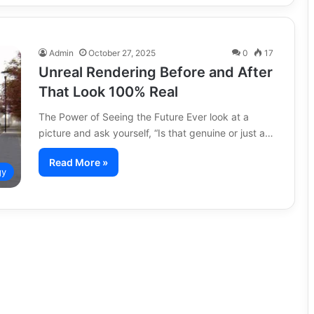
Admin
October 27, 2025
0
17
Unreal Rendering Before and After
That Look 100% Real
The Power of Seeing the Future Ever look at a
picture and ask yourself, “Is that genuine or just a…
Read More »
gy