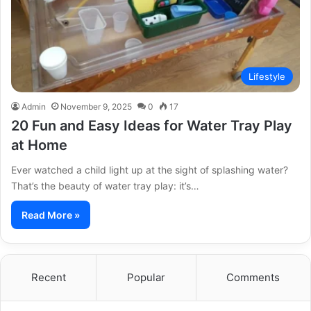
Lifestyle
Admin
November 9, 2025
0
17
20 Fun and Easy Ideas for Water Tray Play
at Home
Ever watched a child light up at the sight of splashing water?
That’s the beauty of water tray play: it’s…
Read More »
Recent
Popular
Comments