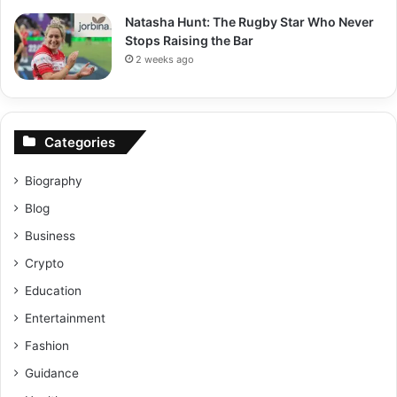
Natasha Hunt: The Rugby Star Who Never
Stops Raising the Bar
2 weeks ago
Categories
Biography
Blog
Business
Crypto
Education
Entertainment
Fashion
Guidance