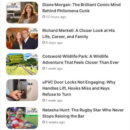
Diane Morgan: The Brilliant Comic Mind
Behind Philomena Cunk
22 hours ago
Richard Merkell: A Closer Look at His
Life, Career, and Family
5 days ago
Cotswold Wildlife Park: A Wildlife
Adventure That Feels Closer Than Ever
1 week ago
uPVC Door Locks Not Engaging: Why
Handles Lift, Hooks Miss and Keys
Refuse to Turn
1 week ago
Natasha Hunt: The Rugby Star Who Never
Stops Raising the Bar
2 weeks ago