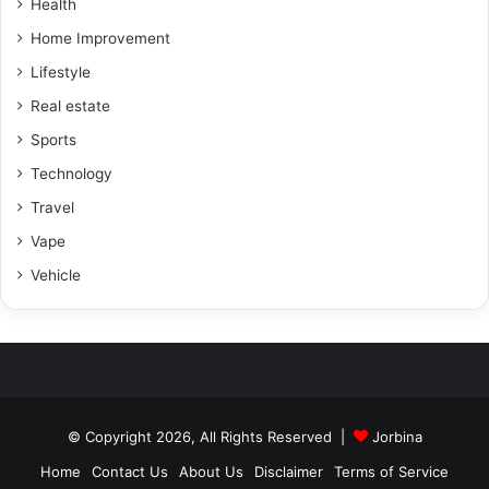
Health
Home Improvement
Lifestyle
Real estate
Sports
Technology
Travel
Vape
Vehicle
© Copyright 2026, All Rights Reserved |
Jorbina
Home
Contact Us
About Us
Disclaimer
Terms of Service