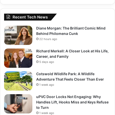
Recent Tech News
Diane Morgan: The Brilliant Comic Mind
Behind Philomena Cunk
22 hours ago
Richard Merkell: A Closer Look at His Life,
Career, and Family
5 days ago
Cotswold Wildlife Park: A Wildlife
Adventure That Feels Closer Than Ever
1 week ago
uPVC Door Locks Not Engaging: Why
Handles Lift, Hooks Miss and Keys Refuse
to Turn
1 week ago