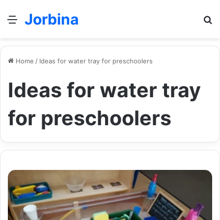
Jorbina
Menu
Se
Home
/
Ideas for water tray for preschoolers
Ideas for water tray
for preschoolers