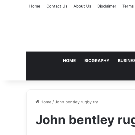
Home
Contact Us
About Us
Disclaimer
Terms 
HOME
BIOGRAPHY
BUSINE
Home
/
John bentley rugby try
John bentley ru