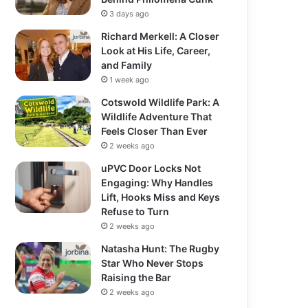
3 days ago
Richard Merkell: A Closer
Look at His Life, Career,
and Family
1 week ago
Cotswold Wildlife Park: A
Wildlife Adventure That
Feels Closer Than Ever
2 weeks ago
uPVC Door Locks Not
Engaging: Why Handles
Lift, Hooks Miss and Keys
Refuse to Turn
2 weeks ago
Natasha Hunt: The Rugby
Star Who Never Stops
Raising the Bar
2 weeks ago