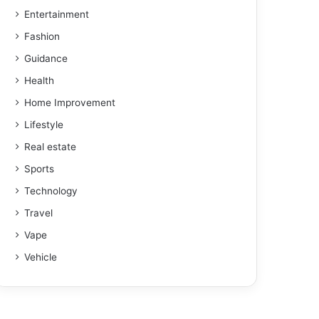
Entertainment
Fashion
Guidance
Health
Home Improvement
Lifestyle
Real estate
Sports
Technology
Travel
Vape
Vehicle