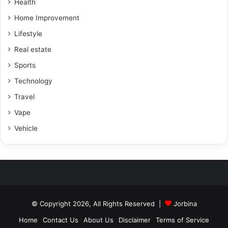
Health
Home Improvement
Lifestyle
Real estate
Sports
Technology
Travel
Vape
Vehicle
© Copyright 2026, All Rights Reserved |
Jorbina
Home
Contact Us
About Us
Disclaimer
Terms of Service