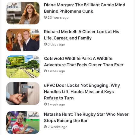
Diane Morgan: The Brilliant Comic Mind
Behind Philomena Cunk
23 hours ago
Richard Merkell: A Closer Look at His
Life, Career, and Family
5 days ago
Cotswold Wildlife Park: A Wildlife
Adventure That Feels Closer Than Ever
1 week ago
uPVC Door Locks Not Engaging: Why
Handles Lift, Hooks Miss and Keys
Refuse to Turn
1 week ago
Natasha Hunt: The Rugby Star Who Never
Stops Raising the Bar
2 weeks ago