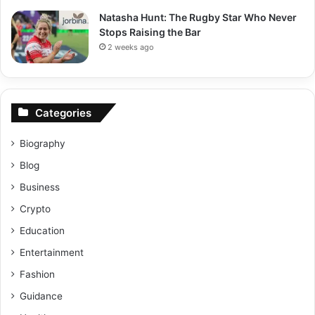
Natasha Hunt: The Rugby Star Who Never
Stops Raising the Bar
2 weeks ago
Categories
Biography
Blog
Business
Crypto
Education
Entertainment
Fashion
Guidance