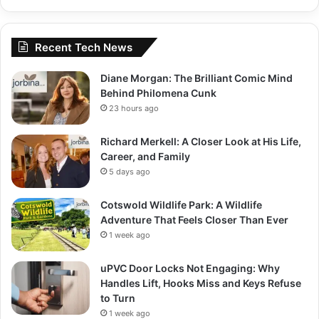
Recent Tech News
Diane Morgan: The Brilliant Comic Mind
Behind Philomena Cunk
23 hours ago
Richard Merkell: A Closer Look at His Life,
Career, and Family
5 days ago
Cotswold Wildlife Park: A Wildlife
Adventure That Feels Closer Than Ever
1 week ago
uPVC Door Locks Not Engaging: Why
Handles Lift, Hooks Miss and Keys Refuse
to Turn
1 week ago