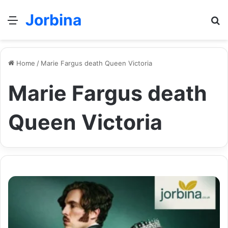
Jorbina
Menu
Se
Home
/
Marie Fargus death Queen Victoria
Marie Fargus death
Queen Victoria