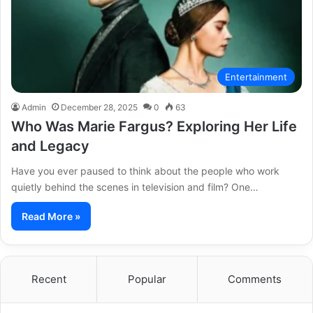
Entertainment
Admin
December 28, 2025
0
63
Who Was Marie Fargus? Exploring Her Life
and Legacy
Have you ever paused to think about the people who work
quietly behind the scenes in television and film? One…
Read More »
Recent
Popular
Comments