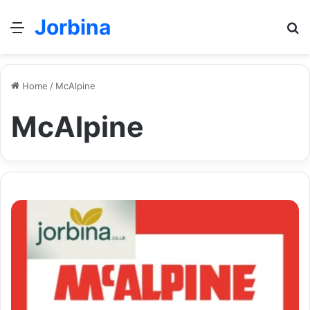
Jorbina
Menu
Se
Home
/
McAlpine
McAlpine