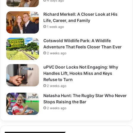
4 days ago
Richard Merkell: A Closer Look at His
Life, Career, and Family
1 week ago
Cotswold Wildlife Park: A Wildlife
Adventure That Feels Closer Than Ever
2 weeks ago
uPVC Door Locks Not Engaging: Why
Handles Lift, Hooks Miss and Keys
Refuse to Turn
2 weeks ago
Natasha Hunt: The Rugby Star Who Never
Stops Raising the Bar
2 weeks ago