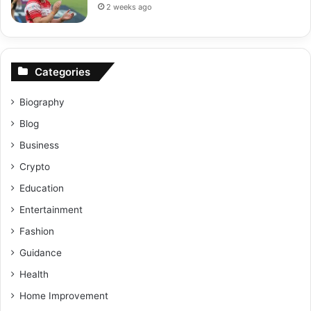
2 weeks ago
Categories
Biography
Blog
Business
Crypto
Education
Entertainment
Fashion
Guidance
Health
Home Improvement