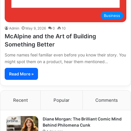
Business
Admin
May 9, 2026
0
10
McAlpine and the Art of Building
Something Better
Some names feel familiar even before you know their story. You
might spot them on a product, hear them mentioned…
Read More »
Recent
Popular
Comments
Diane Morgan: The Brilliant Comic Mind
Behind Philomena Cunk