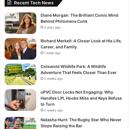
Recent Tech News
Diane Morgan: The Brilliant Comic Mind
Behind Philomena Cunk
4 days ago
Richard Merkell: A Closer Look at His Life,
Career, and Family
1 week ago
Cotswold Wildlife Park: A Wildlife
Adventure That Feels Closer Than Ever
2 weeks ago
uPVC Door Locks Not Engaging: Why
Handles Lift, Hooks Miss and Keys Refuse
to Turn
2 weeks ago
Natasha Hunt: The Rugby Star Who Never
Stops Raising the Bar