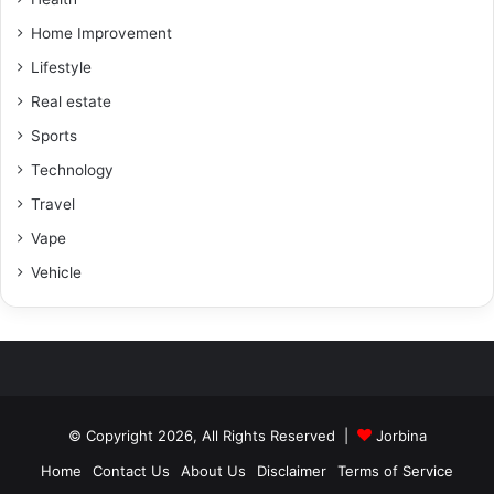
Home Improvement
Lifestyle
Real estate
Sports
Technology
Travel
Vape
Vehicle
© Copyright 2026, All Rights Reserved |
Jorbina
Home
Contact Us
About Us
Disclaimer
Terms of Service