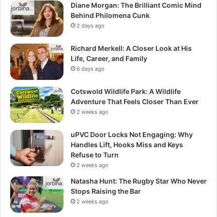
Diane Morgan: The Brilliant Comic Mind
Behind Philomena Cunk
2 days ago
Richard Merkell: A Closer Look at His
Life, Career, and Family
6 days ago
Cotswold Wildlife Park: A Wildlife
Adventure That Feels Closer Than Ever
2 weeks ago
uPVC Door Locks Not Engaging: Why
Handles Lift, Hooks Miss and Keys
Refuse to Turn
2 weeks ago
Natasha Hunt: The Rugby Star Who Never
Stops Raising the Bar
2 weeks ago