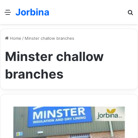
Jorbina
Menu
Se
Home
/
Minster challow branches
Minster challow
branches