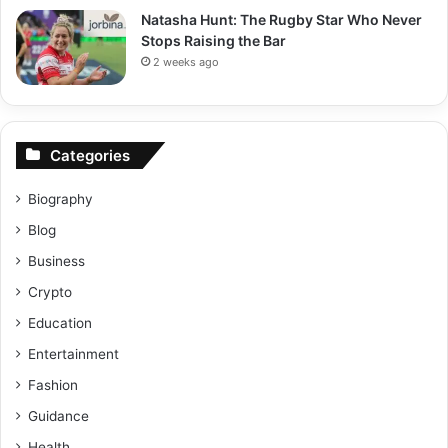
Natasha Hunt: The Rugby Star Who Never
Stops Raising the Bar
2 weeks ago
Categories
Biography
Blog
Business
Crypto
Education
Entertainment
Fashion
Guidance
Health