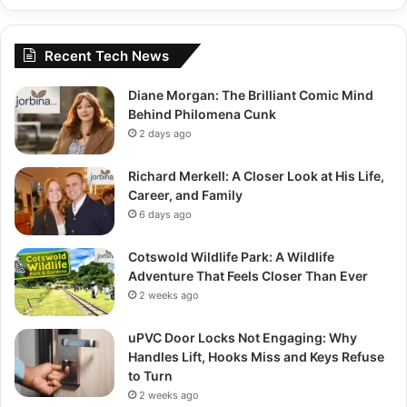
Recent Tech News
Diane Morgan: The Brilliant Comic Mind
Behind Philomena Cunk
2 days ago
Richard Merkell: A Closer Look at His Life,
Career, and Family
6 days ago
Cotswold Wildlife Park: A Wildlife
Adventure That Feels Closer Than Ever
2 weeks ago
uPVC Door Locks Not Engaging: Why
Handles Lift, Hooks Miss and Keys Refuse
to Turn
2 weeks ago