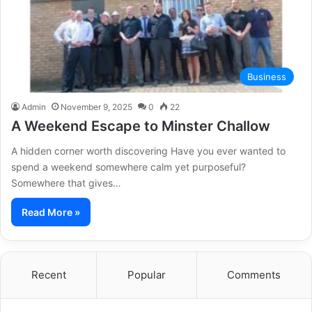
Business
Admin
November 9, 2025
0
22
A Weekend Escape to Minster Challow
A hidden corner worth discovering Have you ever wanted to
spend a weekend somewhere calm yet purposeful?
Somewhere that gives…
Read More »
Recent
Popular
Comments