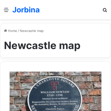
Jorbina
Menu
Se
Home
/
Newcastle map
Newcastle map