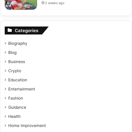
2 weeks ago
Categories
Biography
Blog
Business
Crypto
Education
Entertainment
Fashion
Guidance
Health
Home Improvement