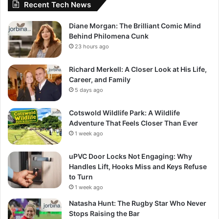
Recent Tech News
Diane Morgan: The Brilliant Comic Mind
Behind Philomena Cunk
23 hours ago
Richard Merkell: A Closer Look at His Life,
Career, and Family
5 days ago
Cotswold Wildlife Park: A Wildlife
Adventure That Feels Closer Than Ever
1 week ago
uPVC Door Locks Not Engaging: Why
Handles Lift, Hooks Miss and Keys Refuse
to Turn
1 week ago
Natasha Hunt: The Rugby Star Who Never
Stops Raising the Bar