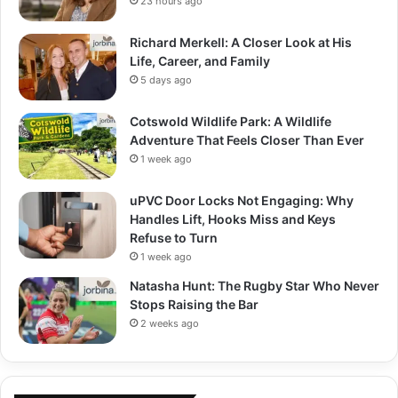
23 hours ago
Richard Merkell: A Closer Look at His
Life, Career, and Family
5 days ago
Cotswold Wildlife Park: A Wildlife
Adventure That Feels Closer Than Ever
1 week ago
uPVC Door Locks Not Engaging: Why
Handles Lift, Hooks Miss and Keys
Refuse to Turn
1 week ago
Natasha Hunt: The Rugby Star Who Never
Stops Raising the Bar
2 weeks ago