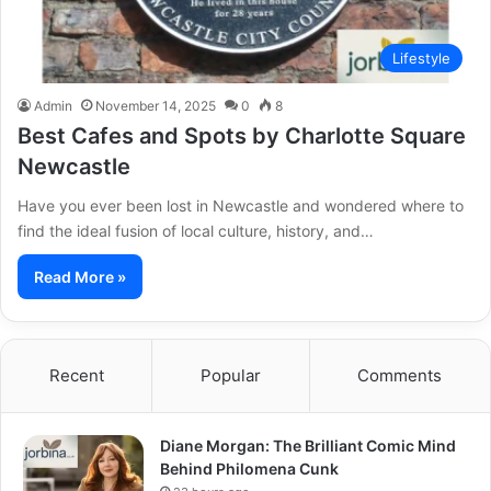
Lifestyle
Admin
November 14, 2025
0
8
Best Cafes and Spots by Charlotte Square
Newcastle
Have you ever been lost in Newcastle and wondered where to
find the ideal fusion of local culture, history, and…
Read More »
Recent
Popular
Comments
Diane Morgan: The Brilliant Comic Mind
Behind Philomena Cunk