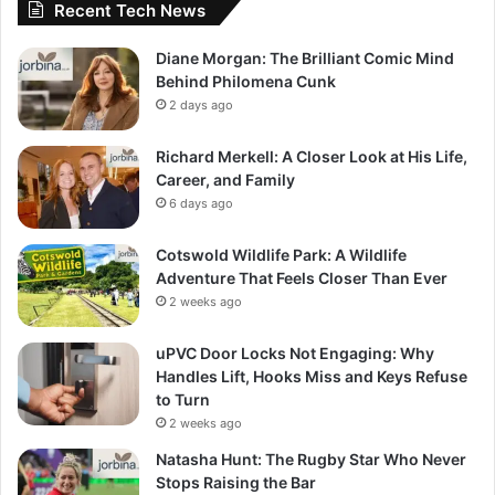
Recent Tech News
Diane Morgan: The Brilliant Comic Mind
Behind Philomena Cunk
2 days ago
Richard Merkell: A Closer Look at His Life,
Career, and Family
6 days ago
Cotswold Wildlife Park: A Wildlife
Adventure That Feels Closer Than Ever
2 weeks ago
uPVC Door Locks Not Engaging: Why
Handles Lift, Hooks Miss and Keys Refuse
to Turn
2 weeks ago
Natasha Hunt: The Rugby Star Who Never
Stops Raising the Bar