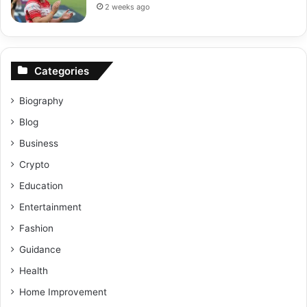
2 weeks ago
Categories
Biography
Blog
Business
Crypto
Education
Entertainment
Fashion
Guidance
Health
Home Improvement