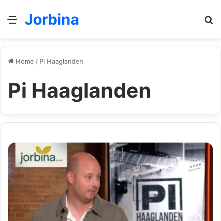
Jorbina
Menu
Se
Home
/
Pi Haaglanden
Pi Haaglanden