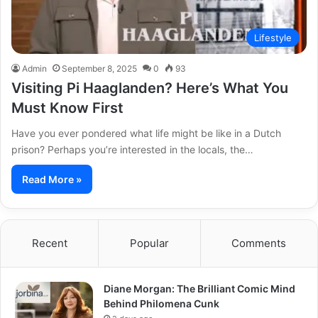
Lifestyle
Admin
September 8, 2025
0
93
Visiting Pi Haaglanden? Here’s What You
Must Know First
Have you ever pondered what life might be like in a Dutch
prison? Perhaps you’re interested in the locals, the…
Read More »
Recent
Popular
Comments
Diane Morgan: The Brilliant Comic Mind
Behind Philomena Cunk