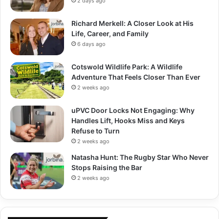
2 days ago
Richard Merkell: A Closer Look at His
Life, Career, and Family
6 days ago
Cotswold Wildlife Park: A Wildlife
Adventure That Feels Closer Than Ever
2 weeks ago
uPVC Door Locks Not Engaging: Why
Handles Lift, Hooks Miss and Keys
Refuse to Turn
2 weeks ago
Natasha Hunt: The Rugby Star Who Never
Stops Raising the Bar
2 weeks ago