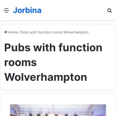
Jorbina
Menu
Se
Home
/
Pubs with function rooms Wolverhampton
Pubs with function
rooms
Wolverhampton