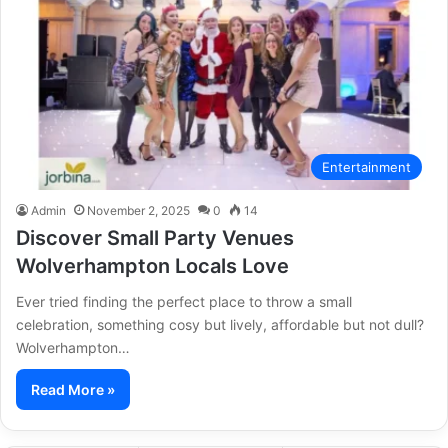
Entertainment
Admin
November 2, 2025
0
14
Discover Small Party Venues
Wolverhampton Locals Love
Ever tried finding the perfect place to throw a small
celebration, something cosy but lively, affordable but not dull?
Wolverhampton…
Read More »