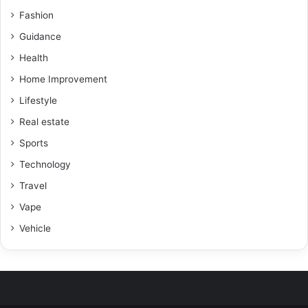
Fashion
Guidance
Health
Home Improvement
Lifestyle
Real estate
Sports
Technology
Travel
Vape
Vehicle