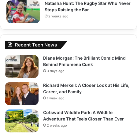
Natasha Hunt: The Rugby Star Who Never
Stops Raising the Bar
2 weeks ago
Recent Tech News
Diane Morgan: The Brilliant Comic Mind
Behind Philomena Cunk
3 days ago
Richard Merkell: A Closer Look at His Life,
Career, and Family
1 week ago
Cotswold Wildlife Park: A Wildlife
Adventure That Feels Closer Than Ever
2 weeks ago