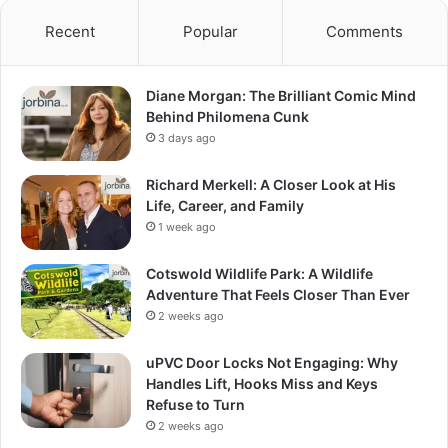
Recent
Popular
Comments
Diane Morgan: The Brilliant Comic Mind
Behind Philomena Cunk
3 days ago
Richard Merkell: A Closer Look at His
Life, Career, and Family
1 week ago
Cotswold Wildlife Park: A Wildlife
Adventure That Feels Closer Than Ever
2 weeks ago
uPVC Door Locks Not Engaging: Why
Handles Lift, Hooks Miss and Keys
Refuse to Turn
2 weeks ago