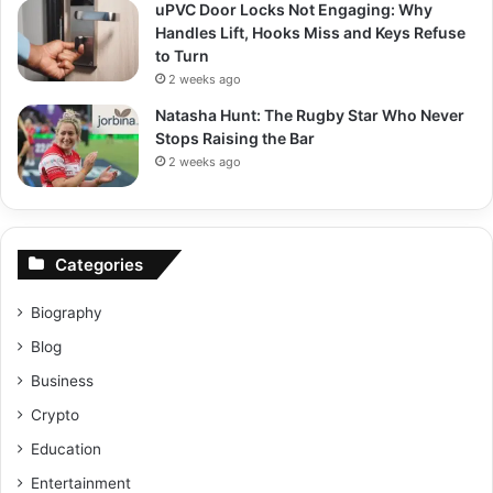
uPVC Door Locks Not Engaging: Why
Handles Lift, Hooks Miss and Keys Refuse
to Turn
2 weeks ago
Natasha Hunt: The Rugby Star Who Never
Stops Raising the Bar
2 weeks ago
Categories
Biography
Blog
Business
Crypto
Education
Entertainment