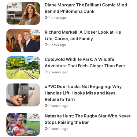
Diane Morgan: The Brilliant Comic Mind
Behind Philomena Cunk
2 days ago
Richard Merkell: A Closer Look at His
Life, Career, and Family
6 days ago
Cotswold Wildlife Park: A Wildlife
Adventure That Feels Closer Than Ever
2 weeks ago
uPVC Door Locks Not Engaging: Why
Handles Lift, Hooks Miss and Keys
Refuse to Turn
2 weeks ago
Natasha Hunt: The Rugby Star Who Never
Stops Raising the Bar
2 weeks ago