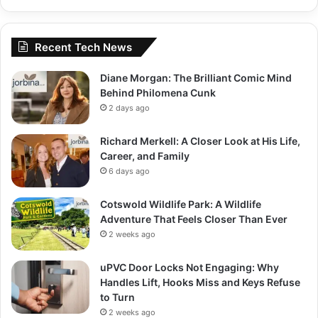
Recent Tech News
Diane Morgan: The Brilliant Comic Mind
Behind Philomena Cunk
2 days ago
Richard Merkell: A Closer Look at His Life,
Career, and Family
6 days ago
Cotswold Wildlife Park: A Wildlife
Adventure That Feels Closer Than Ever
2 weeks ago
uPVC Door Locks Not Engaging: Why
Handles Lift, Hooks Miss and Keys Refuse
to Turn
2 weeks ago