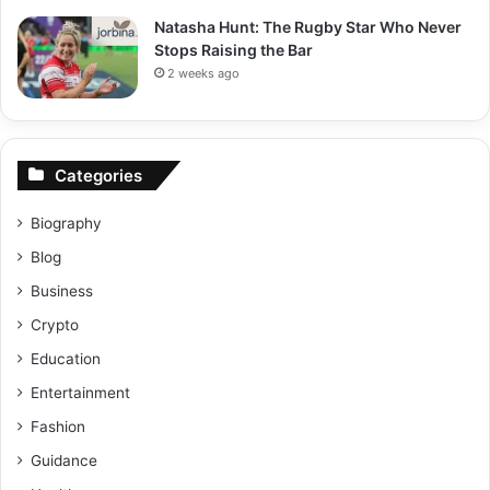
Natasha Hunt: The Rugby Star Who Never
Stops Raising the Bar
2 weeks ago
Categories
Biography
Blog
Business
Crypto
Education
Entertainment
Fashion
Guidance