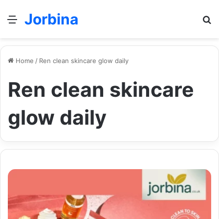
Jorbina
Menu
Se
Home
/
Ren clean skincare glow daily
Ren clean skincare
glow daily