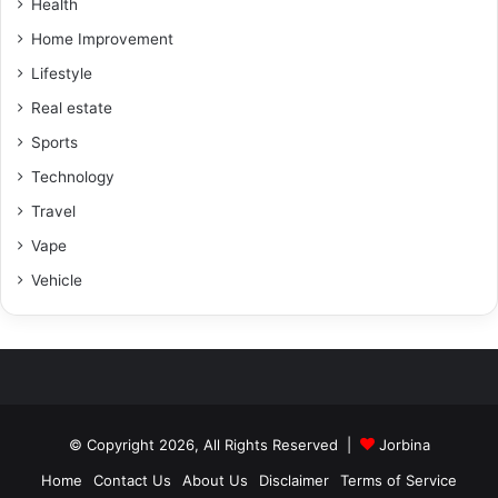
Health
Home Improvement
Lifestyle
Real estate
Sports
Technology
Travel
Vape
Vehicle
© Copyright 2026, All Rights Reserved |
Jorbina
Home
Contact Us
About Us
Disclaimer
Terms of Service