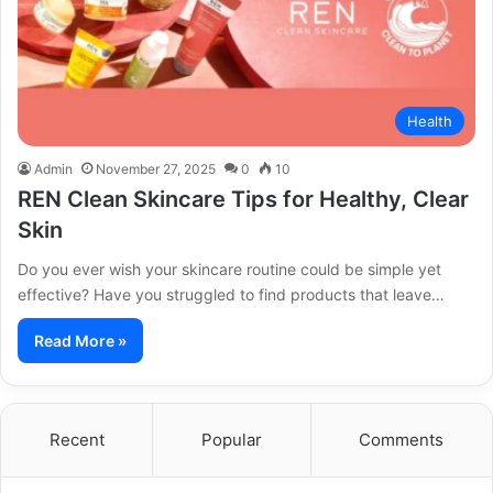
Health
Admin
November 27, 2025
0
10
REN Clean Skincare Tips for Healthy, Clear
Skin
Do you ever wish your skincare routine could be simple yet
effective? Have you struggled to find products that leave…
Read More »
Recent
Popular
Comments