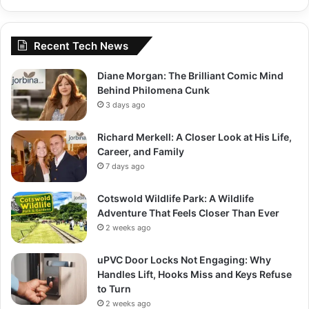
Recent Tech News
Diane Morgan: The Brilliant Comic Mind
Behind Philomena Cunk
3 days ago
Richard Merkell: A Closer Look at His Life,
Career, and Family
7 days ago
Cotswold Wildlife Park: A Wildlife
Adventure That Feels Closer Than Ever
2 weeks ago
uPVC Door Locks Not Engaging: Why
Handles Lift, Hooks Miss and Keys Refuse
to Turn
2 weeks ago