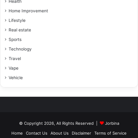
Health
Home Improvement
Lifestyle
Real estate
Sports
Technology
Travel
Vape
Vehicle
© Copyright 2026, All Rights Reserved |
Jorbina
Home
Contact Us
About Us
Disclaimer
Terms of Service