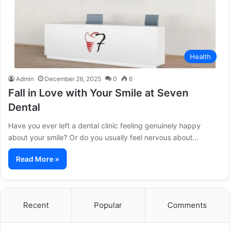
Health
Admin
December 26, 2025
0
6
Fall in Love with Your Smile at Seven
Dental
Have you ever left a dental clinic feeling genuinely happy
about your smile? Or do you usually feel nervous about…
Read More »
Recent
Popular
Comments