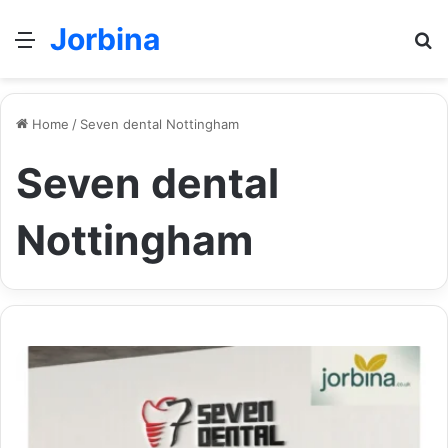
Jorbina
Menu
Se
Home
/
Seven dental Nottingham
Seven dental
Nottingham