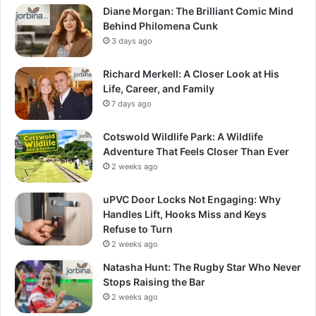
Diane Morgan: The Brilliant Comic Mind
Behind Philomena Cunk
3 days ago
Richard Merkell: A Closer Look at His
Life, Career, and Family
7 days ago
Cotswold Wildlife Park: A Wildlife
Adventure That Feels Closer Than Ever
2 weeks ago
uPVC Door Locks Not Engaging: Why
Handles Lift, Hooks Miss and Keys
Refuse to Turn
2 weeks ago
Natasha Hunt: The Rugby Star Who Never
Stops Raising the Bar
2 weeks ago