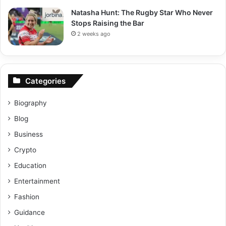
Natasha Hunt: The Rugby Star Who Never
Stops Raising the Bar
2 weeks ago
Categories
Biography
Blog
Business
Crypto
Education
Entertainment
Fashion
Guidance