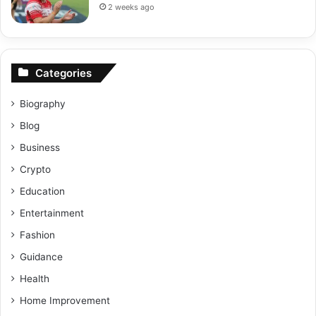
2 weeks ago
Categories
Biography
Blog
Business
Crypto
Education
Entertainment
Fashion
Guidance
Health
Home Improvement