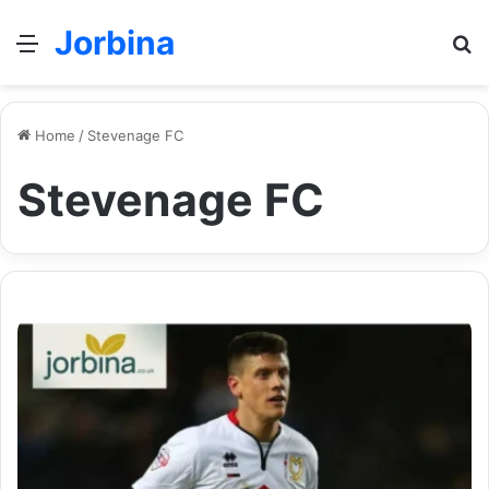
Jorbina
Menu
Se
Home
/
Stevenage FC
Stevenage FC