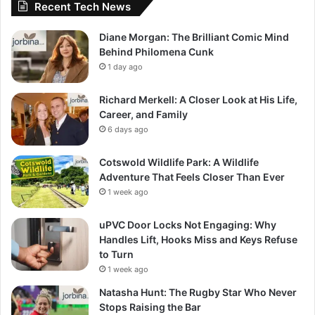
Recent Tech News
Diane Morgan: The Brilliant Comic Mind
Behind Philomena Cunk
1 day ago
Richard Merkell: A Closer Look at His Life,
Career, and Family
6 days ago
Cotswold Wildlife Park: A Wildlife
Adventure That Feels Closer Than Ever
1 week ago
uPVC Door Locks Not Engaging: Why
Handles Lift, Hooks Miss and Keys Refuse
to Turn
1 week ago
Natasha Hunt: The Rugby Star Who Never
Stops Raising the Bar