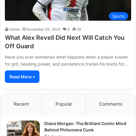
Sports
Admin
November 30, 2025
0
29
What Alex Revell Did Next Will Catch You
Off Guard
Have you ever wondered what happens when a player known
for grit, heading power, and persistence trades his boots for…
Read More »
Recent
Popular
Comments
Diane Morgan: The Brilliant Comic Mind
Behind Philomena Cunk