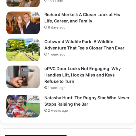
1 day ago
Richard Merkell: A Closer Look at His
Life, Career, and Family
6 days ago
Cotswold Wildlife Park: A Wildlife
Adventure That Feels Closer Than Ever
1 week ago
uPVC Door Locks Not Engaging: Why
Handles Lift, Hooks Miss and Keys
Refuse to Turn
1 week ago
Natasha Hunt: The Rugby Star Who Never
Stops Raising the Bar
2 weeks ago