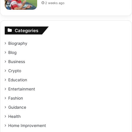
2 weeks ago
Categories
Biography
Blog
Business
Crypto
Education
Entertainment
Fashion
Guidance
Health
Home Improvement