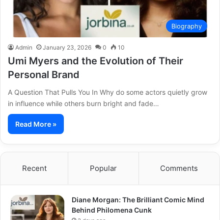
Biography
Admin
January 23, 2026
0
10
Umi Myers and the Evolution of Their
Personal Brand
A Question That Pulls You In Why do some actors quietly grow
in influence while others burn bright and fade…
Read More »
Recent
Popular
Comments
Diane Morgan: The Brilliant Comic Mind
Behind Philomena Cunk