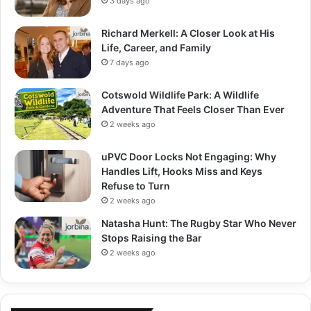
3 days ago
Richard Merkell: A Closer Look at His
Life, Career, and Family
7 days ago
Cotswold Wildlife Park: A Wildlife
Adventure That Feels Closer Than Ever
2 weeks ago
uPVC Door Locks Not Engaging: Why
Handles Lift, Hooks Miss and Keys
Refuse to Turn
2 weeks ago
Natasha Hunt: The Rugby Star Who Never
Stops Raising the Bar
2 weeks ago