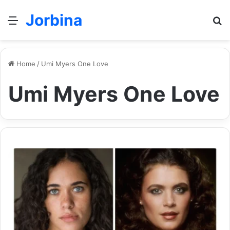
Jorbina
Menu
Se
Home
/
Umi Myers One Love
Umi Myers One Love