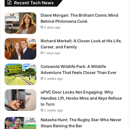
Recent Tech News
Diane Morgan: The Brilliant Comic Mind
Behind Philomena Cunk
3 days ago
Richard Merkell: A Closer Look at His Life,
Career, and Family
7 days ago
Cotswold Wildlife Park: A Wildlife
Adventure That Feels Closer Than Ever
2 weeks ago
uPVC Door Locks Not Engaging: Why
Handles Lift, Hooks Miss and Keys Refuse
to Turn
2 weeks ago
Natasha Hunt: The Rugby Star Who Never
Stops Raising the Bar