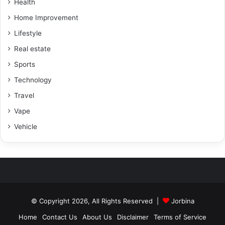
Health
Home Improvement
Lifestyle
Real estate
Sports
Technology
Travel
Vape
Vehicle
© Copyright 2026, All Rights Reserved |
Jorbina
Home
Contact Us
About Us
Disclaimer
Terms of Service