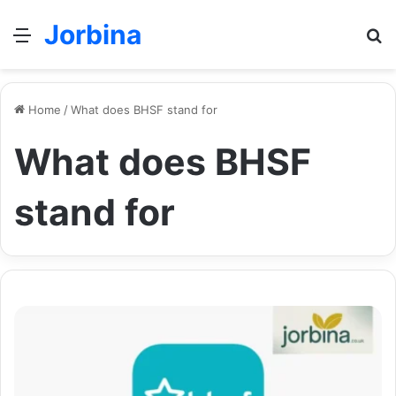
Jorbina
Menu
Se
Home
/
What does BHSF stand for
What does BHSF
stand for