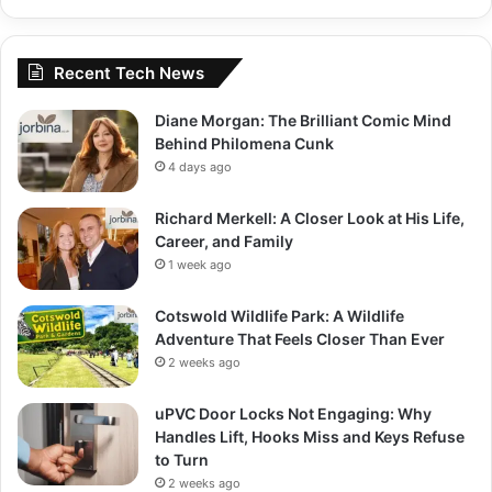
Recent Tech News
Diane Morgan: The Brilliant Comic Mind
Behind Philomena Cunk
4 days ago
Richard Merkell: A Closer Look at His Life,
Career, and Family
1 week ago
Cotswold Wildlife Park: A Wildlife
Adventure That Feels Closer Than Ever
2 weeks ago
uPVC Door Locks Not Engaging: Why
Handles Lift, Hooks Miss and Keys Refuse
to Turn
2 weeks ago