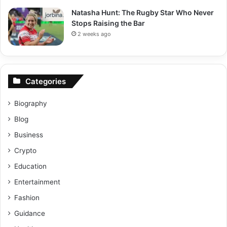
Natasha Hunt: The Rugby Star Who Never
Stops Raising the Bar
2 weeks ago
Categories
Biography
Blog
Business
Crypto
Education
Entertainment
Fashion
Guidance