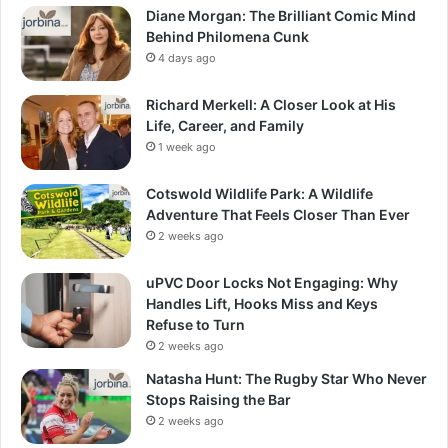
Diane Morgan: The Brilliant Comic Mind
Behind Philomena Cunk
4 days ago
Richard Merkell: A Closer Look at His
Life, Career, and Family
1 week ago
Cotswold Wildlife Park: A Wildlife
Adventure That Feels Closer Than Ever
2 weeks ago
uPVC Door Locks Not Engaging: Why
Handles Lift, Hooks Miss and Keys
Refuse to Turn
2 weeks ago
Natasha Hunt: The Rugby Star Who Never
Stops Raising the Bar
2 weeks ago