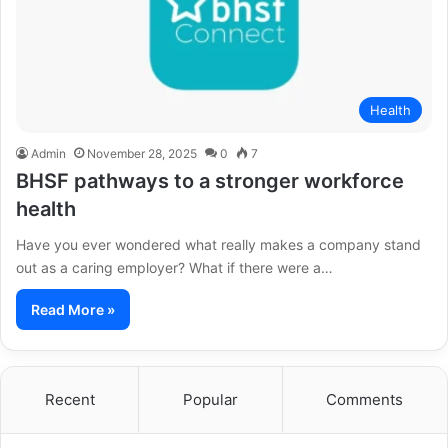
Health
Admin
November 28, 2025
0
7
BHSF pathways to a stronger workforce
health
Have you ever wondered what really makes a company stand
out as a caring employer? What if there were a…
Read More »
Recent
Popular
Comments