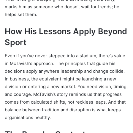
marks him as someone who doesn’t wait for trends; he
helps set them.
How His Lessons Apply Beyond
Sport
Even if you’ve never stepped into a stadium, there’s value
in McTavish’s approach. The principles that guide his
decisions apply anywhere leadership and change collide.
In business, the equivalent might be launching a new
division or entering a new market. You need vision, timing,
and courage. McTavish’s story reminds us that progress
comes from calculated shifts, not reckless leaps. And that
balance between tradition and disruption is what keeps
organisations healthy.