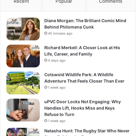
Recent
Popular
Comments
Diane Morgan: The Brilliant Comic Mind
Behind Philomena Cunk
40 minutes ago
Richard Merkell: A Closer Look at His
Life, Career, and Family
4 days ago
Cotswold Wildlife Park: A Wildlife
Adventure That Feels Closer Than Ever
1 week ago
uPVC Door Locks Not Engaging: Why
Handles Lift, Hooks Miss and Keys
Refuse to Turn
1 week ago
Natasha Hunt: The Rugby Star Who Never