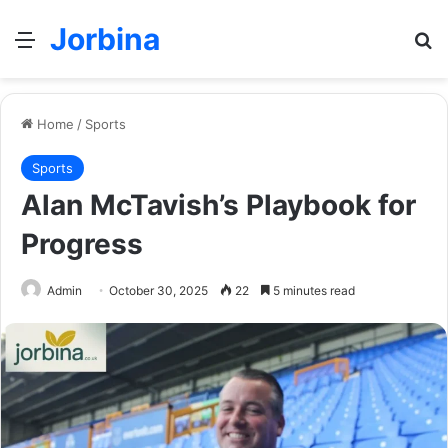
Jorbina
Menu
Se
Home
/
Sports
Sports
Alan McTavish’s Playbook for
Progress
Admin
October 30, 2025
22
5 minutes read