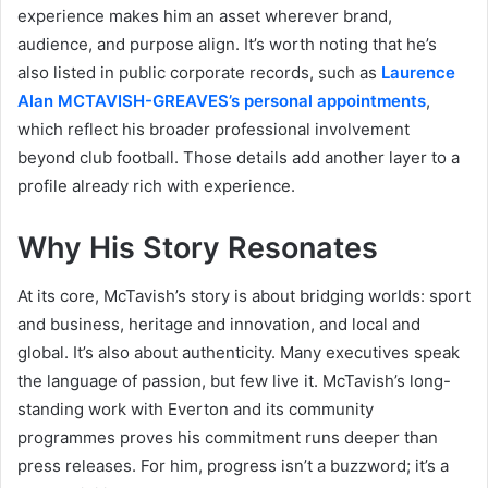
experience makes him an asset wherever brand,
audience, and purpose align. It’s worth noting that he’s
also listed in public corporate records, such as
Laurence
Alan MCTAVISH-GREAVES’s personal appointments
,
which reflect his broader professional involvement
beyond club football. Those details add another layer to a
profile already rich with experience.
Why His Story Resonates
At its core, McTavish’s story is about bridging worlds: sport
and business, heritage and innovation, and local and
global. It’s also about authenticity. Many executives speak
the language of passion, but few live it. McTavish’s long-
standing work with Everton and its community
programmes proves his commitment runs deeper than
press releases. For him, progress isn’t a buzzword; it’s a