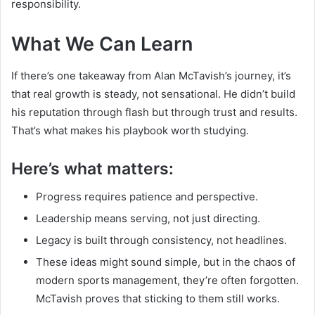
responsibility.
What We Can Learn
If there’s one takeaway from Alan McTavish’s journey, it’s
that real growth is steady, not sensational. He didn’t build
his reputation through flash but through trust and results.
That’s what makes his playbook worth studying.
Here’s what matters:
Progress requires patience and perspective.
Leadership means serving, not just directing.
Legacy is built through consistency, not headlines.
These ideas might sound simple, but in the chaos of
modern sports management, they’re often forgotten.
McTavish proves that sticking to them still works.