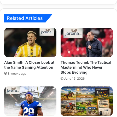
Related Articles
Alan Smith: A Closer Look at
Thomas Tuchel: The Tactical
the Name Gaining Attention
Mastermind Who Never
Stops Evolving
3 weeks ago
June 15, 2026