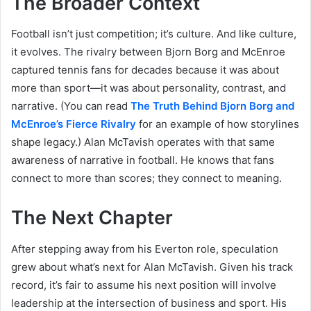
The Broader Context
Football isn’t just competition; it’s culture. And like culture,
it evolves. The rivalry between Bjorn Borg and McEnroe
captured tennis fans for decades because it was about
more than sport—it was about personality, contrast, and
narrative. (You can read
The Truth Behind Bjorn Borg and
McEnroe’s Fierce Rivalry
for an example of how storylines
shape legacy.) Alan McTavish operates with that same
awareness of narrative in football. He knows that fans
connect to more than scores; they connect to meaning.
The Next Chapter
After stepping away from his Everton role, speculation
grew about what’s next for Alan McTavish. Given his track
record, it’s fair to assume his next position will involve
leadership at the intersection of business and sport. His