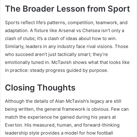
The Broader Lesson from Sport
Sports reflect life’s patterns, competition, teamwork, and
adaptation. A fixture like Arsenal vs Chelsea isn’t only a
clash of clubs; it’s a clash of ideas about how to win.
Similarly, leaders in any industry face rival visions. Those
who succeed aren’t just tactically smart; they’re
emotionally tuned in. McTavish shows what that looks like
in practice: steady progress guided by purpose.
Closing Thoughts
Although the details of Alan McTavish’s legacy are still
being written, the general framework is obvious. Few can
match the experience he gained during his years at
Everton. His measured, human, and forward-thinking
leadership style provides a model for how football