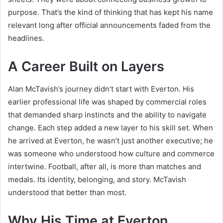
purpose. That’s the kind of thinking that has kept his name
relevant long after official announcements faded from the
headlines.
A Career Built on Layers
Alan McTavish’s journey didn’t start with Everton. His
earlier professional life was shaped by commercial roles
that demanded sharp instincts and the ability to navigate
change. Each step added a new layer to his skill set. When
he arrived at Everton, he wasn’t just another executive; he
was someone who understood how culture and commerce
intertwine. Football, after all, is more than matches and
medals. Its identity, belonging, and story. McTavish
understood that better than most.
Why His Time at Everton