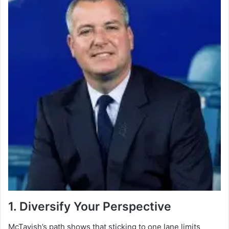
1. Diversify Your Perspective
McTavish’s path shows that sticking to one lane limits