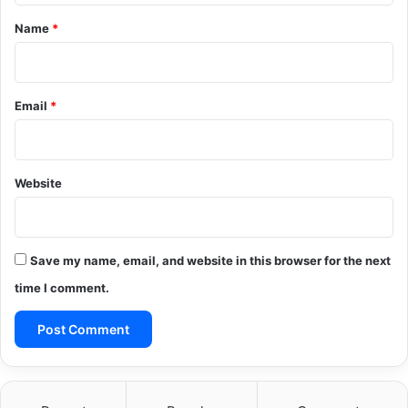
*
Name
*
Email
*
Website
Save my name, email, and website in this browser for the next
time I comment.