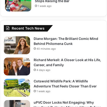
Stops Raising the Bar
1 week ago
Recent Tech News
Diane Morgan: The Brilliant Comic Mind
Behind Philomena Cunk
40 minutes ago
Richard Merkell: A Closer Look at His Life,
Career, and Family
4 days ago
Cotswold Wildlife Park: A Wildlife
Adventure That Feels Closer Than Ever
1 week ago
uPVC Door Locks Not Engaging: Why