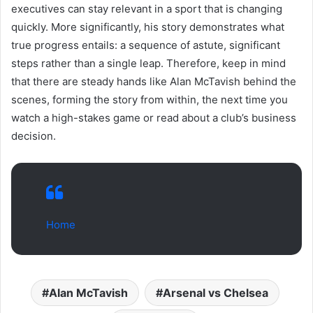
executives can stay relevant in a sport that is changing
quickly. More significantly, his story demonstrates what
true progress entails: a sequence of astute, significant
steps rather than a single leap. Therefore, keep in mind
that there are steady hands like Alan McTavish behind the
scenes, forming the story from within, the next time you
watch a high-stakes game or read about a club’s business
decision.
Home
Alan McTavish
Arsenal vs Chelsea