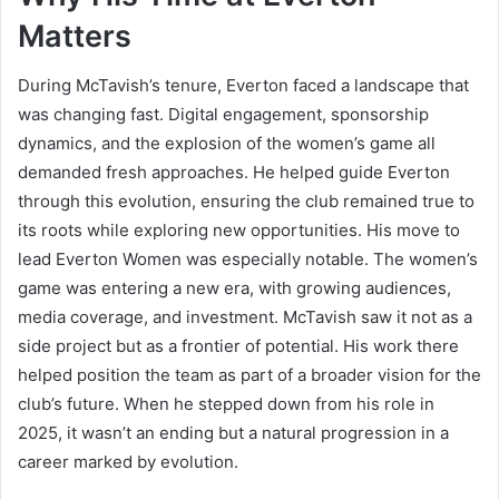
Matters
During McTavish’s tenure, Everton faced a landscape that
was changing fast. Digital engagement, sponsorship
dynamics, and the explosion of the women’s game all
demanded fresh approaches. He helped guide Everton
through this evolution, ensuring the club remained true to
its roots while exploring new opportunities. His move to
lead Everton Women was especially notable. The women’s
game was entering a new era, with growing audiences,
media coverage, and investment. McTavish saw it not as a
side project but as a frontier of potential. His work there
helped position the team as part of a broader vision for the
club’s future. When he stepped down from his role in
2025, it wasn’t an ending but a natural progression in a
career marked by evolution.