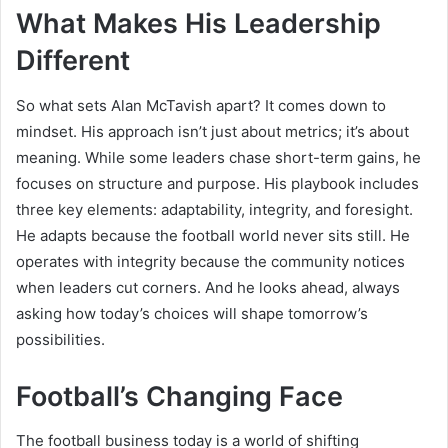
What Makes His Leadership
Different
So what sets Alan McTavish apart? It comes down to
mindset. His approach isn’t just about metrics; it’s about
meaning. While some leaders chase short-term gains, he
focuses on structure and purpose. His playbook includes
three key elements: adaptability, integrity, and foresight.
He adapts because the football world never sits still. He
operates with integrity because the community notices
when leaders cut corners. And he looks ahead, always
asking how today’s choices will shape tomorrow’s
possibilities.
Football’s Changing Face
The football business today is a world of shifting