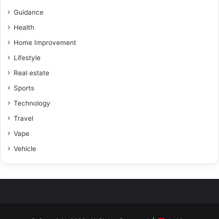
Guidance
Health
Home Improvement
Lifestyle
Real estate
Sports
Technology
Travel
Vape
Vehicle