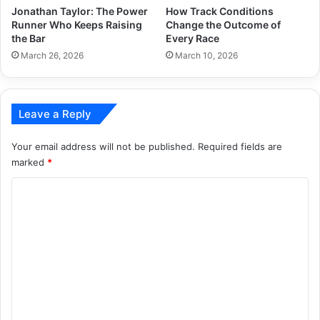
Jonathan Taylor: The Power
How Track Conditions
Runner Who Keeps Raising
Change the Outcome of
the Bar
Every Race
March 26, 2026
March 10, 2026
Leave a Reply
Your email address will not be published.
Required fields are
marked
*
C
o
m
m
e
n
t