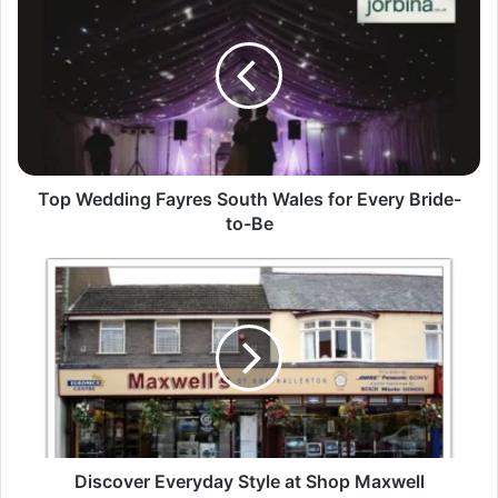
Top Wedding Fayres South Wales for Every Bride-
to-Be
Discover Everyday Style at Shop Maxwell