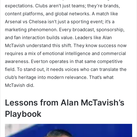
expectations. Clubs aren’t just teams; they’re brands,
content platforms, and global networks. A match like
Arsenal vs Chelsea isn’t just a sporting event; it’s a
marketing phenomenon. Every broadcast, sponsorship,
and fan interaction builds value. Leaders like Alan
McTavish understand this shift. They know success now
requires a mix of emotional intelligence and commercial
awareness. Everton operates in that same competitive
field. To stand out, it needs voices who can translate the
club’s heritage into modern relevance. That’s what
McTavish did.
Lessons from Alan McTavish’s
Playbook