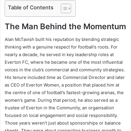
Table of Contents
The Man Behind the Momentum
Alan McTavish built his reputation by blending strategic
thinking with a genuine respect for football’s roots. For
nearly a decade, he served in key leadership roles at
Everton FC, where he became one of the most influential
voices in the club’s commercial and community strategies.
His tenure included time as Commercial Director and later
as CEO of Everton Women, a position that placed him at
the centre of one of football’s fastest-growing arenas, the
women’s game. During that period, he also served as a
trustee of Everton in the Community, an organisation
focused on local engagement and social responsibility.
Those years weren’t just about sponsorships or balance
sheets. They were about connecting business growth to