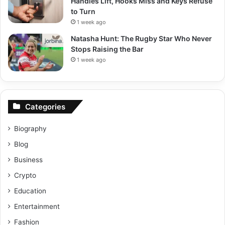
Handles Lift, Hooks Miss and Keys Refuse
to Turn
1 week ago
Natasha Hunt: The Rugby Star Who Never
Stops Raising the Bar
1 week ago
Categories
Biography
Blog
Business
Crypto
Education
Entertainment
Fashion