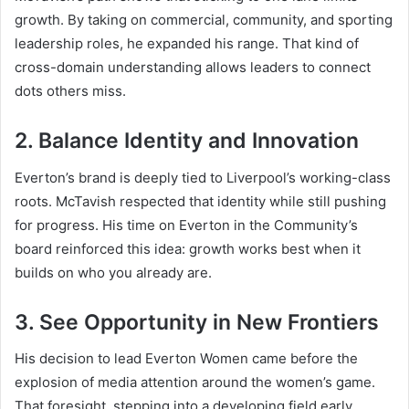
growth. By taking on commercial, community, and sporting
leadership roles, he expanded his range. That kind of
cross-domain understanding allows leaders to connect
dots others miss.
2. Balance Identity and Innovation
Everton’s brand is deeply tied to Liverpool’s working-class
roots. McTavish respected that identity while still pushing
for progress. His time on Everton in the Community’s
board reinforced this idea: growth works best when it
builds on who you already are.
3. See Opportunity in New Frontiers
His decision to lead Everton Women came before the
explosion of media attention around the women’s game.
That foresight, stepping into a developing field early,