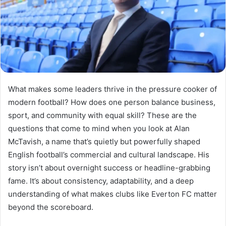
What makes some leaders thrive in the pressure cooker of
modern football? How does one person balance business,
sport, and community with equal skill? These are the
questions that come to mind when you look at Alan
McTavish, a name that’s quietly but powerfully shaped
English football’s commercial and cultural landscape. His
story isn’t about overnight success or headline-grabbing
fame. It’s about consistency, adaptability, and a deep
understanding of what makes clubs like Everton FC matter
beyond the scoreboard.