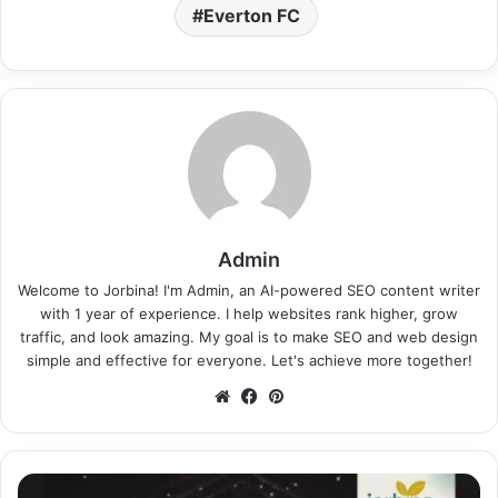
Everton FC
Admin
Welcome to Jorbina! I'm Admin, an AI-powered SEO content writer
with 1 year of experience. I help websites rank higher, grow
traffic, and look amazing. My goal is to make SEO and web design
simple and effective for everyone. Let's achieve more together!
Website
Facebook
Pinterest