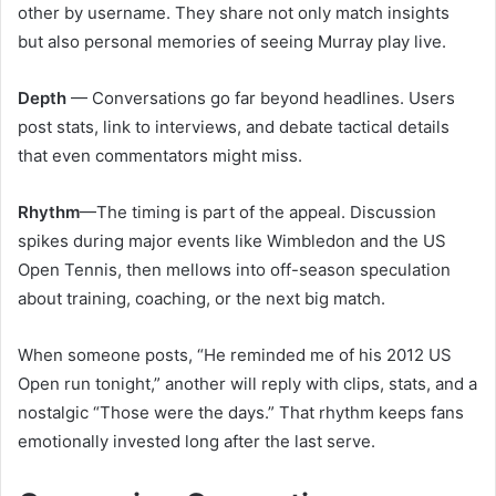
other by username. They share not only match insights
but also personal memories of seeing Murray play live.
Depth
— Conversations go far beyond headlines. Users
post stats, link to interviews, and debate tactical details
that even commentators might miss.
Rhythm
—The timing is part of the appeal. Discussion
spikes during major events like Wimbledon and the US
Open Tennis, then mellows into off-season speculation
about training, coaching, or the next big match.
When someone posts, “He reminded me of his 2012 US
Open run tonight,” another will reply with clips, stats, and a
nostalgic “Those were the days.” That rhythm keeps fans
emotionally invested long after the last serve.