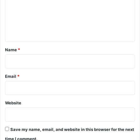
m
m
e
n
t
*
Name
*
Email
*
Website
Save my name, email, and website in this browser for the next
time I comment.