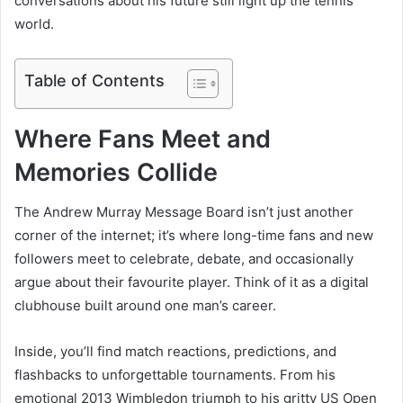
conversations about his future still light up the tennis
world.
Table of Contents
Where Fans Meet and
Memories Collide
The Andrew Murray Message Board isn’t just another
corner of the internet; it’s where long-time fans and new
followers meet to celebrate, debate, and occasionally
argue about their favourite player. Think of it as a digital
clubhouse built around one man’s career.
Inside, you’ll find match reactions, predictions, and
flashbacks to unforgettable tournaments. From his
emotional 2013 Wimbledon triumph to his gritty US Open