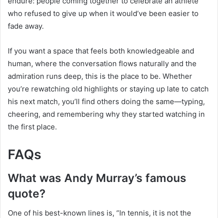
endure: people coming together to celebrate an athlete
who refused to give up when it would’ve been easier to
fade away.
If you want a space that feels both knowledgeable and
human, where the conversation flows naturally and the
admiration runs deep, this is the place to be. Whether
you’re rewatching old highlights or staying up late to catch
his next match, you’ll find others doing the same—typing,
cheering, and remembering why they started watching in
the first place.
FAQs
What was Andy Murray’s famous
quote?
One of his best-known lines is, “In tennis, it is not the