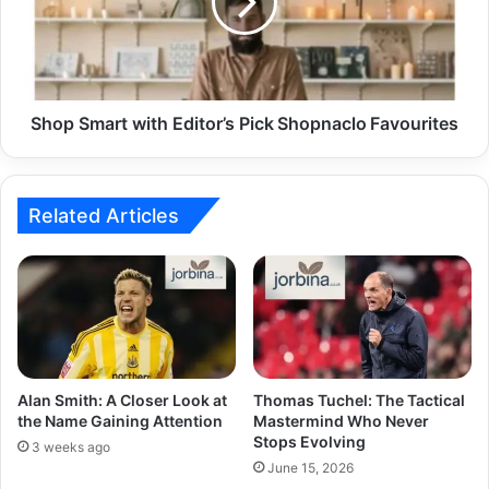
Shop Smart with Editor’s Pick Shopnaclo Favourites
Related Articles
Alan Smith: A Closer Look at
Thomas Tuchel: The Tactical
the Name Gaining Attention
Mastermind Who Never
Stops Evolving
3 weeks ago
June 15, 2026