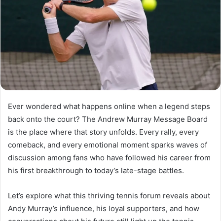
Ever wondered what happens online when a legend steps
back onto the court? The Andrew Murray Message Board
is the place where that story unfolds. Every rally, every
comeback, and every emotional moment sparks waves of
discussion among fans who have followed his career from
his first breakthrough to today’s late-stage battles.
Let’s explore what this thriving tennis forum reveals about
Andy Murray’s influence, his loyal supporters, and how