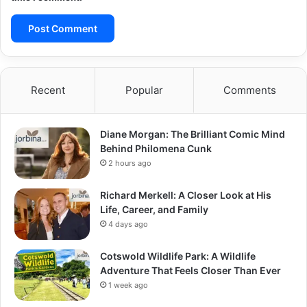
Recent
Popular
Comments
Diane Morgan: The Brilliant Comic Mind
Behind Philomena Cunk
2 hours ago
Richard Merkell: A Closer Look at His
Life, Career, and Family
4 days ago
Cotswold Wildlife Park: A Wildlife
Adventure That Feels Closer Than Ever
1 week ago