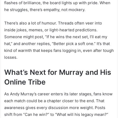
flashes of brilliance, the board lights up with pride. When
he struggles, there’s empathy, not mockery.
There’s also a lot of humour. Threads often veer into
inside jokes, memes, or light-hearted predictions.
Someone might post, “If he wins the next set, I’ll eat my
hat,” and another replies, “Better pick a soft one.” It’s that
kind of warmth that keeps fans logging in, even after tough
losses.
What’s Next for Murray and His
Online Tribe
As Andy Murray’s career enters its later stages, fans know
each match could be a chapter closer to the end. That
awareness gives every discussion more weight. Posts
shift from “Can he win?” to “What will his legacy mean?”