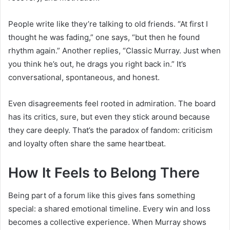
People write like they’re talking to old friends. “At first I
thought he was fading,” one says, “but then he found
rhythm again.” Another replies, “Classic Murray. Just when
you think he’s out, he drags you right back in.” It’s
conversational, spontaneous, and honest.
Even disagreements feel rooted in admiration. The board
has its critics, sure, but even they stick around because
they care deeply. That’s the paradox of fandom: criticism
and loyalty often share the same heartbeat.
How It Feels to Belong There
Being part of a forum like this gives fans something
special: a shared emotional timeline. Every win and loss
becomes a collective experience. When Murray shows