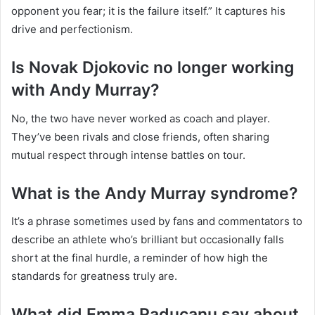
opponent you fear; it is the failure itself.” It captures his
drive and perfectionism.
Is Novak Djokovic no longer working
with Andy Murray?
No, the two have never worked as coach and player.
They’ve been rivals and close friends, often sharing
mutual respect through intense battles on tour.
What is the Andy Murray syndrome?
It’s a phrase sometimes used by fans and commentators to
describe an athlete who’s brilliant but occasionally falls
short at the final hurdle, a reminder of how high the
standards for greatness truly are.
What did Emma Raducanu say about