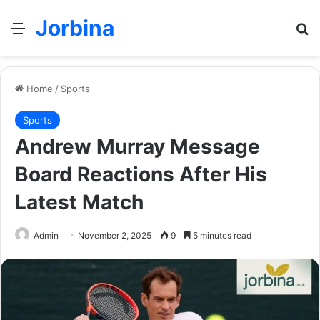
Jorbina
Menu
Se
Home
/
Sports
Sports
Andrew Murray Message
Board Reactions After His
Latest Match
Admin
November 2, 2025
9
5 minutes read