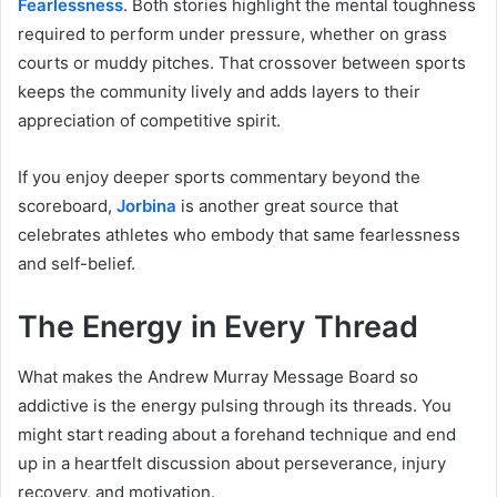
Fearlessness
. Both stories highlight the mental toughness
required to perform under pressure, whether on grass
courts or muddy pitches. That crossover between sports
keeps the community lively and adds layers to their
appreciation of competitive spirit.
If you enjoy deeper sports commentary beyond the
scoreboard,
Jorbina
is another great source that
celebrates athletes who embody that same fearlessness
and self-belief.
The Energy in Every Thread
What makes the Andrew Murray Message Board so
addictive is the energy pulsing through its threads. You
might start reading about a forehand technique and end
up in a heartfelt discussion about perseverance, injury
recovery, and motivation.