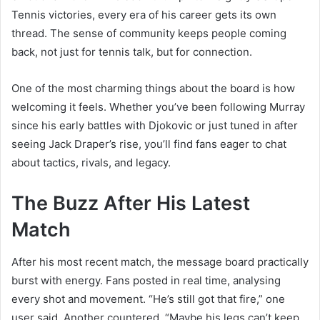
Tennis victories, every era of his career gets its own
thread. The sense of community keeps people coming
back, not just for tennis talk, but for connection.
One of the most charming things about the board is how
welcoming it feels. Whether you’ve been following Murray
since his early battles with Djokovic or just tuned in after
seeing Jack Draper’s rise, you’ll find fans eager to chat
about tactics, rivals, and legacy.
The Buzz After His Latest
Match
After his most recent match, the message board practically
burst with energy. Fans posted in real time, analysing
every shot and movement. “He’s still got that fire,” one
user said. Another countered, “Maybe his legs can’t keep