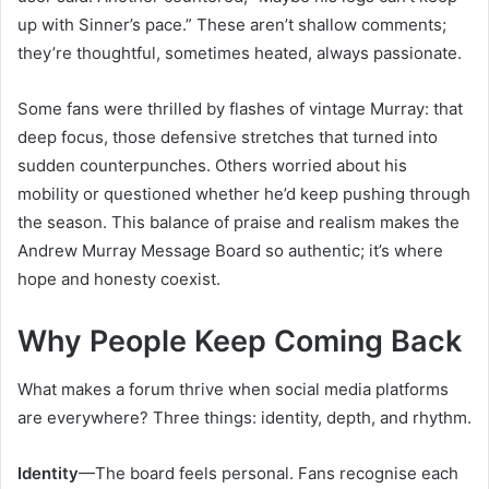
up with Sinner’s pace.” These aren’t shallow comments;
they’re thoughtful, sometimes heated, always passionate.
Some fans were thrilled by flashes of vintage Murray: that
deep focus, those defensive stretches that turned into
sudden counterpunches. Others worried about his
mobility or questioned whether he’d keep pushing through
the season. This balance of praise and realism makes the
Andrew Murray Message Board so authentic; it’s where
hope and honesty coexist.
Why People Keep Coming Back
What makes a forum thrive when social media platforms
are everywhere? Three things: identity, depth, and rhythm.
Identity
—The board feels personal. Fans recognise each