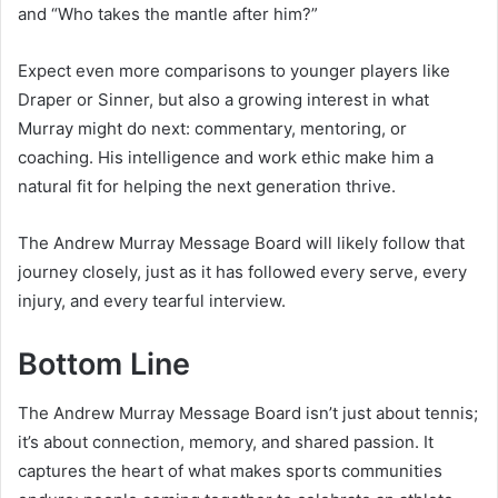
and “Who takes the mantle after him?”
Expect even more comparisons to younger players like
Draper or Sinner, but also a growing interest in what
Murray might do next: commentary, mentoring, or
coaching. His intelligence and work ethic make him a
natural fit for helping the next generation thrive.
The Andrew Murray Message Board will likely follow that
journey closely, just as it has followed every serve, every
injury, and every tearful interview.
Bottom Line
The Andrew Murray Message Board isn’t just about tennis;
it’s about connection, memory, and shared passion. It
captures the heart of what makes sports communities