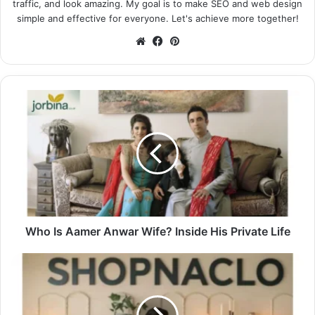
traffic, and look amazing. My goal is to make SEO and web design
simple and effective for everyone. Let's achieve more together!
Website
Facebook
Pinterest
Who Is Aamer Anwar Wife? Inside His Private Life