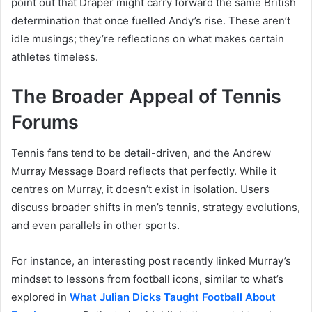
point out that Draper might carry forward the same British
determination that once fuelled Andy’s rise. These aren’t
idle musings; they’re reflections on what makes certain
athletes timeless.
The Broader Appeal of Tennis
Forums
Tennis fans tend to be detail-driven, and the Andrew
Murray Message Board reflects that perfectly. While it
centres on Murray, it doesn’t exist in isolation. Users
discuss broader shifts in men’s tennis, strategy evolutions,
and even parallels in other sports.
For instance, an interesting post recently linked Murray’s
mindset to lessons from football icons, similar to what’s
explored in
What Julian Dicks Taught Football About