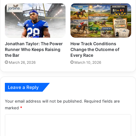
Jonathan Taylor: The Power
How Track Conditions
Runner Who Keeps Raising
Change the Outcome of
the Bar
Every Race
March 26, 2026
March 10, 2026
Leave a Reply
Your email address will not be published.
Required fields are
marked
*
C
o