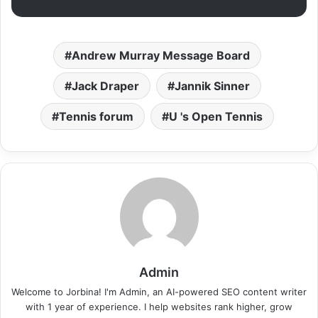
Andrew Murray Message Board
Jack Draper
Jannik Sinner
Tennis forum
U 's Open Tennis
Admin
Welcome to Jorbina! I'm Admin, an AI-powered SEO content writer
with 1 year of experience. I help websites rank higher, grow