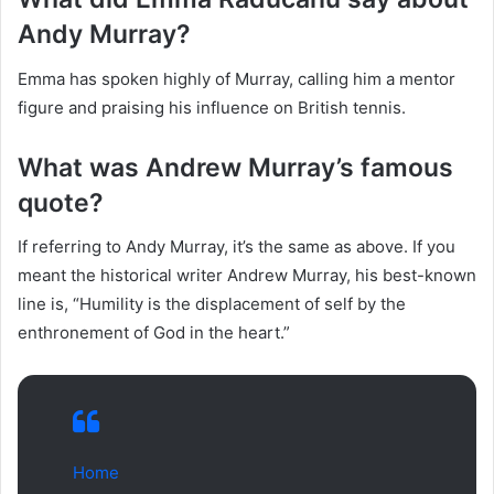
Andy Murray?
Emma has spoken highly of Murray, calling him a mentor
figure and praising his influence on British tennis.
What was Andrew Murray’s famous
quote?
If referring to Andy Murray, it’s the same as above. If you
meant the historical writer Andrew Murray, his best-known
line is, “Humility is the displacement of self by the
enthronement of God in the heart.”
Home