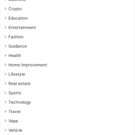
Crypto
Education
Entertainment
Fashion
Guidance
Health
Home Improvement
Lifestyle
Real estate
Sports
Technology
Travel
Vape
Vehicle