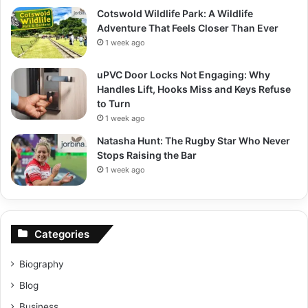
Cotswold Wildlife Park: A Wildlife
Adventure That Feels Closer Than Ever
1 week ago
uPVC Door Locks Not Engaging: Why
Handles Lift, Hooks Miss and Keys Refuse
to Turn
1 week ago
Natasha Hunt: The Rugby Star Who Never
Stops Raising the Bar
1 week ago
Categories
Biography
Blog
Business