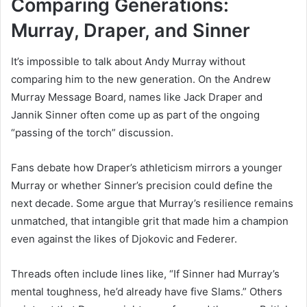
Comparing Generations:
Murray, Draper, and Sinner
It’s impossible to talk about Andy Murray without
comparing him to the new generation. On the Andrew
Murray Message Board, names like Jack Draper and
Jannik Sinner often come up as part of the ongoing
“passing of the torch” discussion.
Fans debate how Draper’s athleticism mirrors a younger
Murray or whether Sinner’s precision could define the
next decade. Some argue that Murray’s resilience remains
unmatched, that intangible grit that made him a champion
even against the likes of Djokovic and Federer.
Threads often include lines like, “If Sinner had Murray’s
mental toughness, he’d already have five Slams.” Others