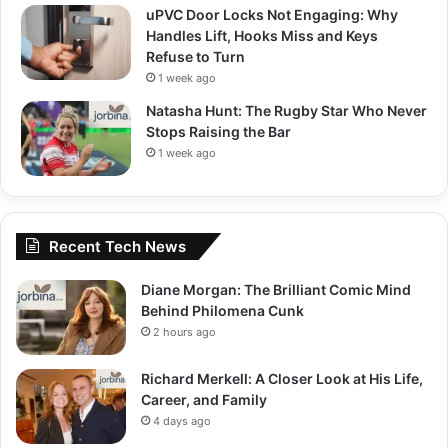
uPVC Door Locks Not Engaging: Why
Handles Lift, Hooks Miss and Keys
Refuse to Turn
1 week ago
Natasha Hunt: The Rugby Star Who Never
Stops Raising the Bar
1 week ago
Recent Tech News
Diane Morgan: The Brilliant Comic Mind
Behind Philomena Cunk
2 hours ago
Richard Merkell: A Closer Look at His Life,
Career, and Family
4 days ago