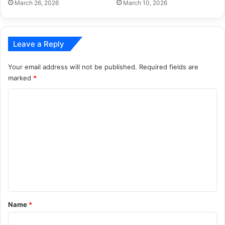
March 26, 2026
March 10, 2026
Leave a Reply
Your email address will not be published.
Required fields are
marked
*
C
o
m
m
e
n
t
*
Name
*