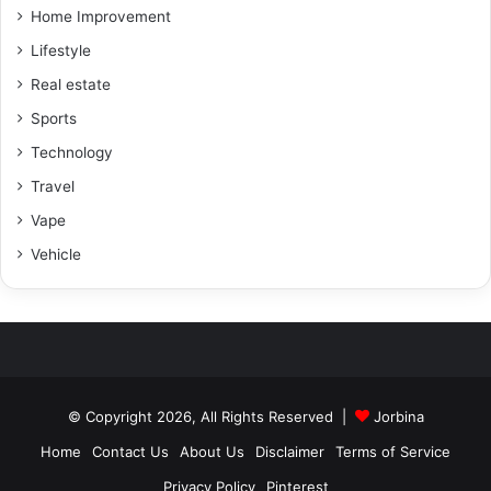
Home Improvement
Lifestyle
Real estate
Sports
Technology
Travel
Vape
Vehicle
© Copyright 2026, All Rights Reserved |
Jorbina
Home
Contact Us
About Us
Disclaimer
Terms of Service
Privacy Policy
Pinterest