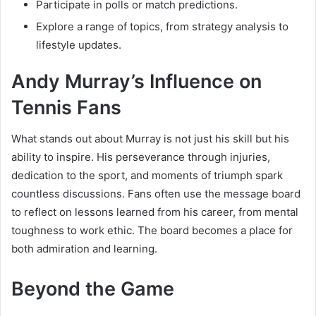
Participate in polls or match predictions.
Explore a range of topics, from strategy analysis to
lifestyle updates.
Andy Murray’s Influence on
Tennis Fans
What stands out about Murray is not just his skill but his
ability to inspire. His perseverance through injuries,
dedication to the sport, and moments of triumph spark
countless discussions. Fans often use the message board
to reflect on lessons learned from his career, from mental
toughness to work ethic. The board becomes a place for
both admiration and learning.
Beyond the Game