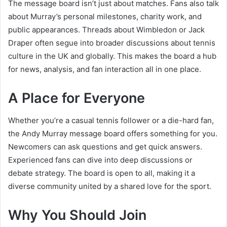
The message board isn’t just about matches. Fans also talk
about Murray’s personal milestones, charity work, and
public appearances. Threads about Wimbledon or Jack
Draper often segue into broader discussions about tennis
culture in the UK and globally. This makes the board a hub
for news, analysis, and fan interaction all in one place.
A Place for Everyone
Whether you’re a casual tennis follower or a die-hard fan,
the Andy Murray message board offers something for you.
Newcomers can ask questions and get quick answers.
Experienced fans can dive into deep discussions or
debate strategy. The board is open to all, making it a
diverse community united by a shared love for the sport.
Why You Should Join