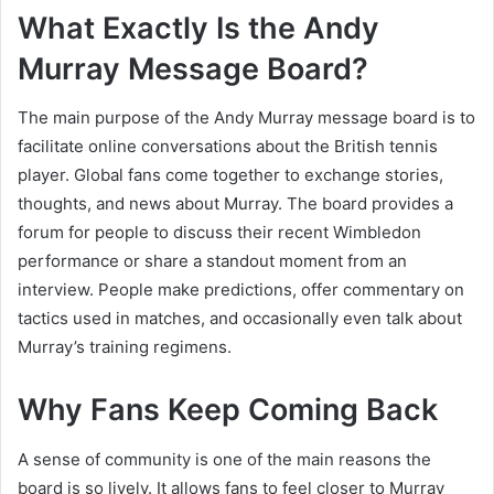
What Exactly Is the Andy
Murray Message Board?
The main purpose of the Andy Murray message board is to
facilitate online conversations about the British tennis
player. Global fans come together to exchange stories,
thoughts, and news about Murray. The board provides a
forum for people to discuss their recent Wimbledon
performance or share a standout moment from an
interview. People make predictions, offer commentary on
tactics used in matches, and occasionally even talk about
Murray’s training regimens.
Why Fans Keep Coming Back
A sense of community is one of the main reasons the
board is so lively. It allows fans to feel closer to Murray