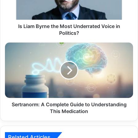
Is Liam Byrne the Most Underrated Voice in
Politics?
Sertranorm: A Complete Guide to Understanding
This Medication
Related Articles