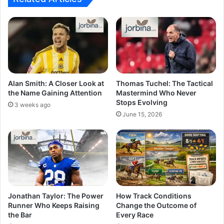
Alan Smith: A Closer Look at
Thomas Tuchel: The Tactical
the Name Gaining Attention
Mastermind Who Never
Stops Evolving
3 weeks ago
June 15, 2026
Jonathan Taylor: The Power
How Track Conditions
Runner Who Keeps Raising
Change the Outcome of
the Bar
Every Race