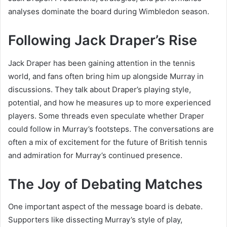
analyses dominate the board during Wimbledon season.
Following Jack Draper’s Rise
Jack Draper has been gaining attention in the tennis
world, and fans often bring him up alongside Murray in
discussions. They talk about Draper’s playing style,
potential, and how he measures up to more experienced
players. Some threads even speculate whether Draper
could follow in Murray’s footsteps. The conversations are
often a mix of excitement for the future of British tennis
and admiration for Murray’s continued presence.
The Joy of Debating Matches
One important aspect of the message board is debate.
Supporters like dissecting Murray’s style of play,