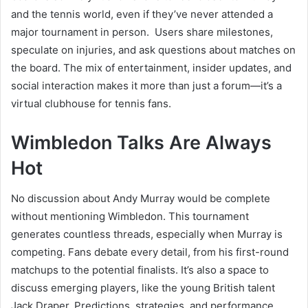
and the tennis world, even if they’ve never attended a
major tournament in person. Users share milestones,
speculate on injuries, and ask questions about matches on
the board. The mix of entertainment, insider updates, and
social interaction makes it more than just a forum—it’s a
virtual clubhouse for tennis fans.
Wimbledon Talks Are Always
Hot
No discussion about Andy Murray would be complete
without mentioning Wimbledon. This tournament
generates countless threads, especially when Murray is
competing. Fans debate every detail, from his first-round
matchups to the potential finalists. It’s also a space to
discuss emerging players, like the young British talent
Jack Draper. Predictions, strategies, and performance