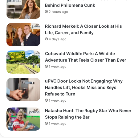
Behind Philomena Cunk
2 hours ago
Richard Merkell: A Closer Look at His
Life, Career, and Family
4 days ago
Cotswold Wildlife Park: A Wildlife
Adventure That Feels Closer Than Ever
1 week ago
uPVC Door Locks Not Engaging: Why
Handles Lift, Hooks Miss and Keys
Refuse to Turn
1 week ago
Natasha Hunt: The Rugby Star Who Never
Stops Raising the Bar
1 week ago