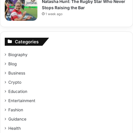
Natasha Hunt: The Rugby Star Who Never
Stops Raising the Bar
1 week ago
Categories
Biography
Blog
Business
Crypto
Education
Entertainment
Fashion
Guidance
Health