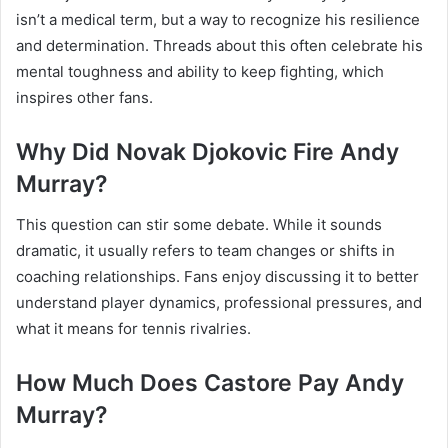
isn’t a medical term, but a way to recognize his resilience
and determination. Threads about this often celebrate his
mental toughness and ability to keep fighting, which
inspires other fans.
Why Did Novak Djokovic Fire Andy
Murray?
This question can stir some debate. While it sounds
dramatic, it usually refers to team changes or shifts in
coaching relationships. Fans enjoy discussing it to better
understand player dynamics, professional pressures, and
what it means for tennis rivalries.
How Much Does Castore Pay Andy
Murray?