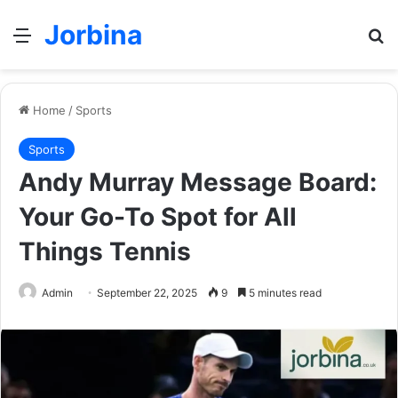
Jorbina
Menu
Se
Home
/
Sports
Sports
Andy Murray Message Board:
Your Go-To Spot for All
Things Tennis
Admin
September 22, 2025
9
5 minutes read