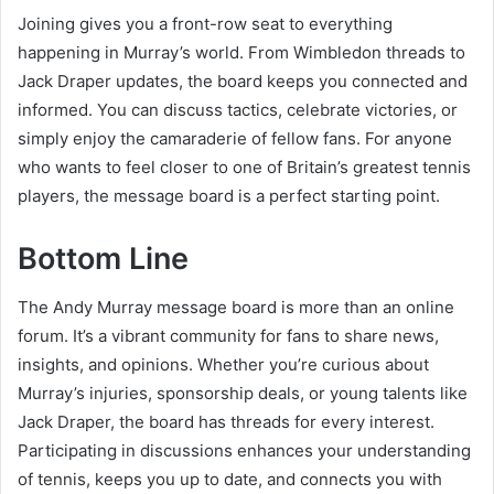
Joining gives you a front-row seat to everything
happening in Murray’s world. From Wimbledon threads to
Jack Draper updates, the board keeps you connected and
informed. You can discuss tactics, celebrate victories, or
simply enjoy the camaraderie of fellow fans. For anyone
who wants to feel closer to one of Britain’s greatest tennis
players, the message board is a perfect starting point.
Bottom Line
The Andy Murray message board is more than an online
forum. It’s a vibrant community for fans to share news,
insights, and opinions. Whether you’re curious about
Murray’s injuries, sponsorship deals, or young talents like
Jack Draper, the board has threads for every interest.
Participating in discussions enhances your understanding
of tennis, keeps you up to date, and connects you with