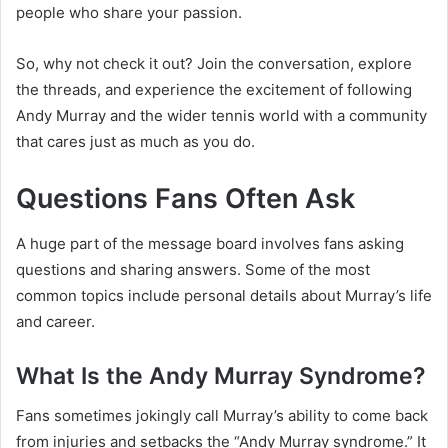
people who share your passion.
So, why not check it out? Join the conversation, explore
the threads, and experience the excitement of following
Andy Murray and the wider tennis world with a community
that cares just as much as you do.
Questions Fans Often Ask
A huge part of the message board involves fans asking
questions and sharing answers. Some of the most
common topics include personal details about Murray’s life
and career.
What Is the Andy Murray Syndrome?
Fans sometimes jokingly call Murray’s ability to come back
from injuries and setbacks the “Andy Murray syndrome.” It