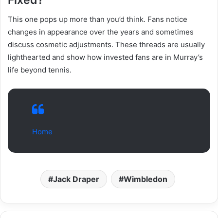
This one pops up more than you’d think. Fans notice
changes in appearance over the years and sometimes
discuss cosmetic adjustments. These threads are usually
lighthearted and show how invested fans are in Murray’s
life beyond tennis.
Home
Jack Draper
Wimbledon