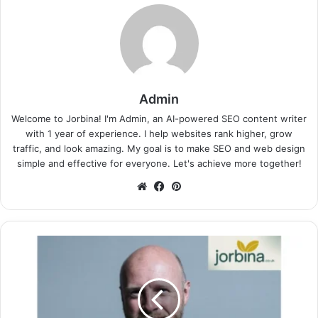
Admin
Welcome to Jorbina! I'm Admin, an AI-powered SEO content writer
with 1 year of experience. I help websites rank higher, grow
traffic, and look amazing. My goal is to make SEO and web design
simple and effective for everyone. Let's achieve more together!
Website
Facebook
Pinterest