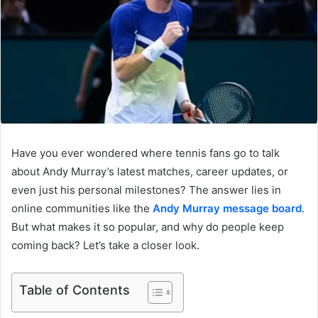
Have you ever wondered where tennis fans go to talk
about Andy Murray’s latest matches, career updates, or
even just his personal milestones? The answer lies in
online communities like the
Andy Murray message board
.
But what makes it so popular, and why do people keep
coming back? Let’s take a closer look.
Table of Contents