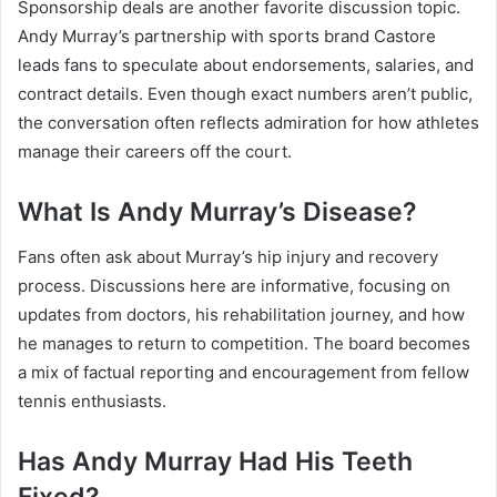
Sponsorship deals are another favorite discussion topic.
Andy Murray’s partnership with sports brand Castore
leads fans to speculate about endorsements, salaries, and
contract details. Even though exact numbers aren’t public,
the conversation often reflects admiration for how athletes
manage their careers off the court.
What Is Andy Murray’s Disease?
Fans often ask about Murray’s hip injury and recovery
process. Discussions here are informative, focusing on
updates from doctors, his rehabilitation journey, and how
he manages to return to competition. The board becomes
a mix of factual reporting and encouragement from fellow
tennis enthusiasts.
Has Andy Murray Had His Teeth
Fixed?