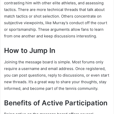
contrasting him with other elite athletes, and assessing
tactics. There are more technical threads that talk about
match tactics or shot selection. Others concentrate on
subjective viewpoints, like Murray’s conduct off the court
or sportsmanship. These arguments allow fans to learn
from one another and keep discussions interesting.
How to Jump In
Joining the message board is simple. Most forums only
require a username and email address. Once registered,
you can post questions, reply to discussions, or even start
new threads. It’s a great way to share your thoughts, stay
informed, and become part of the tennis community.
Benefits of Active Participation