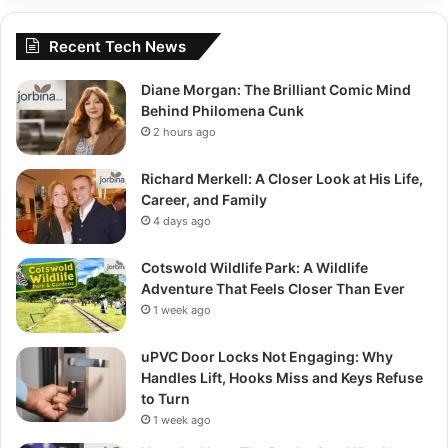
Recent Tech News
Diane Morgan: The Brilliant Comic Mind
Behind Philomena Cunk
2 hours ago
Richard Merkell: A Closer Look at His Life,
Career, and Family
4 days ago
Cotswold Wildlife Park: A Wildlife
Adventure That Feels Closer Than Ever
1 week ago
uPVC Door Locks Not Engaging: Why
Handles Lift, Hooks Miss and Keys Refuse
to Turn
1 week ago