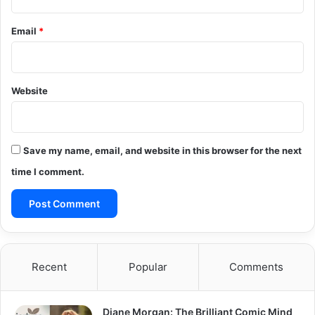
Email
*
Website
Save my name, email, and website in this browser for the next
time I comment.
Recent
Popular
Comments
Diane Morgan: The Brilliant Comic Mind