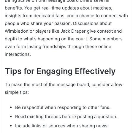
Being active on the message board offers several
benefits. You get real-time updates about matches,
insights from dedicated fans, and a chance to connect with
people who share your passion. Discussions about
Wimbledon or players like Jack Draper give context and
depth to what’s happening on the court. Some members
even form lasting friendships through these online
interactions.
Tips for Engaging Effectively
To make the most of the message board, consider a few
simple tips:
Be respectful when responding to other fans.
Read existing threads before posting a question.
Include links or sources when sharing news.