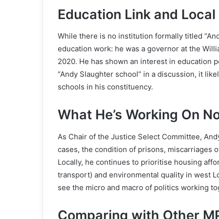
Education Link and Local
While there is no institution formally titled “A
education work: he was a governor at the Willi
2020. He has shown an interest in education pol
“Andy Slaughter school” in a discussion, it lik
schools in his constituency.
What He’s Working On N
As Chair of the Justice Select Committee, And
cases, the condition of prisons, miscarriages o
Locally, he continues to prioritise housing aff
transport) and environmental quality in west 
see the micro and macro of politics working to
Comparing with Other M