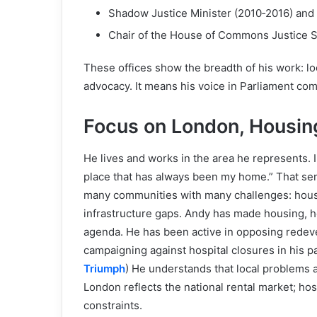
Shadow Justice Minister (2010‑2016) and
Chair of the House of Commons Justice 
These offices show the breadth of his work: lo
advocacy. It means his voice in Parliament com
Focus on London, Housi
He lives and works in the area he represents. I
place that has always been my home.” That sense
many communities with many challenges: housi
infrastructure gaps. Andy has made housing, he
agenda. He has been active in opposing redev
campaigning against hospital closures in his pa
Triumph
) He understands that local problems a
London reflects the national rental market; ho
constraints.