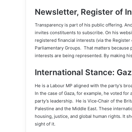
Newsletter, Register of 
Transparency is part of his public offering. A
invites constituents to subscribe. On his websi
registered financial interests (via the Register 
Parliamentary Groups. That matters because po
interests are being represented. By making his r
International Stance: Ga
He is a Labour MP aligned with the party’s bro
In the case of Gaza, for example, he voted for
party’s leadership. He is Vice‑Chair of the Br
Palestine and the Middle East. These internation
housing, justice, and global human rights. It 
sight of it.