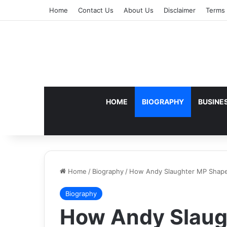
Home
Contact Us
About Us
Disclaimer
Terms 
HOME
BIOGRAPHY
BUSINE
Home
/
Biography
/
How Andy Slaughter MP Shapes
Biography
How Andy Slaug