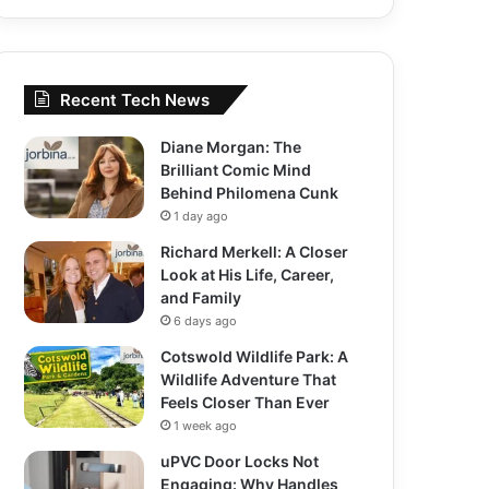
Recent Tech News
Diane Morgan: The
Brilliant Comic Mind
Behind Philomena Cunk
1 day ago
Richard Merkell: A Closer
Look at His Life, Career,
and Family
6 days ago
Cotswold Wildlife Park: A
Wildlife Adventure That
Feels Closer Than Ever
1 week ago
uPVC Door Locks Not
Engaging: Why Handles