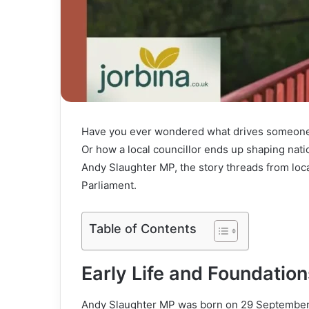
Have you ever wondered what drives someone 
Or how a local councillor ends up shaping nati
Andy Slaughter MP, the story threads from loca
Parliament.
Table of Contents
Early Life and Foundation
Andy Slaughter MP was born on 29 September