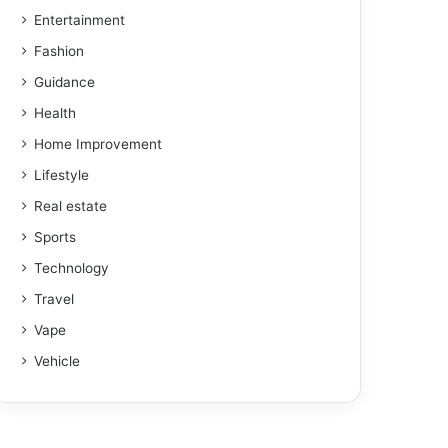
Entertainment
Fashion
Guidance
Health
Home Improvement
Lifestyle
Real estate
Sports
Technology
Travel
Vape
Vehicle