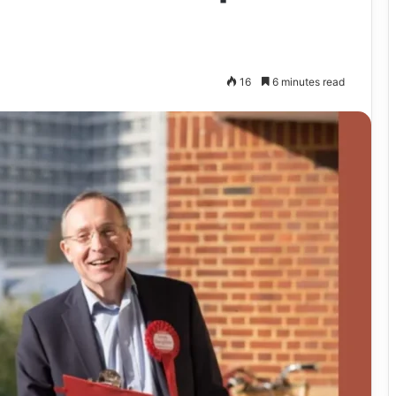
16
6 minutes read