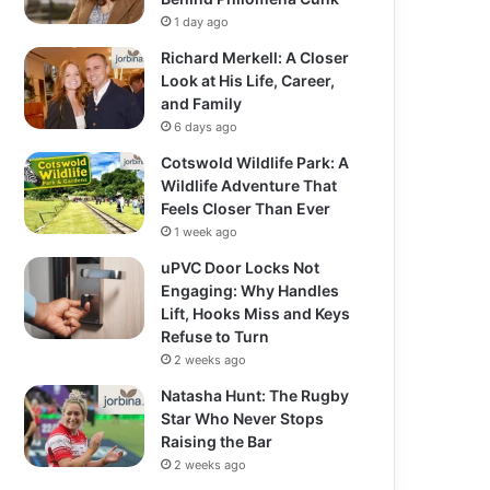
1 day ago
Richard Merkell: A Closer
Look at His Life, Career,
and Family
6 days ago
Cotswold Wildlife Park: A
Wildlife Adventure That
Feels Closer Than Ever
1 week ago
uPVC Door Locks Not
Engaging: Why Handles
Lift, Hooks Miss and Keys
Refuse to Turn
2 weeks ago
Natasha Hunt: The Rugby
Star Who Never Stops
Raising the Bar
2 weeks ago