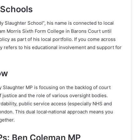
 Schools
ndy Slaughter School”, his name is connected to local
am Morris Sixth Form College in Barons Court until
icy as part of his local portfolio. If you come across
ely refers to his educational involvement and support for
ow
y Slaughter MP is focusing on the backlog of court
f justice and the role of various oversight bodies.
ordability, public service access (especially NHS and
London. This dual local‑national approach means you
gether.
Ps: Ben Coleman MP