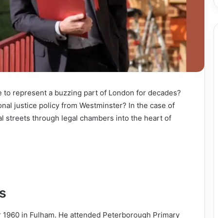
to represent a buzzing part of London for decades?
onal justice policy from Westminster? In the case of
l streets through legal chambers into the heart of
s
 1960 in Fulham. He attended Peterborough Primary