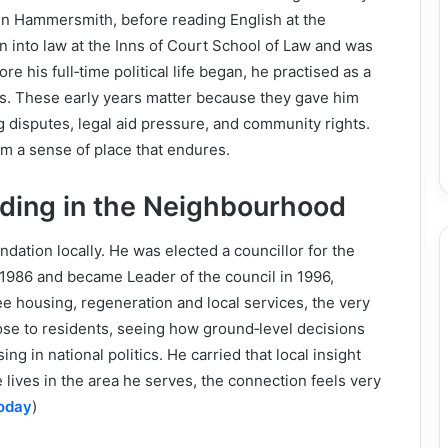
in Hammersmith, before reading English at the
on into law at the Inns of Court School of Law and was
re his full‑time political life began, he practised as a
ers. These early years matter because they gave him
 disputes, legal aid pressure, and community rights.
im a sense of place that endures.
ding in the Neighbourhood
ndation locally. He was elected a councillor for the
986 and became Leader of the council in 1996,
e housing, regeneration and local services, the very
ose to residents, seeing how ground‑level decisions
ing in national politics. He carried that local insight
ves in the area he serves, the connection feels very
Today
)