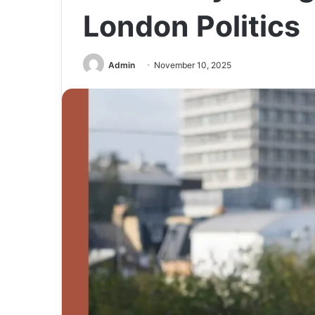
London Politics
Admin
November 10, 2025