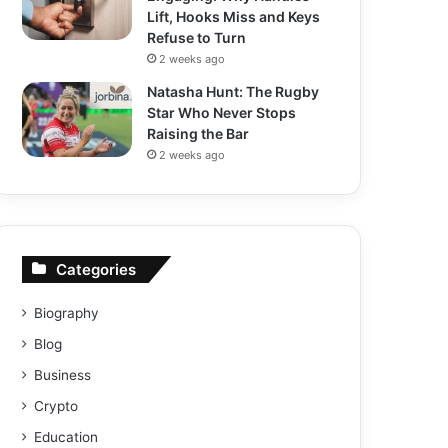
Lift, Hooks Miss and Keys
Refuse to Turn
2 weeks ago
Natasha Hunt: The Rugby
Star Who Never Stops
Raising the Bar
2 weeks ago
Categories
Biography
Blog
Business
Crypto
Education