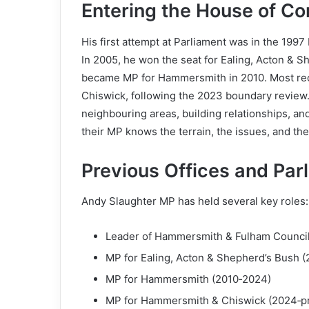
Entering the House of 
His first attempt at Parliament was in the 199
In 2005, he won the seat for Ealing, Acton & 
became MP for Hammersmith in 2010. Most rec
Chiswick, following the 2023 boundary review.
neighbouring areas, building relationships, and
their MP knows the terrain, the issues, and th
Previous Offices and Par
Andy Slaughter MP has held several key roles:
Leader of Hammersmith & Fulham Council
MP for Ealing, Acton & Shepherd’s Bush 
MP for Hammersmith (2010‑2024)
MP for Hammersmith & Chiswick (2024‑p