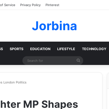
of Service
Privacy Policy
Pinterest
Jorbina
SS
SPORTS
EDUCATION
LIFESTYLE
TECHNOLOGY
Search
for
 London Politics
hter MP Shapes