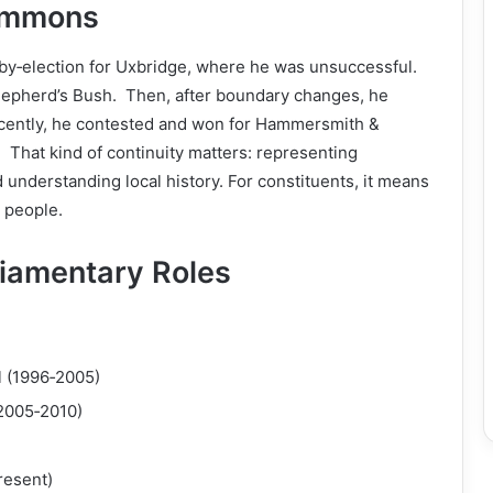
Commons
7 by‑election for Uxbridge, where he was unsuccessful.
Shepherd’s Bush. Then, after boundary changes, he
ently, he contested and won for Hammersmith &
 That kind of continuity matters: representing
 understanding local history. For constituents, it means
e people.
liamentary Roles
 (1996‑2005)
(2005‑2010)
resent)