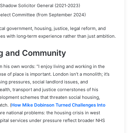
 Shadow Solicitor General (2021‑2023)
Select Committee (from September 2024)
cal government, housing, justice, legal reform, and
es with long‑term experience rather than just ambition.
ng and Community
n his own words: “I enjoy living and working in the
 of place is important. London isn’t a monolith; it’s
ng pressures, social landlord issues, and
alth, transport and justice cornerstones of his
elopment schemes that threaten social housing,
tch. (
How Mike Dobinson Turned Challenges Into
re national problems: the housing crisis in west
spital services under pressure reflect broader NHS