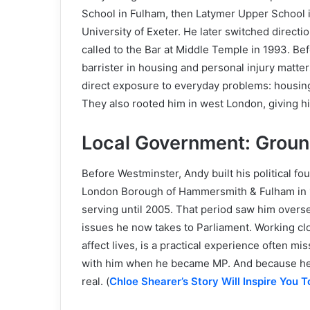
School in Fulham, then Latymer Upper School 
University of Exeter. He later switched directi
called to the Bar at Middle Temple in 1993. Befo
barrister in housing and personal injury matt
direct exposure to everyday problems: housing
They also rooted him in west London, giving h
Local Government: Groun
Before Westminster, Andy built his political fou
London Borough of Hammersmith & Fulham in 1
serving until 2005. That period saw him overse
issues he now takes to Parliament. Working cl
affect lives, is a practical experience often miss
with him when he became MP. And because he li
real. (
Chloe Shearer’s Story Will Inspire You 