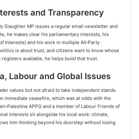
Interests and Transparency
ndy Slaughter MP issues a regular email newsletter and
te, he makes clear his parliamentary interests, his
of Interests) and his work in multiple All‑Party
litics is about trust, and citizens want to know whose
egisters available, he helps build that trust.
za, Labour and Global Issues
ader values but not afraid to take independent stands.
 an immediate ceasefire, which was at odds with the
itain‑Palestine APPG and a member of Labour Friends of
al interests sit alongside his local work: climate,
shows him thinking beyond his doorstep without losing