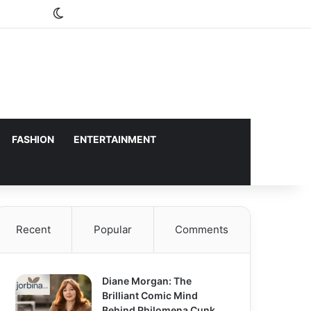
Switch skin
FASHION
ENTERTAINMENT
Recent
Popular
Comments
Diane Morgan: The
Brilliant Comic Mind
Behind Philomena Cunk