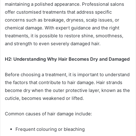
maintaining a polished appearance. Professional salons
offer customised treatments that address specific
concerns such as breakage, dryness, scalp issues, or
chemical damage. With expert guidance and the right
treatments, it is possible to restore shine, smoothness,
and strength to even severely damaged hair.
H2: Understanding Why Hair Becomes Dry and Damaged
Before choosing a treatment, it is important to understand
the factors that contribute to hair damage. Hair strands
become dry when the outer protective layer, known as the
cuticle, becomes weakened or lifted.
Common causes of hair damage include:
Frequent colouring or bleaching