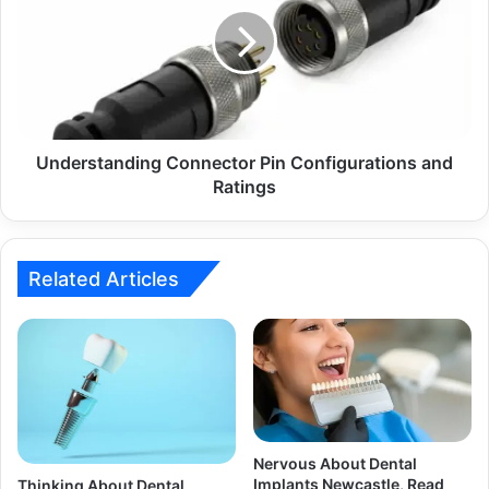
Understanding Connector Pin Configurations and
Ratings
Related Articles
Nervous About Dental
Implants Newcastle, Read
Thinking About Dental