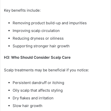
Key benefits include:
Removing product build-up and impurities
Improving scalp circulation
Reducing dryness or oiliness
Supporting stronger hair growth
H3: Who Should Consider Scalp Care
Scalp treatments may be beneficial if you notice:
Persistent dandruff or itching
Oily scalp that affects styling
Dry flakes and irritation
Slow hair growth