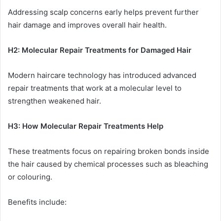
Addressing scalp concerns early helps prevent further
hair damage and improves overall hair health.
H2: Molecular Repair Treatments for Damaged Hair
Modern haircare technology has introduced advanced
repair treatments that work at a molecular level to
strengthen weakened hair.
H3: How Molecular Repair Treatments Help
These treatments focus on repairing broken bonds inside
the hair caused by chemical processes such as bleaching
or colouring.
Benefits include: