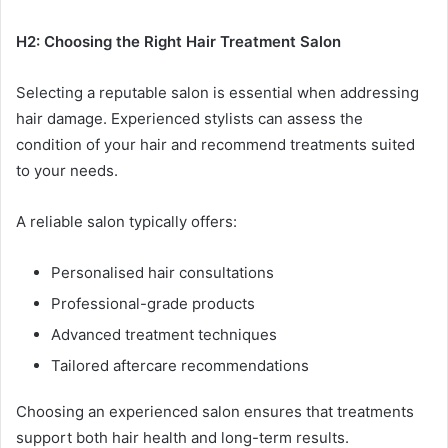
H2: Choosing the Right Hair Treatment Salon
Selecting a reputable salon is essential when addressing
hair damage. Experienced stylists can assess the
condition of your hair and recommend treatments suited
to your needs.
A reliable salon typically offers:
Personalised hair consultations
Professional-grade products
Advanced treatment techniques
Tailored aftercare recommendations
Choosing an experienced salon ensures that treatments
support both hair health and long-term results.