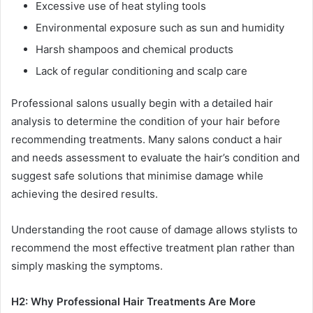
Excessive use of heat styling tools
Environmental exposure such as sun and humidity
Harsh shampoos and chemical products
Lack of regular conditioning and scalp care
Professional salons usually begin with a detailed hair
analysis to determine the condition of your hair before
recommending treatments. Many salons conduct a hair
and needs assessment to evaluate the hair’s condition and
suggest safe solutions that minimise damage while
achieving the desired results.
Understanding the root cause of damage allows stylists to
recommend the most effective treatment plan rather than
simply masking the symptoms.
H2: Why Professional Hair Treatments Are More