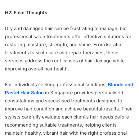
H2: Final Thoughts
Dry and damaged hair can be frustrating to manage, but
professional salon treatments offer effective solutions for
restoring moisture, strength, and shine. From keratin
treatments to scalp care and repair therapies, these
services address the root causes of hair damage while
improving overall hair health.
For individuals seeking professional solutions,
Blonde and
Pastel Hair Salon
in Singapore provides personalised
consultations and specialised treatments designed to
improve hair condition and achieve beautiful results. Their
stylists carefully evaluate each client’s hair needs before
recommending suitable treatments, helping clients
maintain healthy, vibrant hair with the right professional