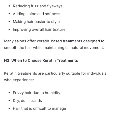
Reducing frizz and flyaways
Adding shine and softness
Making hair easier to style
Improving overall hair texture
Many salons offer keratin-based treatments designed to
smooth the hair while maintaining its natural movement.
H3: When to Choose Keratin Treatments
Keratin treatments are particularly suitable for individuals
who experience:
Frizzy hair due to humidity
Dry, dull strands
Hair that is difficult to manage