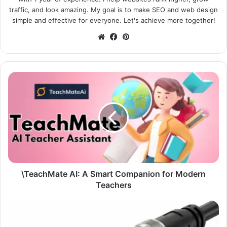
traffic, and look amazing. My goal is to make SEO and web design
simple and effective for everyone. Let's achieve more together!
Website
Facebook
Pinterest
\TeachMate AI: A Smart Companion for Modern
Teachers