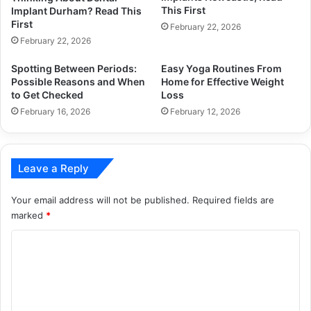
This First
Implant Durham? Read This
First
February 22, 2026
February 22, 2026
Spotting Between Periods:
Easy Yoga Routines From
Possible Reasons and When
Home for Effective Weight
to Get Checked
Loss
February 16, 2026
February 12, 2026
Leave a Reply
Your email address will not be published.
Required fields are
marked
*
C
o
m
m