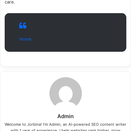
care.
Home
Admin
Welcome to Jorbina! I'm Admin, an AI-powered SEO content writer
with 1 year of experience. I help websites rank higher, grow