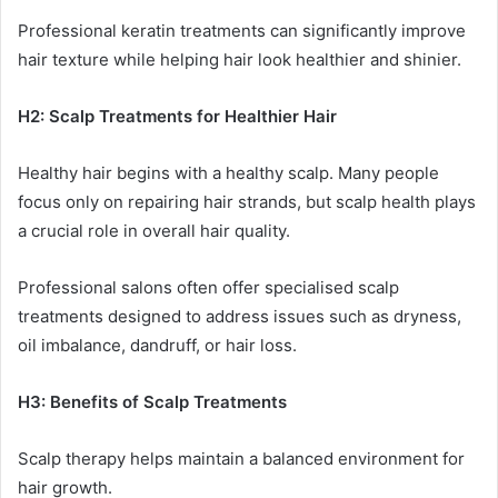
Professional keratin treatments can significantly improve
hair texture while helping hair look healthier and shinier.
H2: Scalp Treatments for Healthier Hair
Healthy hair begins with a healthy scalp. Many people
focus only on repairing hair strands, but scalp health plays
a crucial role in overall hair quality.
Professional salons often offer specialised scalp
treatments designed to address issues such as dryness,
oil imbalance, dandruff, or hair loss.
H3: Benefits of Scalp Treatments
Scalp therapy helps maintain a balanced environment for
hair growth.