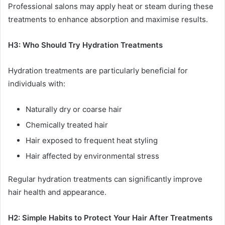
Professional salons may apply heat or steam during these
treatments to enhance absorption and maximise results.
H3: Who Should Try Hydration Treatments
Hydration treatments are particularly beneficial for
individuals with:
Naturally dry or coarse hair
Chemically treated hair
Hair exposed to frequent heat styling
Hair affected by environmental stress
Regular hydration treatments can significantly improve
hair health and appearance.
H2: Simple Habits to Protect Your Hair After Treatments