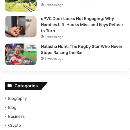
2 weeks ago
uPVC Door Locks Not Engaging: Why
Handles Lift, Hooks Miss and Keys Refuse
to Turn
2 weeks ago
Natasha Hunt: The Rugby Star Who Never
Stops Raising the Bar
2 weeks ago
Categories
Biography
Blog
Business
Crypto