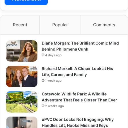
Recent
Popular
Comments
Diane Morgan: The Brilliant Comic Mind
Behind Philomena Cunk
4 days ago
Richard Merkell: A Closer Look at His
Life, Career, and Family
1 week ago
Cotswold Wildlife Park: A Wildlife
Adventure That Feels Closer Than Ever
2 weeks ago
uPVC Door Locks Not Engaging: Why
Handles Lift, Hooks Miss and Keys