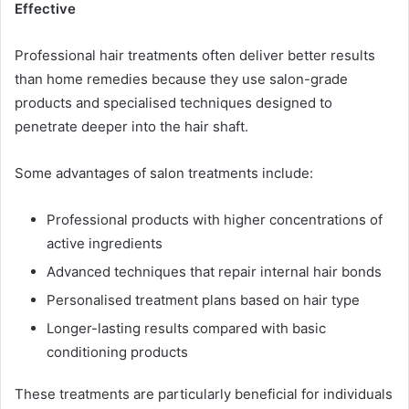
Effective
Professional hair treatments often deliver better results
than home remedies because they use salon-grade
products and specialised techniques designed to
penetrate deeper into the hair shaft.
Some advantages of salon treatments include:
Professional products with higher concentrations of
active ingredients
Advanced techniques that repair internal hair bonds
Personalised treatment plans based on hair type
Longer-lasting results compared with basic
conditioning products
These treatments are particularly beneficial for individuals