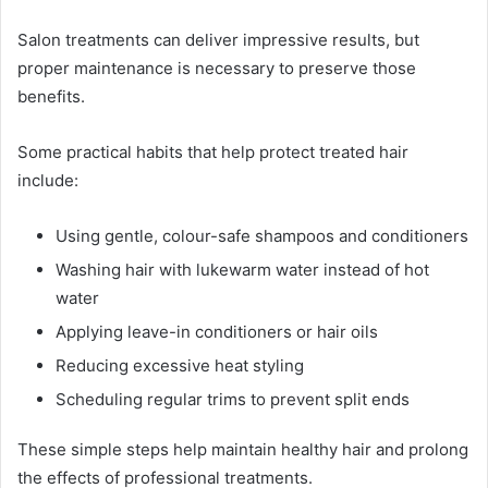
Salon treatments can deliver impressive results, but
proper maintenance is necessary to preserve those
benefits.
Some practical habits that help protect treated hair
include:
Using gentle, colour-safe shampoos and conditioners
Washing hair with lukewarm water instead of hot
water
Applying leave-in conditioners or hair oils
Reducing excessive heat styling
Scheduling regular trims to prevent split ends
These simple steps help maintain healthy hair and prolong
the effects of professional treatments.