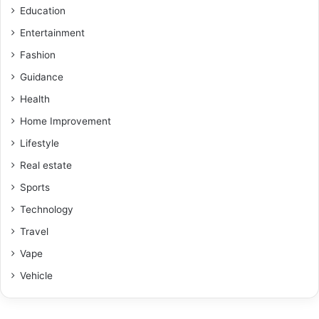
Education
Entertainment
Fashion
Guidance
Health
Home Improvement
Lifestyle
Real estate
Sports
Technology
Travel
Vape
Vehicle