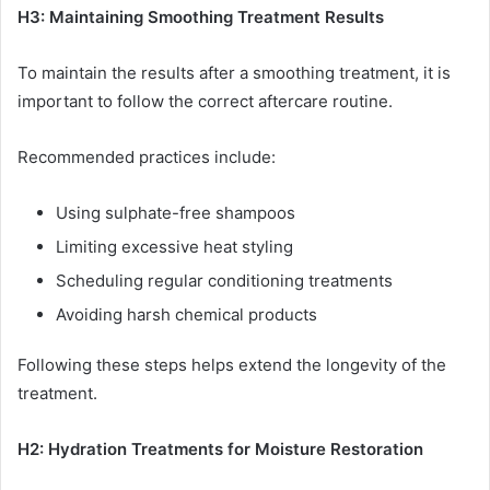
H3: Maintaining Smoothing Treatment Results
To maintain the results after a smoothing treatment, it is
important to follow the correct aftercare routine.
Recommended practices include:
Using sulphate-free shampoos
Limiting excessive heat styling
Scheduling regular conditioning treatments
Avoiding harsh chemical products
Following these steps helps extend the longevity of the
treatment.
H2: Hydration Treatments for Moisture Restoration