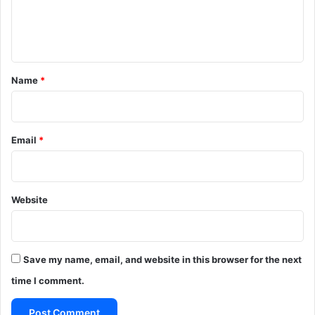
e
n
t
*
Name
*
Email
*
Website
Save my name, email, and website in this browser for the next
time I comment.