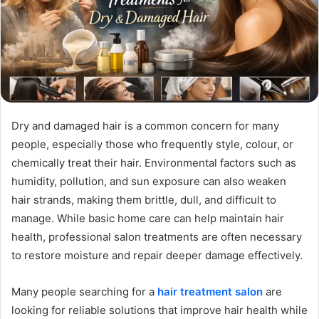
Dry and damaged hair is a common concern for many
people, especially those who frequently style, colour, or
chemically treat their hair. Environmental factors such as
humidity, pollution, and sun exposure can also weaken
hair strands, making them brittle, dull, and difficult to
manage. While basic home care can help maintain hair
health, professional salon treatments are often necessary
to restore moisture and repair deeper damage effectively.
Many people searching for a
hair treatment salon
are
looking for reliable solutions that improve hair health while