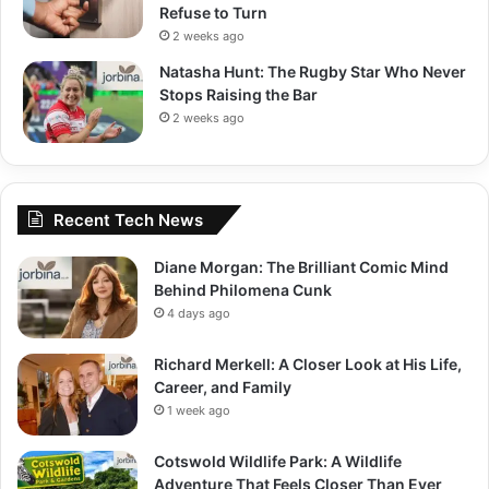
Refuse to Turn
2 weeks ago
Natasha Hunt: The Rugby Star Who Never
Stops Raising the Bar
2 weeks ago
Recent Tech News
Diane Morgan: The Brilliant Comic Mind
Behind Philomena Cunk
4 days ago
Richard Merkell: A Closer Look at His Life,
Career, and Family
1 week ago
Cotswold Wildlife Park: A Wildlife
Adventure That Feels Closer Than Ever