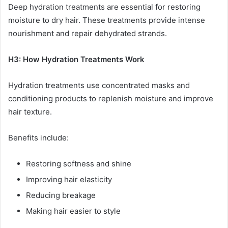
Deep hydration treatments are essential for restoring
moisture to dry hair. These treatments provide intense
nourishment and repair dehydrated strands.
H3: How Hydration Treatments Work
Hydration treatments use concentrated masks and
conditioning products to replenish moisture and improve
hair texture.
Benefits include:
Restoring softness and shine
Improving hair elasticity
Reducing breakage
Making hair easier to style