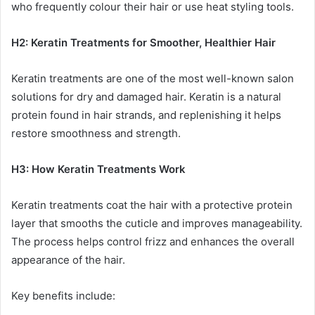
who frequently colour their hair or use heat styling tools.
H2: Keratin Treatments for Smoother, Healthier Hair
Keratin treatments are one of the most well-known salon
solutions for dry and damaged hair. Keratin is a natural
protein found in hair strands, and replenishing it helps
restore smoothness and strength.
H3: How Keratin Treatments Work
Keratin treatments coat the hair with a protective protein
layer that smooths the cuticle and improves manageability.
The process helps control frizz and enhances the overall
appearance of the hair.
Key benefits include: