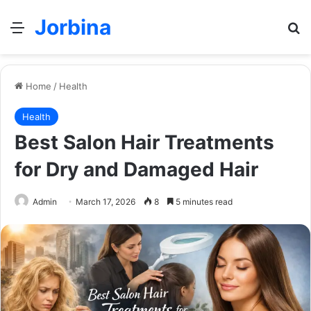
Jorbina
Menu
Se
Home
/
Health
Health
Best Salon Hair Treatments
for Dry and Damaged Hair
Admin
March 17, 2026
8
5 minutes read