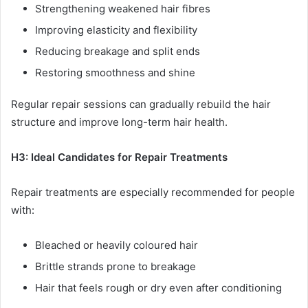
Strengthening weakened hair fibres
Improving elasticity and flexibility
Reducing breakage and split ends
Restoring smoothness and shine
Regular repair sessions can gradually rebuild the hair
structure and improve long-term hair health.
H3: Ideal Candidates for Repair Treatments
Repair treatments are especially recommended for people
with:
Bleached or heavily coloured hair
Brittle strands prone to breakage
Hair that feels rough or dry even after conditioning