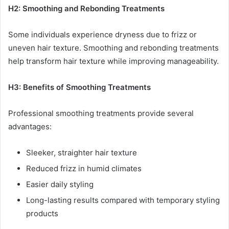
H2: Smoothing and Rebonding Treatments
Some individuals experience dryness due to frizz or
uneven hair texture. Smoothing and rebonding treatments
help transform hair texture while improving manageability.
H3: Benefits of Smoothing Treatments
Professional smoothing treatments provide several
advantages:
Sleeker, straighter hair texture
Reduced frizz in humid climates
Easier daily styling
Long-lasting results compared with temporary styling
products