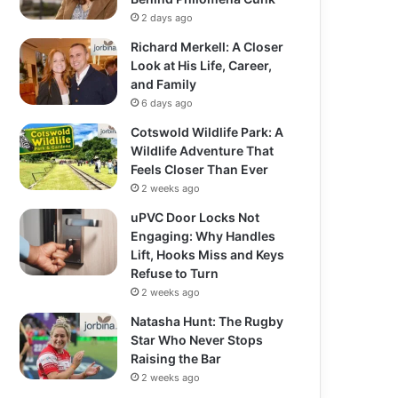
2 days ago
Richard Merkell: A Closer
Look at His Life, Career,
and Family
6 days ago
Cotswold Wildlife Park: A
Wildlife Adventure That
Feels Closer Than Ever
2 weeks ago
uPVC Door Locks Not
Engaging: Why Handles
Lift, Hooks Miss and Keys
Refuse to Turn
2 weeks ago
Natasha Hunt: The Rugby
Star Who Never Stops
Raising the Bar
2 weeks ago