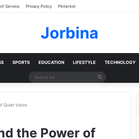
of Service
Privacy Policy
Pinterest
Jorbina
SS
SPORTS
EDUCATION
LIFESTYLE
TECHNOLOGY
Search
for
f Quiet Vision
nd the Power of