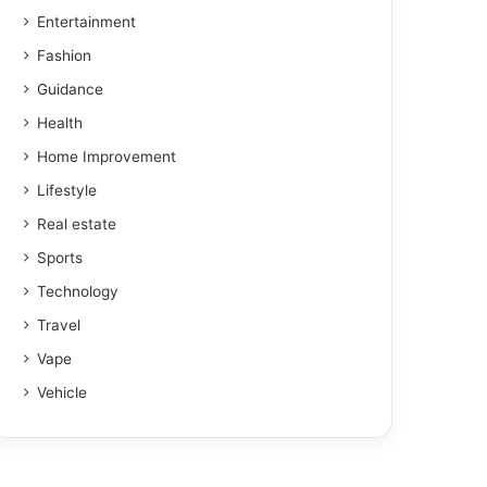
Entertainment
Fashion
Guidance
Health
Home Improvement
Lifestyle
Real estate
Sports
Technology
Travel
Vape
Vehicle