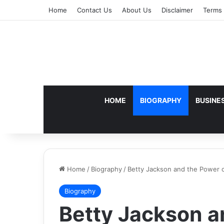
Home
Contact Us
About Us
Disclaimer
Terms 
HOME
BIOGRAPHY
BUSINE
Home
/
Biography
/
Betty Jackson and the Power o
Biography
Betty Jackson a