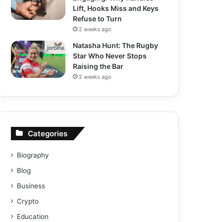
Lift, Hooks Miss and Keys
Refuse to Turn
2 weeks ago
Natasha Hunt: The Rugby
Star Who Never Stops
Raising the Bar
2 weeks ago
Categories
Biography
Blog
Business
Crypto
Education