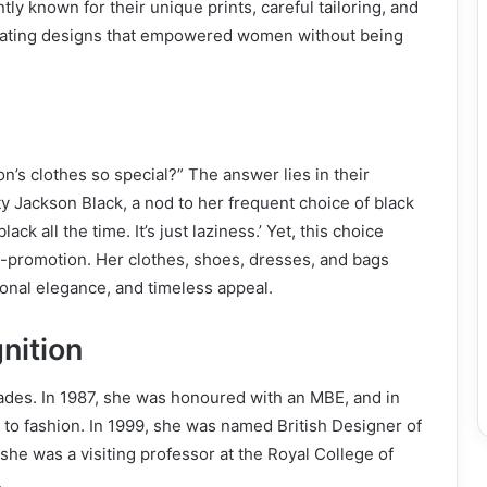
ntly known for their unique prints, careful tailoring, and
reating designs that empowered women without being
n’s clothes so special?” The answer lies in their
ty Jackson Black, a nod to her frequent choice of black
ck all the time. It’s just laziness.’ Yet, this choice
f-promotion. Her clothes, shoes, dresses, and bags
ional elegance, and timeless appeal.
nition
lades. In 1987, she was honoured with an MBE, and in
 to fashion. In 1999, she was named British Designer of
she was a visiting professor at the Royal College of
.