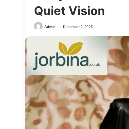
Quiet Vision
Admin
December 2, 2025