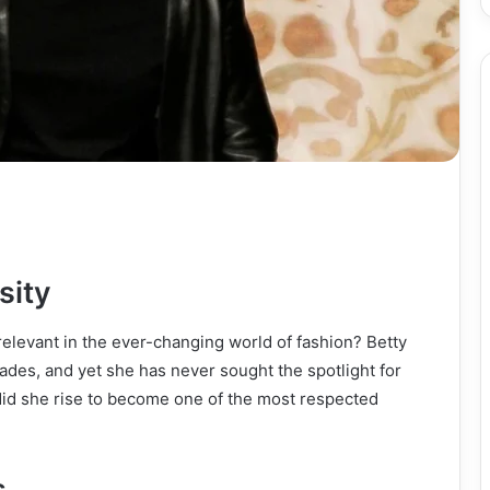
sity
elevant in the ever-changing world of fashion? Betty
ades, and yet she has never sought the spotlight for
 did she rise to become one of the most respected
s