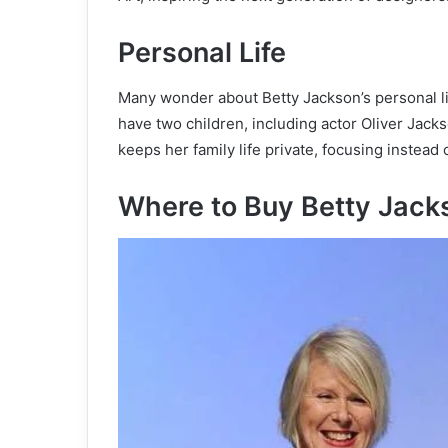
Personal Life
Many wonder about Betty Jackson’s personal li
have two children, including actor Oliver Jack
keeps her family life private, focusing instea
Where to Buy Betty Jack