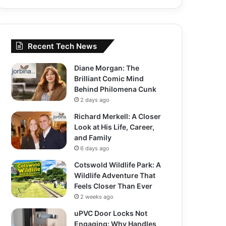
Recent Tech News
Diane Morgan: The
Brilliant Comic Mind
Behind Philomena Cunk
2 days ago
Richard Merkell: A Closer
Look at His Life, Career,
and Family
6 days ago
Cotswold Wildlife Park: A
Wildlife Adventure That
Feels Closer Than Ever
2 weeks ago
uPVC Door Locks Not
Engaging: Why Handles