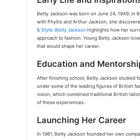
Betty Jackson was born on June 24, 1949, in 
with Phyllis and Arthur Jackson, she discovere
& Style: Betty Jackson
highlights how her surro
approach to fashion. Young Betty Jackson loved
that would shape her career.
Education and Mentorshi
After finishing school, Betty Jackson studied 
under some of the leading figures of British f
vision, which combined traditional British tailo
of these experiences.
Launching Her Career
In 1981, Betty Jackson founded her own compan