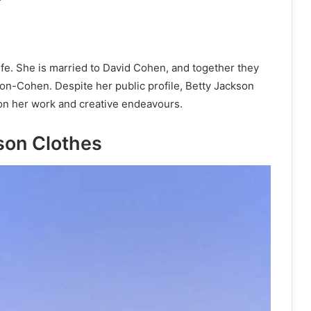
fe. She is married to David Cohen, and together they
son-Cohen. Despite her public profile, Betty Jackson
d on her work and creative endeavours.
son Clothes