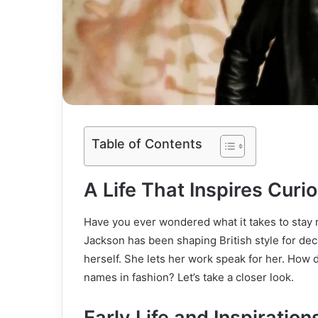
Table of Contents
A Life That Inspires Curio
Have you ever wondered what it takes to stay r
Jackson has been shaping British style for dec
herself. She lets her work speak for her. How
names in fashion? Let’s take a closer look.
Early Life and Inspiration