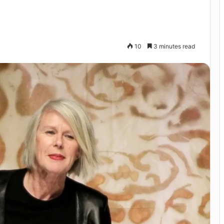
10
3 minutes read