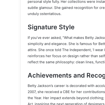
personal style fully. Her collections were insta
subtle glamour. She gained recognition for c
unduly ostentatious.
Signature Style
If you’ve ever asked, “What makes Betty Jackso
simplicity and elegance. She is famous for Bet
attire. She once told The Independent, ‘I wear bla
reinforces her focus on design rather than sel
reflect the same philosophy: clean lines, funct
Achievements and Recog
Betty Jackson’s career is decorated with acco
2007, she received a CBE for her contributions
the Year. Her impact extends beyond clothing; 
Art, inspiring the next generation of designers