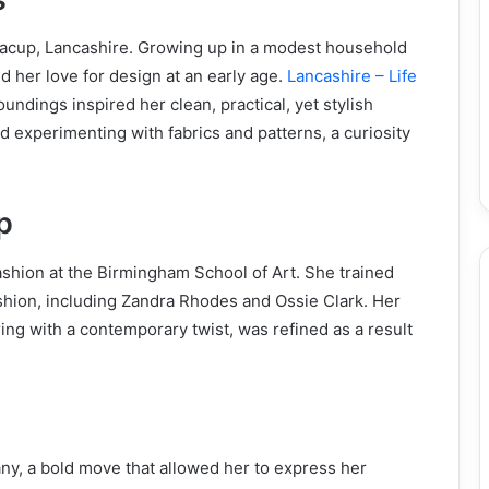
Bacup, Lancashire. Growing up in a modest household
d her love for design at an early age.
Lancashire – Life
undings inspired her clean, practical, yet stylish
 experimenting with fabrics and patterns, a curiosity
p
fashion at the Birmingham School of Art. She trained
ashion, including Zandra Rhodes and Ossie Clark. Her
ring with a contemporary twist, was refined as a result
y, a bold move that allowed her to express her