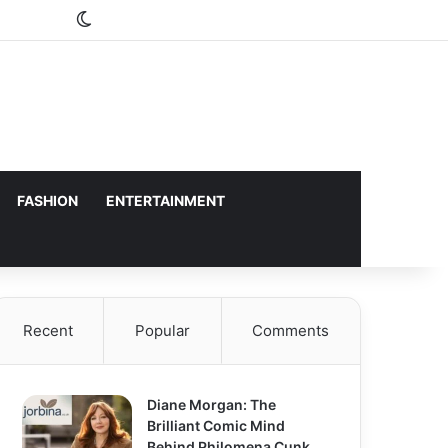
Switch skin
FASHION
ENTERTAINMENT
Recent
Popular
Comments
Diane Morgan: The
Brilliant Comic Mind
Behind Philomena Cunk