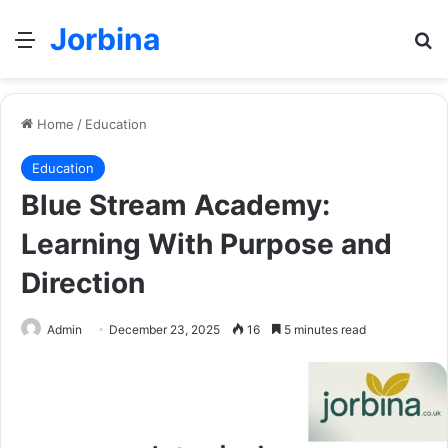
Jorbina
Menu
Se
Home
/
Education
Education
Blue Stream Academy:
Learning With Purpose and
Direction
Admin
December 23, 2025
16
5 minutes read