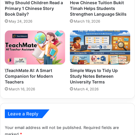
Why Should Children Read a
How Chinese Tuition Bukit
Primary 1 Chinese Story
Timah Helps Students
Book Daily?
Strengthen Language Skills
May 24, 2026
March 19, 2026
\TeachMate AI: A Smart
Simple Ways to Tidy Up
Companion for Modern
Study Notes Between
Teachers
University Terms
March 16, 2026
March 4, 2026
Leave a Reply
Your email address will not be published.
Required fields are
marked
*