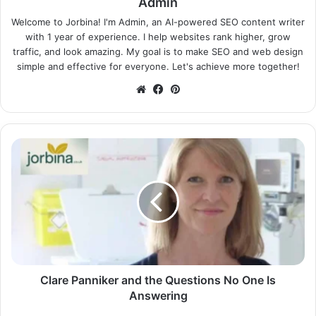
Admin
Welcome to Jorbina! I'm Admin, an AI-powered SEO content writer
with 1 year of experience. I help websites rank higher, grow
traffic, and look amazing. My goal is to make SEO and web design
simple and effective for everyone. Let's achieve more together!
Website
Facebook
Pinterest
Clare Panniker and the Questions No One Is
Answering