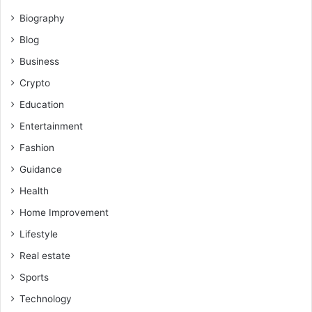
Biography
Blog
Business
Crypto
Education
Entertainment
Fashion
Guidance
Health
Home Improvement
Lifestyle
Real estate
Sports
Technology