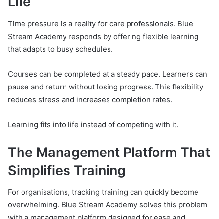
Life
Time pressure is a reality for care professionals. Blue
Stream Academy responds by offering flexible learning
that adapts to busy schedules.
Courses can be completed at a steady pace. Learners can
pause and return without losing progress. This flexibility
reduces stress and increases completion rates.
Learning fits into life instead of competing with it.
The Management Platform That
Simplifies Training
For organisations, tracking training can quickly become
overwhelming. Blue Stream Academy solves this problem
with a management platform designed for ease and