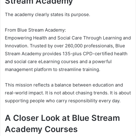
Stream Academy
The academy clearly states its purpose.
From Blue Stream Academy:
Empowering Health and Social Care Through Learning and
Innovation. Trusted by over 260,000 professionals, Blue
Stream Academy provides 135-plus CPD-certified health
and social care eLearning courses and a powerful
management platform to streamline training.
This mission reflects a balance between education and
real-world impact. It is not about chasing trends. It is about
supporting people who carry responsibility every day.
A Closer Look at Blue Stream
Academy Courses