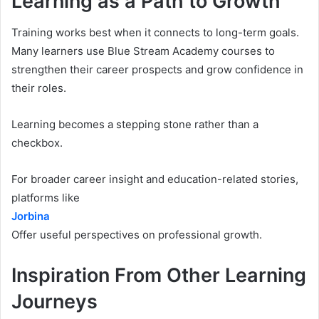
Learning as a Path to Growth
Training works best when it connects to long-term goals.
Many learners use Blue Stream Academy courses to
strengthen their career prospects and grow confidence in
their roles.
Learning becomes a stepping stone rather than a
checkbox.
For broader career insight and education-related stories,
platforms like
Jorbina
Offer useful perspectives on professional growth.
Inspiration From Other Learning
Journeys