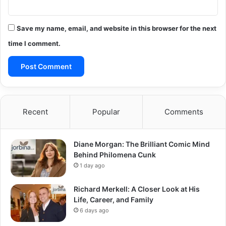
Save my name, email, and website in this browser for the next
time I comment.
Recent
Popular
Comments
Diane Morgan: The Brilliant Comic Mind
Behind Philomena Cunk
1 day ago
Richard Merkell: A Closer Look at His
Life, Career, and Family
6 days ago