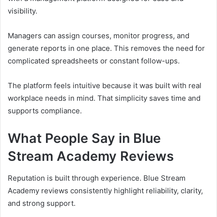
visibility.
Managers can assign courses, monitor progress, and
generate reports in one place. This removes the need for
complicated spreadsheets or constant follow-ups.
The platform feels intuitive because it was built with real
workplace needs in mind. That simplicity saves time and
supports compliance.
What People Say in Blue
Stream Academy Reviews
Reputation is built through experience. Blue Stream
Academy reviews consistently highlight reliability, clarity,
and strong support.