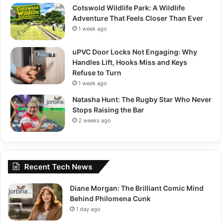
Cotswold Wildlife Park: A Wildlife
Adventure That Feels Closer Than Ever
1 week ago
uPVC Door Locks Not Engaging: Why
Handles Lift, Hooks Miss and Keys
Refuse to Turn
1 week ago
Natasha Hunt: The Rugby Star Who Never
Stops Raising the Bar
2 weeks ago
Recent Tech News
Diane Morgan: The Brilliant Comic Mind
Behind Philomena Cunk
1 day ago