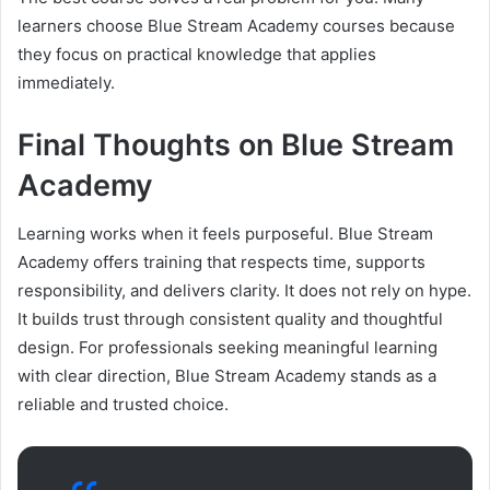
learners choose Blue Stream Academy courses because
they focus on practical knowledge that applies
immediately.
Final Thoughts on Blue Stream
Academy
Learning works when it feels purposeful. Blue Stream
Academy offers training that respects time, supports
responsibility, and delivers clarity. It does not rely on hype.
It builds trust through consistent quality and thoughtful
design. For professionals seeking meaningful learning
with clear direction, Blue Stream Academy stands as a
reliable and trusted choice.