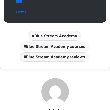
Home
Blue Stream Academy
Blue Stream Academy courses
Blue Stream Academy reviews