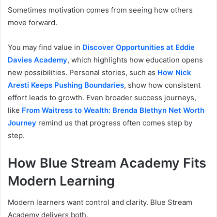
Sometimes motivation comes from seeing how others
move forward.
You may find value in
Discover Opportunities at Eddie
Davies Academy
, which highlights how education opens
new possibilities. Personal stories, such as
How Nick
Aresti Keeps Pushing Boundaries
, show how consistent
effort leads to growth. Even broader success journeys,
like
From Waitress to Wealth: Brenda Blethyn Net Worth
Journey
remind us that progress often comes step by
step.
How Blue Stream Academy Fits
Modern Learning
Modern learners want control and clarity. Blue Stream
Academy delivers both.