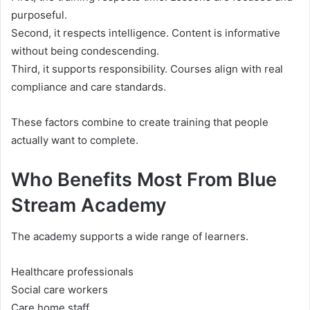
purposeful.
Second, it respects intelligence. Content is informative
without being condescending.
Third, it supports responsibility. Courses align with real
compliance and care standards.
These factors combine to create training that people
actually want to complete.
Who Benefits Most From Blue
Stream Academy
The academy supports a wide range of learners.
Healthcare professionals
Social care workers
Care home staff