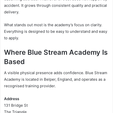
accident. It grows through consistent quality and practical
delivery.
What stands out most is the academy’s focus on clarity.
Everything is designed to be easy to understand and easy
to apply.
Where Blue Stream Academy Is
Based
A visible physical presence adds confidence. Blue Stream
Academy is located in Belper, England, and operates as a
recognised training provider.
Address
131 Bridge St
The Triangle