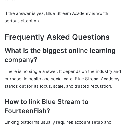
If the answer is yes, Blue Stream Academy is worth
serious attention.
Frequently Asked Questions
What is the biggest online learning
company?
There is no single answer. It depends on the industry and
purpose. In health and social care, Blue Stream Academy
stands out for its focus, scale, and trusted reputation.
How to link Blue Stream to
FourteenFish?
Linking platforms usually requires account setup and