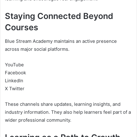
Staying Connected Beyond
Courses
Blue Stream Academy maintains an active presence
across major social platforms.
YouTube
Facebook
LinkedIn
X Twitter
These channels share updates, learning insights, and
industry information. They also help learners feel part of a
wider professional community.