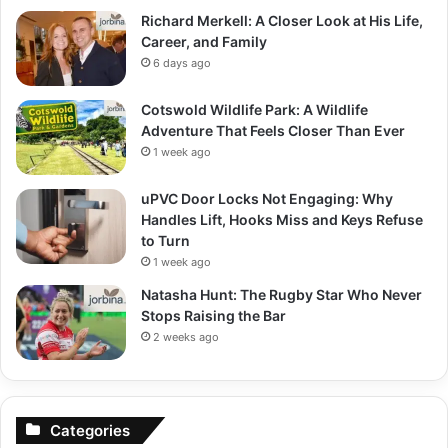
Richard Merkell: A Closer Look at His Life,
Career, and Family
6 days ago
Cotswold Wildlife Park: A Wildlife
Adventure That Feels Closer Than Ever
1 week ago
uPVC Door Locks Not Engaging: Why
Handles Lift, Hooks Miss and Keys Refuse
to Turn
1 week ago
Natasha Hunt: The Rugby Star Who Never
Stops Raising the Bar
2 weeks ago
Categories