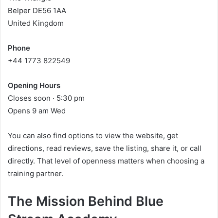
Belper DE56 1AA
United Kingdom
Phone
+44 1773 822549
Opening Hours
Closes soon · 5:30 pm
Opens 9 am Wed
You can also find options to view the website, get
directions, read reviews, save the listing, share it, or call
directly. That level of openness matters when choosing a
training partner.
The Mission Behind Blue