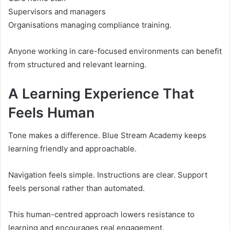
Supervisors and managers
Organisations managing compliance training.
Anyone working in care-focused environments can benefit
from structured and relevant learning.
A Learning Experience That
Feels Human
Tone makes a difference. Blue Stream Academy keeps
learning friendly and approachable.
Navigation feels simple. Instructions are clear. Support
feels personal rather than automated.
This human-centred approach lowers resistance to
learning and encourages real engagement.