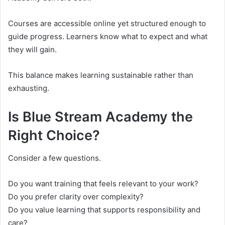
Courses are accessible online yet structured enough to
guide progress. Learners know what to expect and what
they will gain.
This balance makes learning sustainable rather than
exhausting.
Is Blue Stream Academy the
Right Choice?
Consider a few questions.
Do you want training that feels relevant to your work?
Do you prefer clarity over complexity?
Do you value learning that supports responsibility and
care?