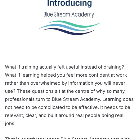
What if training actually felt useful instead of draining?
What if learning helped you feel more confident at work
rather than overwhelmed by information you will never
use? These questions sit at the centre of why so many
professionals turn to Blue Stream Academy. Learning does
not need to be complicated to be effective. It needs to be
relevant, clear, and built around real people doing real
jobs.