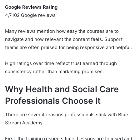
Google Reviews Rating
4,7102 Google reviews
Many reviews mention how easy the courses are to
navigate and how relevant the content feels. Support
teams are often praised for being responsive and helpful.
High ratings over time reflect trust earned through
consistency rather than marketing promises.
Why Health and Social Care
Professionals Choose It
There are several reasons professionals stick with Blue
Stream Academy.
First, the training respects time. Lessons are focused and