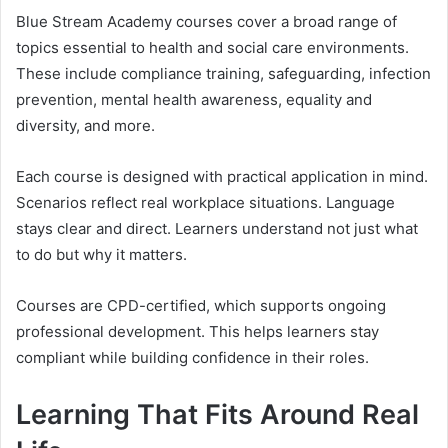
Blue Stream Academy courses cover a broad range of
topics essential to health and social care environments.
These include compliance training, safeguarding, infection
prevention, mental health awareness, equality and
diversity, and more.
Each course is designed with practical application in mind.
Scenarios reflect real workplace situations. Language
stays clear and direct. Learners understand not just what
to do but why it matters.
Courses are CPD-certified, which supports ongoing
professional development. This helps learners stay
compliant while building confidence in their roles.
Learning That Fits Around Real