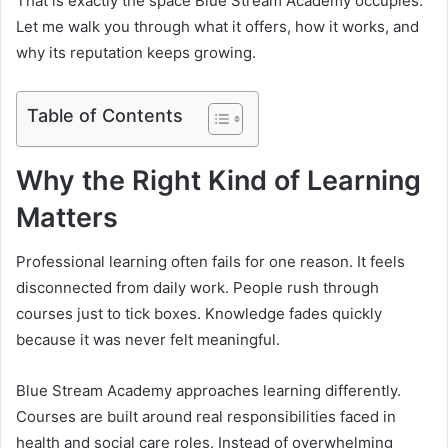
That is exactly the space Blue Stream Academy occupies.
Let me walk you through what it offers, how it works, and
why its reputation keeps growing.
Table of Contents
Why the Right Kind of Learning
Matters
Professional learning often fails for one reason. It feels
disconnected from daily work. People rush through
courses just to tick boxes. Knowledge fades quickly
because it was never felt meaningful.
Blue Stream Academy approaches learning differently.
Courses are built around real responsibilities faced in
health and social care roles. Instead of overwhelming