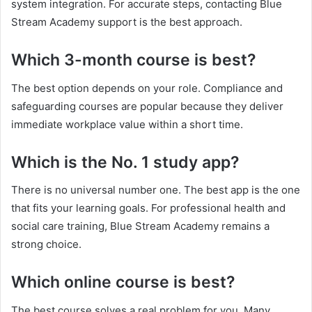
system integration. For accurate steps, contacting Blue
Stream Academy support is the best approach.
Which 3-month course is best?
The best option depends on your role. Compliance and
safeguarding courses are popular because they deliver
immediate workplace value within a short time.
Which is the No. 1 study app?
There is no universal number one. The best app is the one
that fits your learning goals. For professional health and
social care training, Blue Stream Academy remains a
strong choice.
Which online course is best?
The best course solves a real problem for you. Many