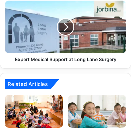
Expert Medical Support at Long Lane Surgery
Related Articles