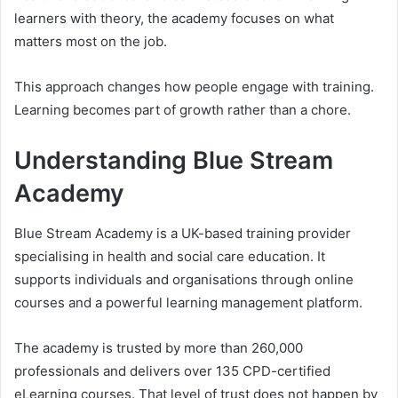
learners with theory, the academy focuses on what
matters most on the job.
This approach changes how people engage with training.
Learning becomes part of growth rather than a chore.
Understanding Blue Stream
Academy
Blue Stream Academy is a UK-based training provider
specialising in health and social care education. It
supports individuals and organisations through online
courses and a powerful learning management platform.
The academy is trusted by more than 260,000
professionals and delivers over 135 CPD-certified
eLearning courses. That level of trust does not happen by