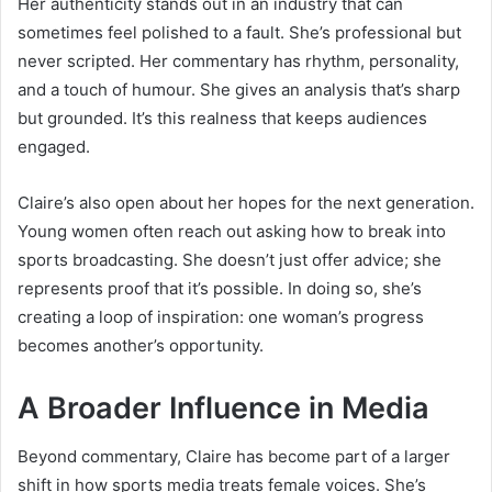
Her authenticity stands out in an industry that can
sometimes feel polished to a fault. She’s professional but
never scripted. Her commentary has rhythm, personality,
and a touch of humour. She gives an analysis that’s sharp
but grounded. It’s this realness that keeps audiences
engaged.
Claire’s also open about her hopes for the next generation.
Young women often reach out asking how to break into
sports broadcasting. She doesn’t just offer advice; she
represents proof that it’s possible. In doing so, she’s
creating a loop of inspiration: one woman’s progress
becomes another’s opportunity.
A Broader Influence in Media
Beyond commentary, Claire has become part of a larger
shift in how sports media treats female voices. She’s