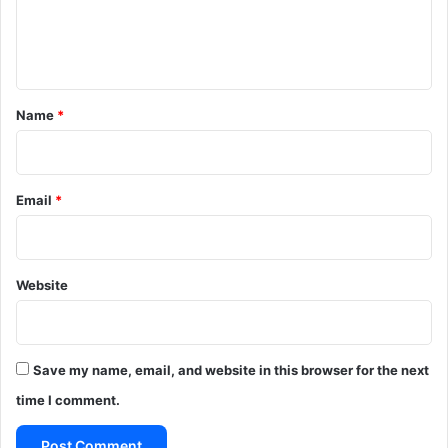
e
n
t
*
Name
*
Email
*
Website
Save my name, email, and website in this browser for the next
time I comment.