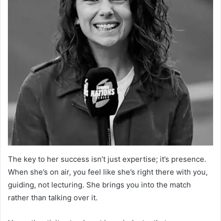
The key to her success isn’t just expertise; it’s presence.
When she’s on air, you feel like she’s right there with you,
guiding, not lecturing. She brings you into the match
rather than talking over it.