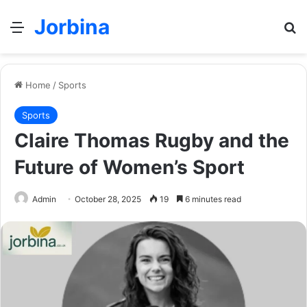
Jorbina
Menu
Se
Home
/
Sports
Sports
Claire Thomas Rugby and the
Future of Women’s Sport
Admin
October 28, 2025
19
6 minutes read