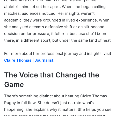
athlete’s mindset set her apart. When she began calling
matches, audiences noticed. Her insights weren’t
academic; they were grounded in lived experience. When
she analysed a team’s defensive shift or a split-second
decision under pressure, it felt real because she’d been
there, in a different sport, but under the same kind of heat.
For more about her professional journey and insights, visit
Claire Thomas | Journalist
.
The Voice that Changed the
Game
There’s something distinct about hearing Claire Thomas
Rugby in full flow. She doesn’t just narrate what’s
happening; she explains why it matters. She helps you see