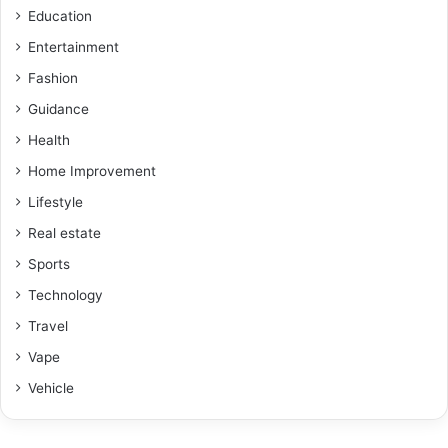
Education
Entertainment
Fashion
Guidance
Health
Home Improvement
Lifestyle
Real estate
Sports
Technology
Travel
Vape
Vehicle