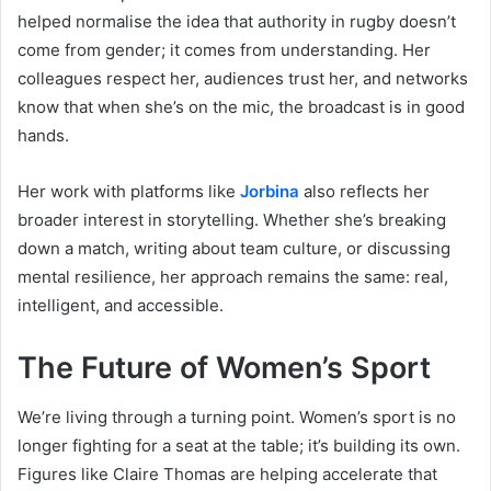
helped normalise the idea that authority in rugby doesn’t
come from gender; it comes from understanding. Her
colleagues respect her, audiences trust her, and networks
know that when she’s on the mic, the broadcast is in good
hands.
Her work with platforms like
Jorbina
also reflects her
broader interest in storytelling. Whether she’s breaking
down a match, writing about team culture, or discussing
mental resilience, her approach remains the same: real,
intelligent, and accessible.
The Future of Women’s Sport
We’re living through a turning point. Women’s sport is no
longer fighting for a seat at the table; it’s building its own.
Figures like Claire Thomas are helping accelerate that