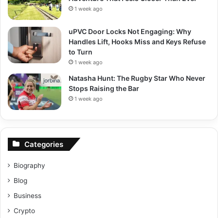
1 week ago
uPVC Door Locks Not Engaging: Why
Handles Lift, Hooks Miss and Keys Refuse
to Turn
1 week ago
Natasha Hunt: The Rugby Star Who Never
Stops Raising the Bar
1 week ago
Categories
Biography
Blog
Business
Crypto