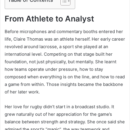
From Athlete to Analyst
Before microphones and commentary booths entered her
life, Claire Thomas was an athlete herself. Her early career
revolved around lacrosse, a sport she played at an
international level. Competing on that stage built her
foundation, not just physically, but mentally. She learnt
how teams operate under pressure, how to stay
composed when everything is on the line, and how to read
a game from within. Those insights became the backbone
of her later work.
Her love for rugby didn’t start in a broadcast studio. It
grew naturally out of her appreciation for the game’s
balance between strength and strategy. She once said she
admired the sport’s “magic”, the way teamwork and