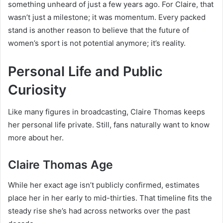
something unheard of just a few years ago. For Claire, that
wasn’t just a milestone; it was momentum. Every packed
stand is another reason to believe that the future of
women’s sport is not potential anymore; it’s reality.
Personal Life and Public
Curiosity
Like many figures in broadcasting, Claire Thomas keeps
her personal life private. Still, fans naturally want to know
more about her.
Claire Thomas Age
While her exact age isn’t publicly confirmed, estimates
place her in her early to mid-thirties. That timeline fits the
steady rise she’s had across networks over the past