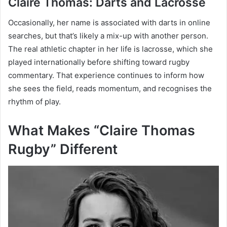
Claire Thomas: Darts and Lacrosse
Occasionally, her name is associated with darts in online
searches, but that’s likely a mix-up with another person.
The real athletic chapter in her life is lacrosse, which she
played internationally before shifting toward rugby
commentary. That experience continues to inform how
she sees the field, reads momentum, and recognises the
rhythm of play.
What Makes “Claire Thomas
Rugby” Different