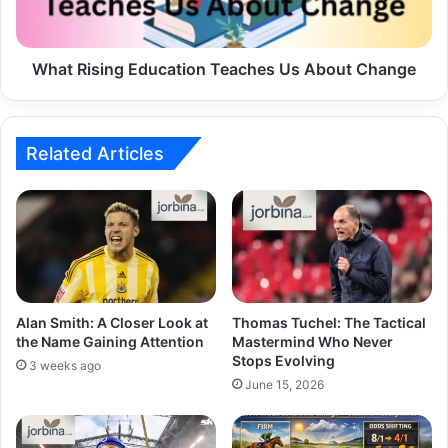
What Rising Education Teaches Us About Change
Related Articles
Alan Smith: A Closer Look at
Thomas Tuchel: The Tactical
the Name Gaining Attention
Mastermind Who Never
Stops Evolving
3 weeks ago
June 15, 2026