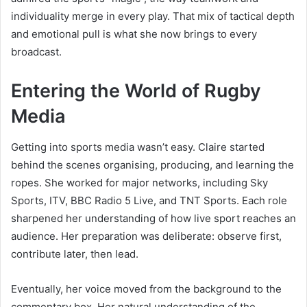
individuality merge in every play. That mix of tactical depth
and emotional pull is what she now brings to every
broadcast.
Entering the World of Rugby
Media
Getting into sports media wasn’t easy. Claire started
behind the scenes organising, producing, and learning the
ropes. She worked for major networks, including Sky
Sports, ITV, BBC Radio 5 Live, and TNT Sports. Each role
sharpened her understanding of how live sport reaches an
audience. Her preparation was deliberate: observe first,
contribute later, then lead.
Eventually, her voice moved from the background to the
commentary box. Her natural understanding of the