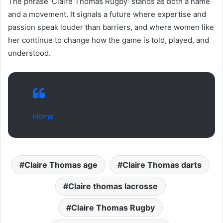
The phrase ‘Claire Thomas Rugby’ stands as both a name
and a movement. It signals a future where expertise and
passion speak louder than barriers, and where women like
her continue to change how the game is told, played, and
understood.
Home
Claire Thomas age
Claire Thomas darts
Claire thomas lacrosse
Claire Thomas Rugby