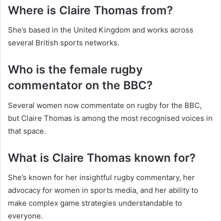
Where is Claire Thomas from?
She’s based in the United Kingdom and works across
several British sports networks.
Who is the female rugby
commentator on the BBC?
Several women now commentate on rugby for the BBC,
but Claire Thomas is among the most recognised voices in
that space.
What is Claire Thomas known for?
She’s known for her insightful rugby commentary, her
advocacy for women in sports media, and her ability to
make complex game strategies understandable to
everyone.