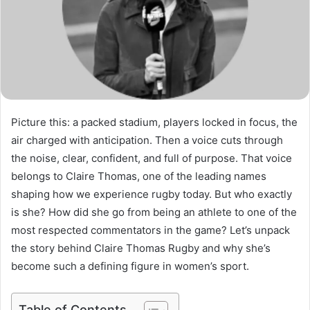
Picture this: a packed stadium, players locked in focus, the
air charged with anticipation. Then a voice cuts through
the noise, clear, confident, and full of purpose. That voice
belongs to Claire Thomas, one of the leading names
shaping how we experience rugby today. But who exactly
is she? How did she go from being an athlete to one of the
most respected commentators in the game? Let’s unpack
the story behind Claire Thomas Rugby and why she’s
become such a defining figure in women’s sport.
Table of Contents