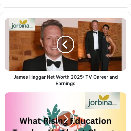
James Haggar Net Worth 2025: TV Career and
Earnings