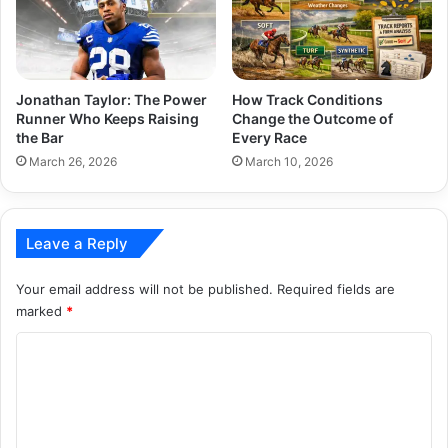
Jonathan Taylor: The Power
How Track Conditions
Runner Who Keeps Raising
Change the Outcome of
the Bar
Every Race
March 26, 2026
March 10, 2026
Leave a Reply
Your email address will not be published.
Required fields are
marked
*
C
o
m
m