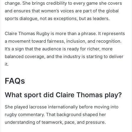
change. She brings credibility to every game she covers
and ensures that women’s voices are part of the global
sports dialogue, not as exceptions, but as leaders.
Claire Thomas Rugby is more than a phrase. It represents
a movement toward fairness, inclusion, and recognition.
It’s a sign that the audience is ready for richer, more
balanced coverage, and the industry is starting to deliver
it.
FAQs
What sport did Claire Thomas play?
She played lacrosse internationally before moving into
rugby commentary. That background shaped her
understanding of teamwork, pace, and pressure.