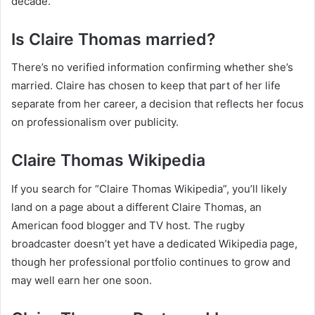
decade.
Is Claire Thomas married?
There’s no verified information confirming whether she’s
married. Claire has chosen to keep that part of her life
separate from her career, a decision that reflects her focus
on professionalism over publicity.
Claire Thomas Wikipedia
If you search for “Claire Thomas Wikipedia”, you’ll likely
land on a page about a different Claire Thomas, an
American food blogger and TV host. The rugby
broadcaster doesn’t yet have a dedicated Wikipedia page,
though her professional portfolio continues to grow and
may well earn her one soon.