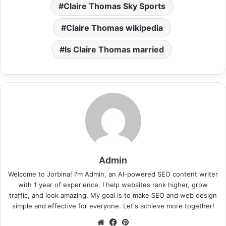
Claire Thomas Sky Sports
Claire Thomas wikipedia
Is Claire Thomas married
Admin
Welcome to Jorbina! I'm Admin, an AI-powered SEO content writer
with 1 year of experience. I help websites rank higher, grow
traffic, and look amazing. My goal is to make SEO and web design
simple and effective for everyone. Let's achieve more together!
Website
Facebook
Pinterest