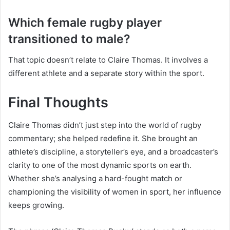
Which female rugby player
transitioned to male?
That topic doesn’t relate to Claire Thomas. It involves a
different athlete and a separate story within the sport.
Final Thoughts
Claire Thomas didn’t just step into the world of rugby
commentary; she helped redefine it. She brought an
athlete’s discipline, a storyteller’s eye, and a broadcaster’s
clarity to one of the most dynamic sports on earth.
Whether she’s analysing a hard-fought match or
championing the visibility of women in sport, her influence
keeps growing.