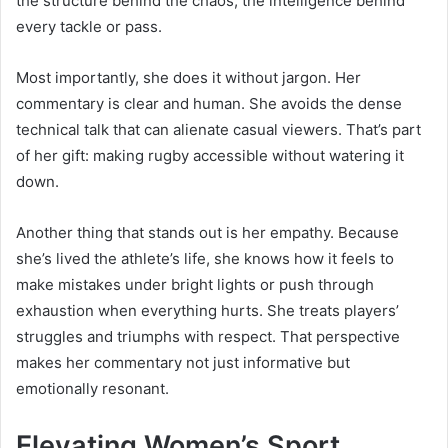
the structure behind the chaos, the intelligence behind
every tackle or pass.
Most importantly, she does it without jargon. Her
commentary is clear and human. She avoids the dense
technical talk that can alienate casual viewers. That’s part
of her gift: making rugby accessible without watering it
down.
Another thing that stands out is her empathy. Because
she’s lived the athlete’s life, she knows how it feels to
make mistakes under bright lights or push through
exhaustion when everything hurts. She treats players’
struggles and triumphs with respect. That perspective
makes her commentary not just informative but
emotionally resonant.
Elevating Women’s Sport