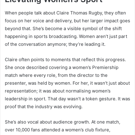
When people talk about Claire Thomas Rugby, they often
focus on her voice and delivery, but her larger impact goes
beyond that. She’s become a visible symbol of the shift
happening in sports broadcasting. Women aren’t just part
of the conversation anymore; they’re leading it.
Claire often points to moments that reflect this progress.
She once described covering a women’s Premiership
match where every role, from the director to the
presenter, was held by women. For her, it wasn’t just about
representation; it was about normalising women’s
leadership in sport. That day wasn’t a token gesture. It was
proof that the industry was evolving.
She’s also vocal about audience growth. At one match,
over 10,000 fans attended a women’s club fixture,