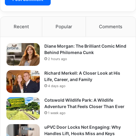
Recent
Popular
Comments
Diane Morgan: The Brilliant Comic Mind
Behind Philomena Cunk
2 hours ago
Richard Merkell: A Closer Look at His
Life, Career, and Family
4 days ago
Cotswold Wildlife Park: A Wildlife
Adventure That Feels Closer Than Ever
1 week ago
uPVC Door Locks Not Engaging: Why
Handles Lift, Hooks Miss and Keys