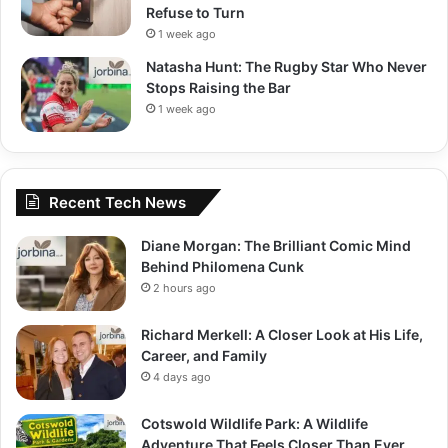
Refuse to Turn
1 week ago
Natasha Hunt: The Rugby Star Who Never
Stops Raising the Bar
1 week ago
Recent Tech News
Diane Morgan: The Brilliant Comic Mind
Behind Philomena Cunk
2 hours ago
Richard Merkell: A Closer Look at His Life,
Career, and Family
4 days ago
Cotswold Wildlife Park: A Wildlife
Adventure That Feels Closer Than Ever