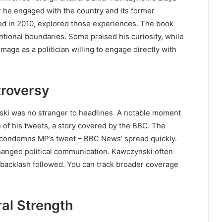
r he engaged with the country and its former
ed in 2010, explored those experiences. The book
tional boundaries. Some praised his curiosity, while
image as a politician willing to engage directly with
troversy
nski was no stranger to headlines. A notable moment
f his tweets, a story covered by the BBC. The
n condemns MP’s tweet – BBC News’ spread quickly.
anged political communication. Kawczynski often
 backlash followed. You can track broader coverage
ral Strength