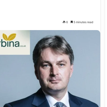
6
5 minutes read