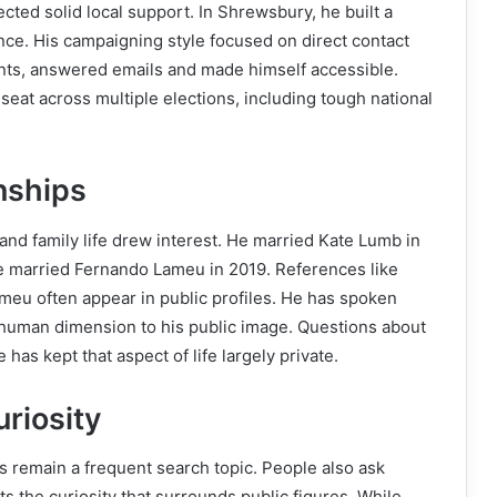
ected solid local support. In Shrewsbury, he built a
ence. His campaigning style focused on direct contact
nts, answered emails and made himself accessible.
eat across multiple elections, including tough national
nships
and family life drew interest. He married Kate Lumb in
he married Fernando Lameu in 2019. References like
eu often appear in public profiles. He has spoken
 human dimension to his public image. Questions about
 has kept that aspect of life largely private.
riosity
ls remain a frequent search topic. People also ask
s the curiosity that surrounds public figures. While