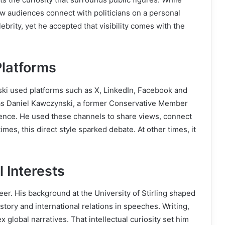
ow audiences connect with politicians on a personal
ebrity, yet he accepted that visibility comes with the
Platforms
ki used platforms such as X, LinkedIn, Facebook and
 as Daniel Kawczynski, a former Conservative Member
nce. He used these channels to share views, connect
imes, this direct style sparked debate. At other times, it
l Interests
er. His background at the University of Stirling shaped
story and international relations in speeches. Writing,
global narratives. That intellectual curiosity set him