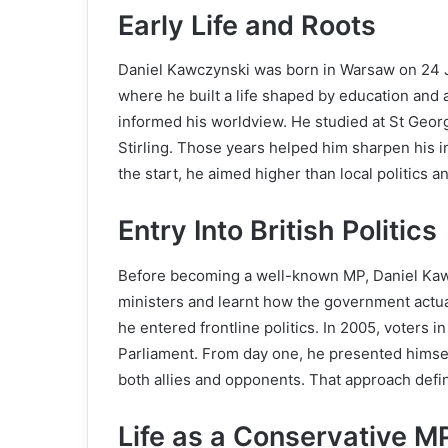
Early Life and Roots
Daniel Kawczynski was born in Warsaw on 24 J
where he built a life shaped by education and 
informed his worldview. He studied at St Georg
Stirling. Those years helped him sharpen his in
the start, he aimed higher than local politics a
Entry Into British Politics
Before becoming a well-known MP, Daniel Kaw
ministers and learnt how the government actu
he entered frontline politics. In 2005, voters
Parliament. From day one, he presented himsel
both allies and opponents. That approach defi
Life as a Conservative M