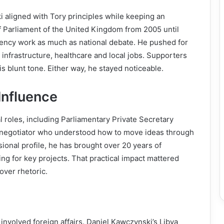
 aligned with Tory principles while keeping an
 Parliament of the United Kingdom from 2005 until
uency work as much as national debate. He pushed for
infrastructure, healthcare and local jobs. Supporters
his blunt tone. Either way, he stayed noticeable.
Influence
 roles, including Parliamentary Private Secretary
ive negotiator who understood how to move ideas through
ional profile, he has brought over 20 years of
 for key projects. That practical impact mattered
over rhetoric.
 involved foreign affairs. Daniel Kawczynski’s Libya