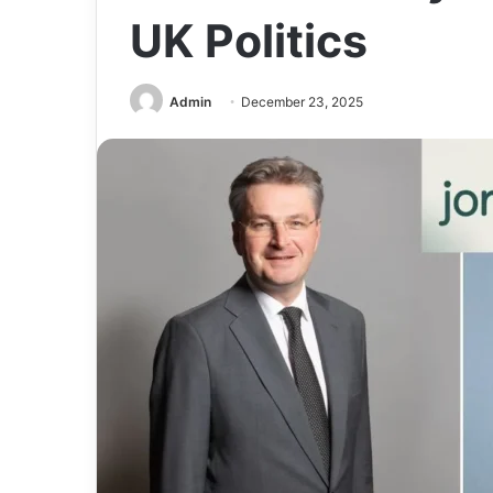
UK Politics
Admin
December 23, 2025