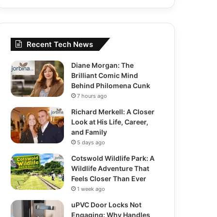
Recent Tech News
Diane Morgan: The
Brilliant Comic Mind
Behind Philomena Cunk
7 hours ago
Richard Merkell: A Closer
Look at His Life, Career,
and Family
5 days ago
Cotswold Wildlife Park: A
Wildlife Adventure That
Feels Closer Than Ever
1 week ago
uPVC Door Locks Not
Engaging: Why Handles