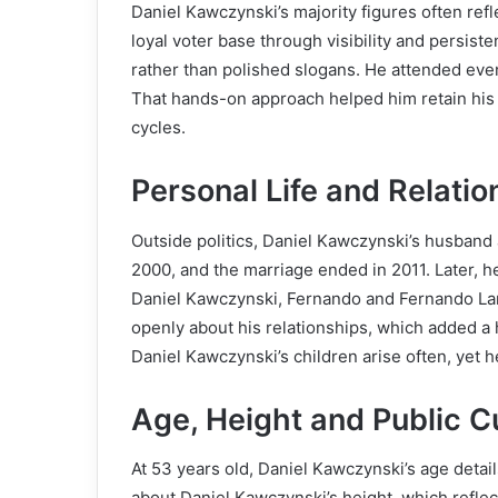
Daniel Kawczynski’s majority figures often refl
loyal voter base through visibility and persist
rather than polished slogans. He attended eve
That hands-on approach helped him retain his s
cycles.
Personal Life and Relatio
Outside politics, Daniel Kawczynski’s husband 
2000, and the marriage ended in 2011. Later, 
Daniel Kawczynski, Fernando and Fernando Lam
openly about his relationships, which added a
Daniel Kawczynski’s children arise often, yet he
Age, Height and Public Cu
At 53 years old, Daniel Kawczynski’s age detai
about Daniel Kawczynski’s height, which reflect