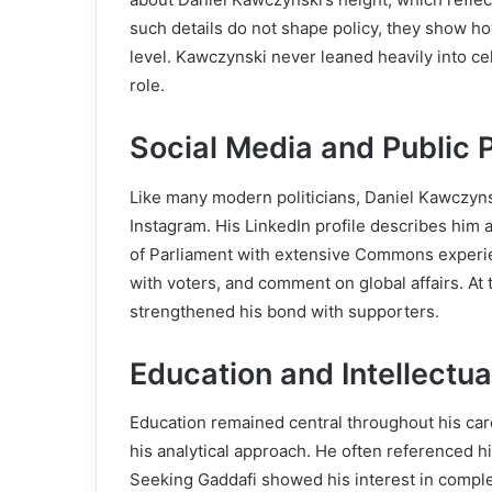
such details do not shape policy, they show h
level. Kawczynski never leaned heavily into cel
role.
Social Media and Public 
Like many modern politicians, Daniel Kawczyns
Instagram. His LinkedIn profile describes him
of Parliament with extensive Commons experie
with voters, and comment on global affairs. At t
strengthened his bond with supporters.
Education and Intellectua
Education remained central throughout his care
his analytical approach. He often referenced hi
Seeking Gaddafi showed his interest in complex 