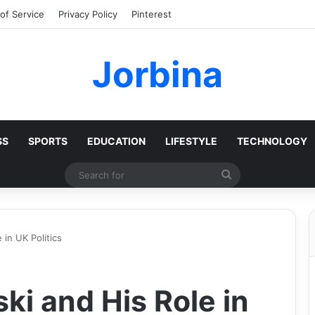
of Service
Privacy Policy
Pinterest
Jorbina
SS
SPORTS
EDUCATION
LIFESTYLE
TECHNOLOGY
Search
for
 in UK Politics
ki and His Role in