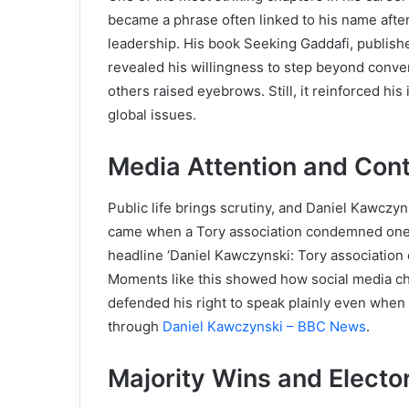
became a phrase often linked to his name afte
leadership. His book Seeking Gaddafi, publish
revealed his willingness to step beyond conven
others raised eyebrows. Still, it reinforced his 
global issues.
Media Attention and Con
Public life brings scrutiny, and Daniel Kawczy
came when a Tory association condemned one o
headline ‘Daniel Kawczynski: Tory associatio
Moments like this showed how social media ch
defended his right to speak plainly even when
through
Daniel Kawczynski – BBC News
.
Majority Wins and Electo