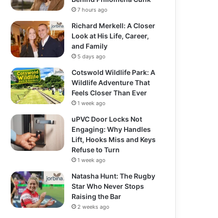
7 hours ago
Richard Merkell: A Closer
Look at His Life, Career,
and Family
5 days ago
Cotswold Wildlife Park: A
Wildlife Adventure That
Feels Closer Than Ever
1 week ago
uPVC Door Locks Not
Engaging: Why Handles
Lift, Hooks Miss and Keys
Refuse to Turn
1 week ago
Natasha Hunt: The Rugby
Star Who Never Stops
Raising the Bar
2 weeks ago