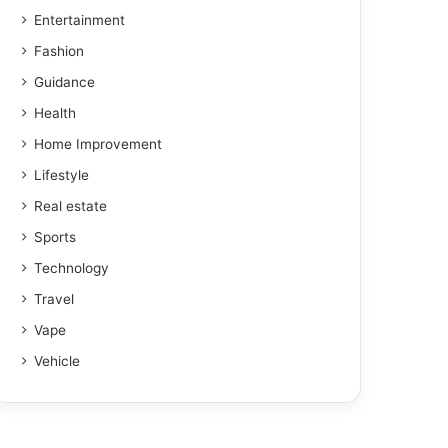
Entertainment
Fashion
Guidance
Health
Home Improvement
Lifestyle
Real estate
Sports
Technology
Travel
Vape
Vehicle