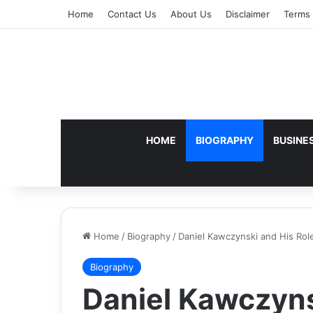
Home
Contact Us
About Us
Disclaimer
Terms 
HOME
BIOGRAPHY
BUSINE
Home
/
Biography
/
Daniel Kawczynski and His Role
Biography
Daniel Kawczyns