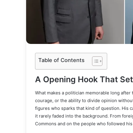
Table of Contents
A Opening Hook That Set
What makes a politician memorable long after th
courage, or the ability to divide opinion with
figures who sparks that kind of question. His ca
it rarely faded into the background. From foreig
Commons and on the people who followed his