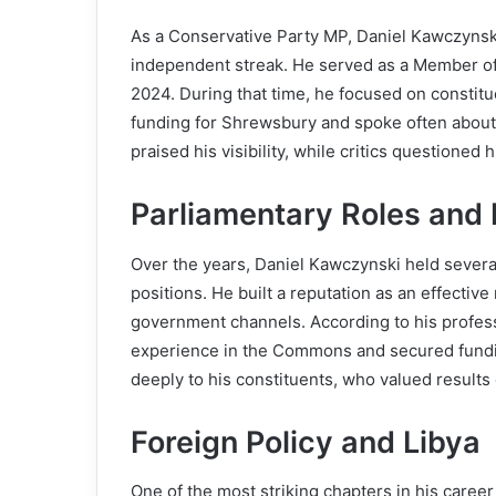
As a Conservative Party MP, Daniel Kawczynski
independent streak. He served as a Member of
2024. During that time, he focused on constit
funding for Shrewsbury and spoke often about 
praised his visibility, while critics questioned 
Parliamentary Roles and 
Over the years, Daniel Kawczynski held several
positions. He built a reputation as an effect
government channels. According to his profess
experience in the Commons and secured funding
deeply to his constituents, who valued results 
Foreign Policy and Libya
One of the most striking chapters in his career