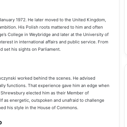
anuary 1972. He later moved to the United Kingdom,
ambition. His Polish roots mattered to him and often
e’s College in Weybridge and later at the University of
terest in international affairs and public service. From
nd set his sights on Parliament.
czynski worked behind the scenes. He advised
ally functions. That experience gave him an edge when
 in Shrewsbury elected him as their Member of
f as energetic, outspoken and unafraid to challenge
ned his style in the House of Commons.
P