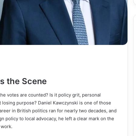
s the Scene
e votes are counted? Is it policy grit, personal
out losing purpose? Daniel Kawczynski is one of those
reer in British politics ran for nearly two decades, and
n policy to local advocacy, he left a clear mark on the
 work.