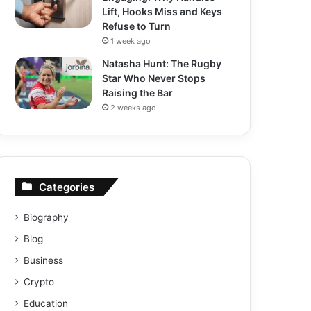
Lift, Hooks Miss and Keys
Refuse to Turn
1 week ago
Natasha Hunt: The Rugby
Star Who Never Stops
Raising the Bar
2 weeks ago
Categories
Biography
Blog
Business
Crypto
Education