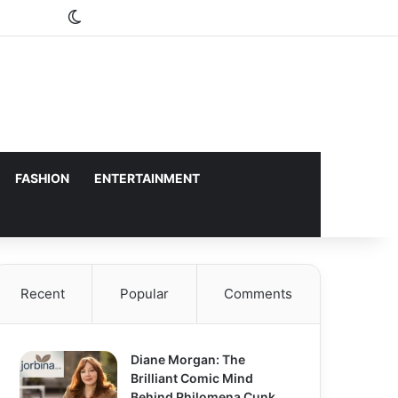
Switch skin
FASHION
ENTERTAINMENT
Recent
Popular
Comments
Diane Morgan: The
Brilliant Comic Mind
Behind Philomena Cunk