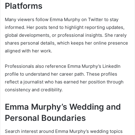
Platforms
Many viewers follow Emma Murphy on Twitter to stay
informed. Her posts tend to highlight reporting updates,
global developments, or professional insights. She rarely
shares personal details, which keeps her online presence
aligned with her work.
Professionals also reference Emma Murphy’s LinkedIn
profile to understand her career path. These profiles
reflect a journalist who has earned her position through
consistency and credibility.
Emma Murphy’s Wedding and
Personal Boundaries
Search interest around Emma Murphy’s wedding topics