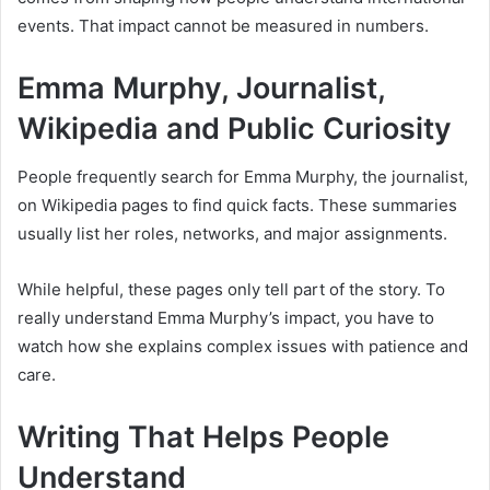
events. That impact cannot be measured in numbers.
Emma Murphy, Journalist,
Wikipedia and Public Curiosity
People frequently search for Emma Murphy, the journalist,
on Wikipedia pages to find quick facts. These summaries
usually list her roles, networks, and major assignments.
While helpful, these pages only tell part of the story. To
really understand Emma Murphy’s impact, you have to
watch how she explains complex issues with patience and
care.
Writing That Helps People
Understand