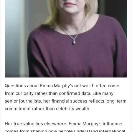
Questions about Emma Murphy’s net worth often come
from curiosity rather than confirmed data. Like many
senior journalists, her financial success reflects long-term
commitment rather than celebrity wealth.
Her true value lies elsewhere. Emma Murphy’s influence
comes from shaping how people understand international