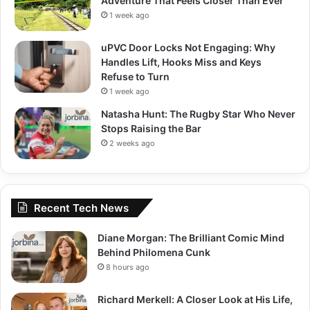
Adventure That Feels Closer Than Ever
1 week ago
uPVC Door Locks Not Engaging: Why
Handles Lift, Hooks Miss and Keys
Refuse to Turn
1 week ago
Natasha Hunt: The Rugby Star Who Never
Stops Raising the Bar
2 weeks ago
Recent Tech News
Diane Morgan: The Brilliant Comic Mind
Behind Philomena Cunk
8 hours ago
Richard Merkell: A Closer Look at His Life,