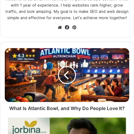
with 1 year of experience. I help websites rank higher, grow
traffic, and look amazing. My goal is to make SEO and web design
simple and effective for everyone. Let's achieve more together!
Website
Facebook
Pinterest
What Is Atlantic Bowl, and Why Do People Love It?