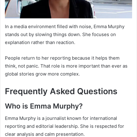
In a media environment filled with noise, Emma Murphy
stands out by slowing things down. She focuses on
explanation rather than reaction.
People return to her reporting because it helps them
think, not panic. That role is more important than ever as
global stories grow more complex.
Frequently Asked Questions
Who is Emma Murphy?
Emma Murphy is a journalist known for international
reporting and editorial leadership. She is respected for
clear analysis and calm presentation.