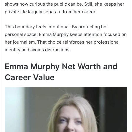
shows how curious the public can be. Still, she keeps her
private life largely separate from her career.
This boundary feels intentional. By protecting her
personal space, Emma Murphy keeps attention focused on
her journalism. That choice reinforces her professional
identity and avoids distractions.
Emma Murphy Net Worth and
Career Value