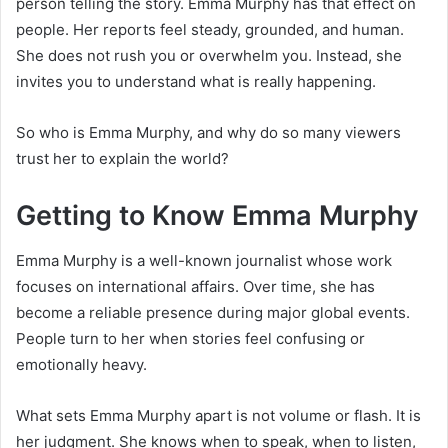
person telling the story. Emma Murphy has that effect on
people. Her reports feel steady, grounded, and human.
She does not rush you or overwhelm you. Instead, she
invites you to understand what is really happening.
So who is Emma Murphy, and why do so many viewers
trust her to explain the world?
Getting to Know Emma Murphy
Emma Murphy is a well-known journalist whose work
focuses on international affairs. Over time, she has
become a reliable presence during major global events.
People turn to her when stories feel confusing or
emotionally heavy.
What sets Emma Murphy apart is not volume or flash. It is
her judgment. She knows when to speak, when to listen,