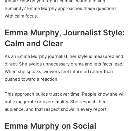
today? How do you report conflict without losing
humanity? Emma Murphy approaches these questions
with calm focus.
Emma Murphy, Journalist Style:
Calm and Clear
As an Emma Murphy journalist, her style is measured and
direct. She avoids unnecessary drama and lets facts lead.
When she speaks, viewers feel informed rather than
pushed toward a reaction.
This approach builds trust over time. People know she will
not exaggerate or oversimplify. She respects her
audience, and that respect shows in every report.
Emma Murphy on Social