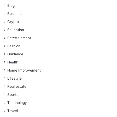
Blog
Business
Crypto
Education
Entertainment
Fashion
Guidance
Health
Home Improvement
Lifestyle
Real estate
Sports
Technology
Travel