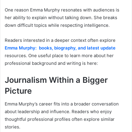
One reason Emma Murphy resonates with audiences is
her ability to explain without talking down. She breaks
down difficult topics while respecting intelligence.
Readers interested in a deeper context often explore
Emma Murphy: books, biography, and latest update
resources. One useful place to learn more about her
professional background and writing is here:
Journalism Within a Bigger
Picture
Emma Murphy’s career fits into a broader conversation
about leadership and influence. Readers who enjoy
thoughtful professional profiles often explore similar
stories.