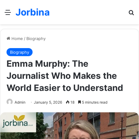
Jorbina
Menu
Se
Home
/
Biography
Biography
Emma Murphy: The
Journalist Who Makes the
World Easier to Understand
Admin
January 5, 2026
18
5 minutes read