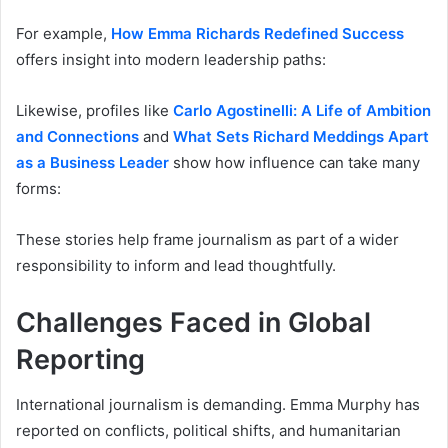
For example,
How Emma Richards Redefined Success
offers insight into modern leadership paths:
Likewise, profiles like
Carlo Agostinelli: A Life of Ambition
and Connections
and
What Sets Richard Meddings Apart
as a Business Leader
show how influence can take many
forms:
These stories help frame journalism as part of a wider
responsibility to inform and lead thoughtfully.
Challenges Faced in Global
Reporting
International journalism is demanding. Emma Murphy has
reported on conflicts, political shifts, and humanitarian