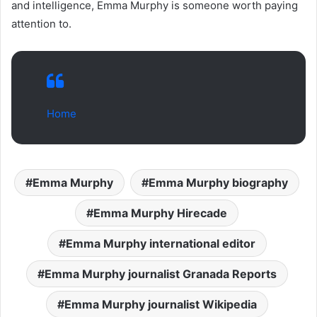
and intelligence, Emma Murphy is someone worth paying
attention to.
Home
Emma Murphy
Emma Murphy biography
Emma Murphy Hirecade
Emma Murphy international editor
Emma Murphy journalist Granada Reports
Emma Murphy journalist Wikipedia