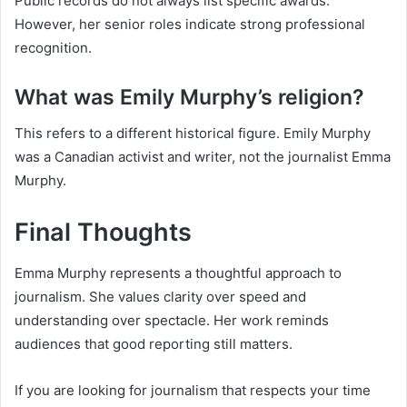
Public records do not always list specific awards.
However, her senior roles indicate strong professional
recognition.
What was Emily Murphy’s religion?
This refers to a different historical figure. Emily Murphy
was a Canadian activist and writer, not the journalist Emma
Murphy.
Final Thoughts
Emma Murphy represents a thoughtful approach to
journalism. She values clarity over speed and
understanding over spectacle. Her work reminds
audiences that good reporting still matters.
If you are looking for journalism that respects your time