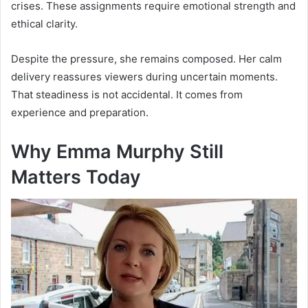
crises. These assignments require emotional strength and
ethical clarity.
Despite the pressure, she remains composed. Her calm
delivery reassures viewers during uncertain moments.
That steadiness is not accidental. It comes from
experience and preparation.
Why Emma Murphy Still
Matters Today