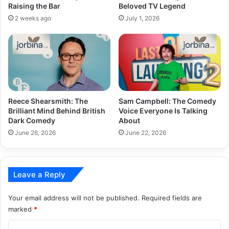
Raising the Bar
Beloved TV Legend
2 weeks ago
July 1, 2026
Reece Shearsmith: The
Sam Campbell: The Comedy
Brilliant Mind Behind British
Voice Everyone Is Talking
Dark Comedy
About
June 26, 2026
June 22, 2026
Leave a Reply
Your email address will not be published.
Required fields are
marked
*
C