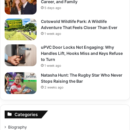
Career, and Family
5 days ago
Cotswold Wildlife Park: A Wildlife
Adventure That Feels Closer Than Ever
1 week ago
uPVC Door Locks Not Engaging: Why
Handles Lift, Hooks Miss and Keys Refuse
to Turn
1 week ago
Natasha Hunt: The Rugby Star Who Never
Stops Raising the Bar
2 weeks ago
Categories
Biography