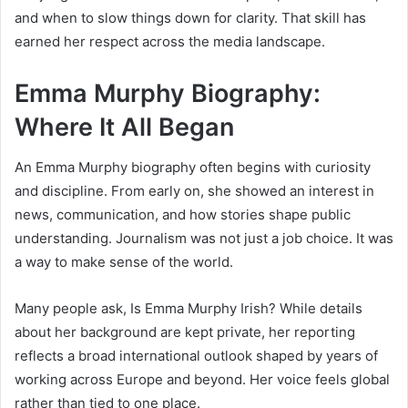
and when to slow things down for clarity. That skill has
earned her respect across the media landscape.
Emma Murphy Biography:
Where It All Began
An Emma Murphy biography often begins with curiosity
and discipline. From early on, she showed an interest in
news, communication, and how stories shape public
understanding. Journalism was not just a job choice. It was
a way to make sense of the world.
Many people ask, Is Emma Murphy Irish? While details
about her background are kept private, her reporting
reflects a broad international outlook shaped by years of
working across Europe and beyond. Her voice feels global
rather than tied to one place.