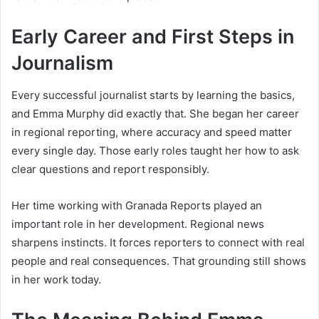
Early Career and First Steps in
Journalism
Every successful journalist starts by learning the basics,
and Emma Murphy did exactly that. She began her career
in regional reporting, where accuracy and speed matter
every single day. Those early roles taught her how to ask
clear questions and report responsibly.
Her time working with Granada Reports played an
important role in her development. Regional news
sharpens instincts. It forces reporters to connect with real
people and real consequences. That grounding still shows
in her work today.