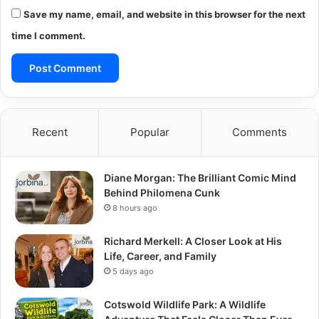
Save my name, email, and website in this browser for the next
time I comment.
Recent
Popular
Comments
Diane Morgan: The Brilliant Comic Mind
Behind Philomena Cunk
8 hours ago
Richard Merkell: A Closer Look at His
Life, Career, and Family
5 days ago
Cotswold Wildlife Park: A Wildlife