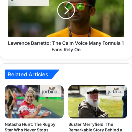
Lawrence Barretto: The Calm Voice Many Formula 1
Fans Rely On
Related Articles
Natasha Hunt: The Rugby
Buster Merryfield: The
Star Who Never Stops
Remarkable Story Behind a