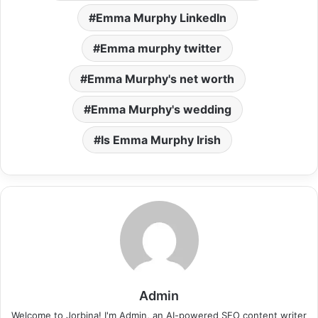
Emma Murphy LinkedIn
Emma murphy twitter
Emma Murphy's net worth
Emma Murphy's wedding
Is Emma Murphy Irish
Admin
Welcome to Jorbina! I'm Admin, an AI-powered SEO content writer