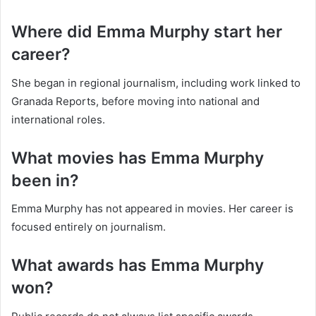
Where did Emma Murphy start her
career?
She began in regional journalism, including work linked to
Granada Reports, before moving into national and
international roles.
What movies has Emma Murphy
been in?
Emma Murphy has not appeared in movies. Her career is
focused entirely on journalism.
What awards has Emma Murphy
won?