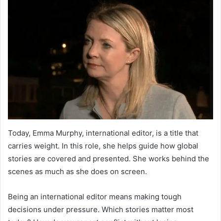
Today, Emma Murphy, international editor, is a title that
carries weight. In this role, she helps guide how global
stories are covered and presented. She works behind the
scenes as much as she does on screen.
Being an international editor means making tough
decisions under pressure. Which stories matter most