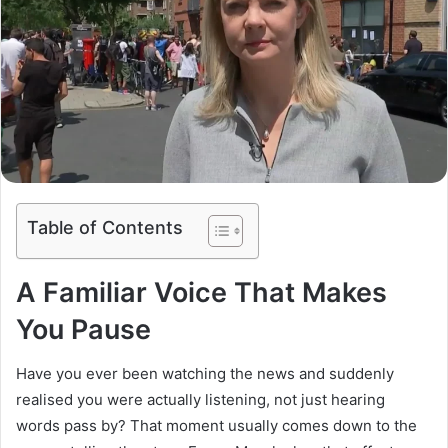
Table of Contents
A Familiar Voice That Makes
You Pause
Have you ever been watching the news and suddenly
realised you were actually listening, not just hearing
words pass by? That moment usually comes down to the