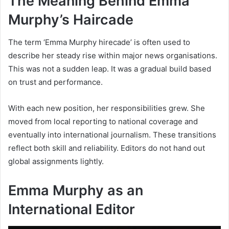
The Meaning Behind Emma
Murphy’s Haircade
The term ‘Emma Murphy hirecade’ is often used to
describe her steady rise within major news organisations.
This was not a sudden leap. It was a gradual build based
on trust and performance.
With each new position, her responsibilities grew. She
moved from local reporting to national coverage and
eventually into international journalism. These transitions
reflect both skill and reliability. Editors do not hand out
global assignments lightly.
Emma Murphy as an
International Editor