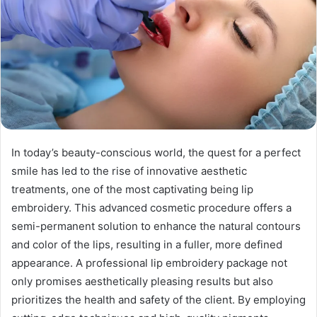
In today’s beauty-conscious world, the quest for a perfect
smile has led to the rise of innovative aesthetic
treatments, one of the most captivating being lip
embroidery. This advanced cosmetic procedure offers a
semi-permanent solution to enhance the natural contours
and color of the lips, resulting in a fuller, more defined
appearance. A professional lip embroidery package not
only promises aesthetically pleasing results but also
prioritizes the health and safety of the client. By employing