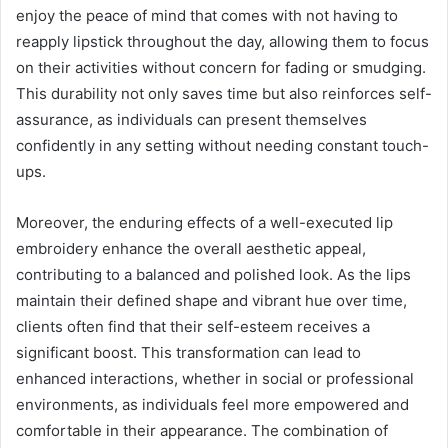
enjoy the peace of mind that comes with not having to
reapply lipstick throughout the day, allowing them to focus
on their activities without concern for fading or smudging.
This durability not only saves time but also reinforces self-
assurance, as individuals can present themselves
confidently in any setting without needing constant touch-
ups.
Moreover, the enduring effects of a well-executed lip
embroidery enhance the overall aesthetic appeal,
contributing to a balanced and polished look. As the lips
maintain their defined shape and vibrant hue over time,
clients often find that their self-esteem receives a
significant boost. This transformation can lead to
enhanced interactions, whether in social or professional
environments, as individuals feel more empowered and
comfortable in their appearance. The combination of