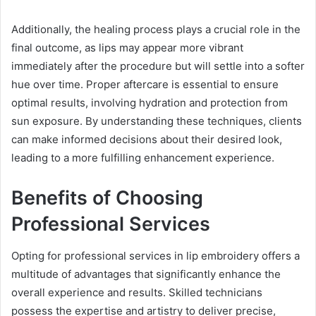
Additionally, the healing process plays a crucial role in the
final outcome, as lips may appear more vibrant
immediately after the procedure but will settle into a softer
hue over time. Proper aftercare is essential to ensure
optimal results, involving hydration and protection from
sun exposure. By understanding these techniques, clients
can make informed decisions about their desired look,
leading to a more fulfilling enhancement experience.
Benefits of Choosing
Professional Services
Opting for professional services in lip embroidery offers a
multitude of advantages that significantly enhance the
overall experience and results. Skilled technicians
possess the expertise and artistry to deliver precise,