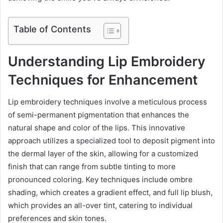
Table of Contents
Understanding Lip Embroidery
Techniques for Enhancement
Lip embroidery techniques involve a meticulous process
of semi-permanent pigmentation that enhances the
natural shape and color of the lips. This innovative
approach utilizes a specialized tool to deposit pigment into
the dermal layer of the skin, allowing for a customized
finish that can range from subtle tinting to more
pronounced coloring. Key techniques include ombre
shading, which creates a gradient effect, and full lip blush,
which provides an all-over tint, catering to individual
preferences and skin tones.