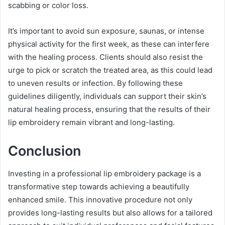
scabbing or color loss.
It’s important to avoid sun exposure, saunas, or intense
physical activity for the first week, as these can interfere
with the healing process. Clients should also resist the
urge to pick or scratch the treated area, as this could lead
to uneven results or infection. By following these
guidelines diligently, individuals can support their skin’s
natural healing process, ensuring that the results of their
lip embroidery remain vibrant and long-lasting.
Conclusion
Investing in a professional lip embroidery package is a
transformative step towards achieving a beautifully
enhanced smile. This innovative procedure not only
provides long-lasting results but also allows for a tailored