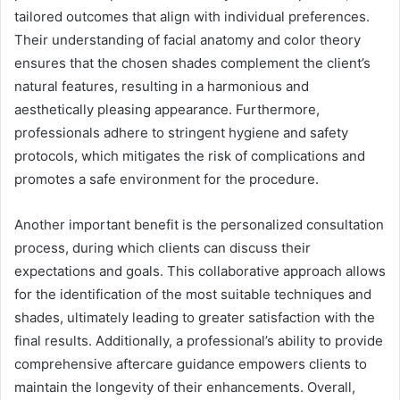
tailored outcomes that align with individual preferences.
Their understanding of facial anatomy and color theory
ensures that the chosen shades complement the client’s
natural features, resulting in a harmonious and
aesthetically pleasing appearance. Furthermore,
professionals adhere to stringent hygiene and safety
protocols, which mitigates the risk of complications and
promotes a safe environment for the procedure.
Another important benefit is the personalized consultation
process, during which clients can discuss their
expectations and goals. This collaborative approach allows
for the identification of the most suitable techniques and
shades, ultimately leading to greater satisfaction with the
final results. Additionally, a professional’s ability to provide
comprehensive aftercare guidance empowers clients to
maintain the longevity of their enhancements. Overall,