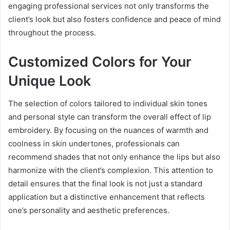
engaging professional services not only transforms the
client’s look but also fosters confidence and peace of mind
throughout the process.
Customized Colors for Your
Unique Look
The selection of colors tailored to individual skin tones
and personal style can transform the overall effect of lip
embroidery. By focusing on the nuances of warmth and
coolness in skin undertones, professionals can
recommend shades that not only enhance the lips but also
harmonize with the client’s complexion. This attention to
detail ensures that the final look is not just a standard
application but a distinctive enhancement that reflects
one’s personality and aesthetic preferences.