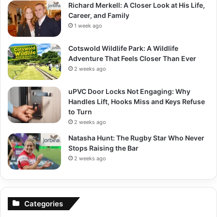
Richard Merkell: A Closer Look at His Life,
Career, and Family
1 week ago
Cotswold Wildlife Park: A Wildlife
Adventure That Feels Closer Than Ever
2 weeks ago
uPVC Door Locks Not Engaging: Why
Handles Lift, Hooks Miss and Keys Refuse
to Turn
2 weeks ago
Natasha Hunt: The Rugby Star Who Never
Stops Raising the Bar
2 weeks ago
Categories