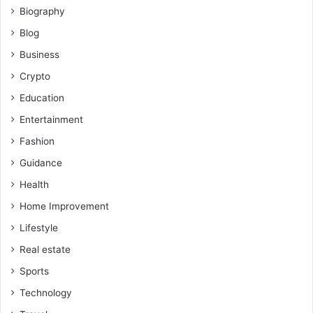
Biography
Blog
Business
Crypto
Education
Entertainment
Fashion
Guidance
Health
Home Improvement
Lifestyle
Real estate
Sports
Technology