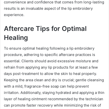
convenience and confidence that comes from long-lasting
results is an invaluable aspect of the lip embroidery
experience.
Aftercare Tips for Optimal
Healing
To ensure optimal healing following a lip embroidery
procedure, adhering to specific aftercare practices is
essential. Clients should avoid excessive moisture and
refrain from applying any lip products for at least a few
days post-treatment to allow the skin to heal properly.
Keeping the area clean and dry is crucial; gentle cleansing
with a mild, fragrance-free soap can help prevent
irritation. Additionally, staying hydrated and applying a thin
layer of healing ointment recommended by the technician
can promote faster recovery while minimizing the risk of