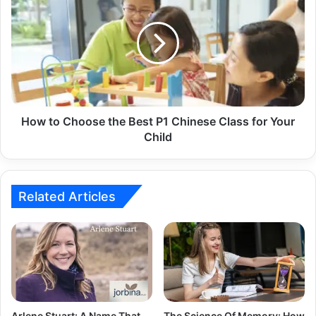
How to Choose the Best P1 Chinese Class for Your
Child
Related Articles
Arlene Stuart: A Name That
The Science Of Memory: How