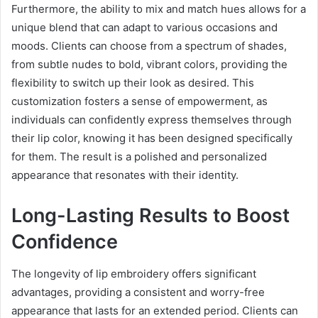
Furthermore, the ability to mix and match hues allows for a
unique blend that can adapt to various occasions and
moods. Clients can choose from a spectrum of shades,
from subtle nudes to bold, vibrant colors, providing the
flexibility to switch up their look as desired. This
customization fosters a sense of empowerment, as
individuals can confidently express themselves through
their lip color, knowing it has been designed specifically
for them. The result is a polished and personalized
appearance that resonates with their identity.
Long-Lasting Results to Boost
Confidence
The longevity of lip embroidery offers significant
advantages, providing a consistent and worry-free
appearance that lasts for an extended period. Clients can