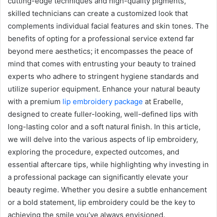
cutting-edge techniques and high-quality pigments,
skilled technicians can create a customized look that
complements individual facial features and skin tones. The
benefits of opting for a professional service extend far
beyond mere aesthetics; it encompasses the peace of
mind that comes with entrusting your beauty to trained
experts who adhere to stringent hygiene standards and
utilize superior equipment. Enhance your natural beauty
with a premium
lip embroidery package
at Erabelle,
designed to create fuller-looking, well-defined lips with
long-lasting color and a soft natural finish. In this article,
we will delve into the various aspects of lip embroidery,
exploring the procedure, expected outcomes, and
essential aftercare tips, while highlighting why investing in
a professional package can significantly elevate your
beauty regime. Whether you desire a subtle enhancement
or a bold statement, lip embroidery could be the key to
achieving the smile you’ve always envisioned.