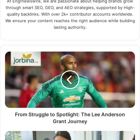
At Engrnewswire, we are passionate about helping brands grow
through smart SEO, GEO, and AEO strategies, supported by High-
quality backlinks. With over 2k+ contributor accounts worldwide.
We ensure your content reaches the right audience while building
lasting authority.
From Struggle to Spotlight: The Lee Anderson
Grant Journey