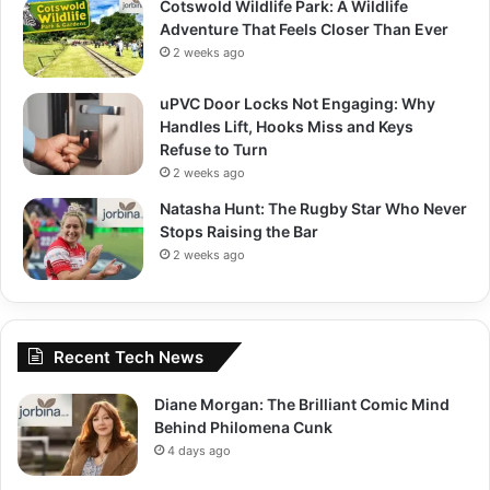
Cotswold Wildlife Park: A Wildlife
Adventure That Feels Closer Than Ever
2 weeks ago
uPVC Door Locks Not Engaging: Why
Handles Lift, Hooks Miss and Keys
Refuse to Turn
2 weeks ago
Natasha Hunt: The Rugby Star Who Never
Stops Raising the Bar
2 weeks ago
Recent Tech News
Diane Morgan: The Brilliant Comic Mind
Behind Philomena Cunk
4 days ago