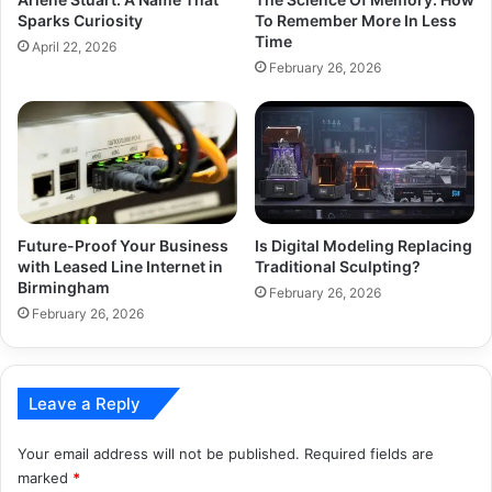
Sparks Curiosity
To Remember More In Less
Time
April 22, 2026
February 26, 2026
Is Digital Modeling Replacing
Future-Proof Your Business
Traditional Sculpting?
with Leased Line Internet in
Birmingham
February 26, 2026
February 26, 2026
Leave a Reply
Your email address will not be published.
Required fields are
marked
*