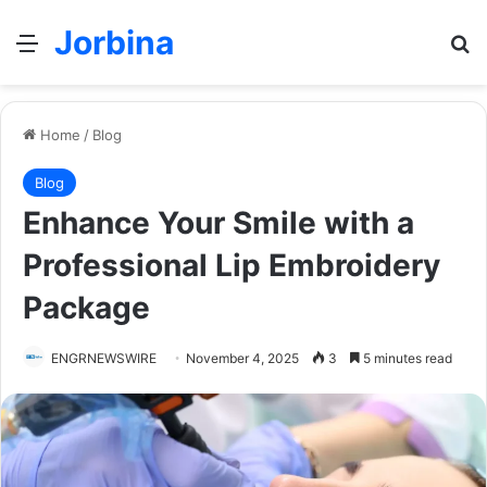
Jorbina
Menu
Se
Home
/
Blog
Blog
Enhance Your Smile with a
Professional Lip Embroidery
Package
ENGRNEWSWIRE
November 4, 2025
3
5 minutes read