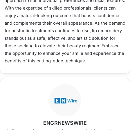
approach to suit individual preferences and facial features.
With the expertise of skilled professionals, clients can
enjoy a natural-looking outcome that boosts confidence
and complements their overall appearance. As the demand
for aesthetic treatments continues to rise, lip embroidery
stands out as a safe, effective, and artistic solution for
those seeking to elevate their beauty regimen. Embrace
the opportunity to enhance your smile and experience the
benefits of this cutting-edge technique.
ENGRNEWSWIRE