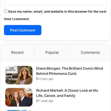
Save my name, email, and website in this browser for the next
time I comment.
Recent
Popular
Comments
Diane Morgan: The Brilliant Comic Mind
Behind Philomena Cunk
4 days ago
Richard Merkell: A Closer Look at His
Life, Career, and Family
1 week ago