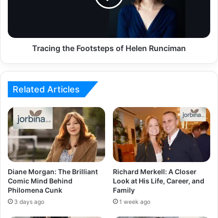
Tracing the Footsteps of Helen Runciman
Related Articles
Diane Morgan: The Brilliant
Richard Merkell: A Closer
Comic Mind Behind
Look at His Life, Career, and
Philomena Cunk
Family
3 days ago
1 week ago