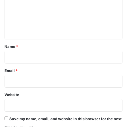
m
m
e
n
t
*
Name
*
Email
*
Website
Save my name, email, and website in this browser for the next