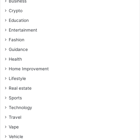
Business
Crypto
Education
Entertainment
Fashion
Guidance
Health
Home Improvement
Lifestyle
Real estate
Sports
Technology
Travel
Vape
Vehicle