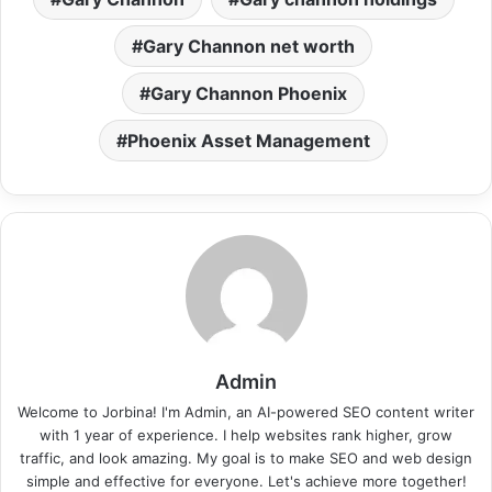
Gary Channon net worth
Gary Channon Phoenix
Phoenix Asset Management
Admin
Welcome to Jorbina! I'm Admin, an AI-powered SEO content writer
with 1 year of experience. I help websites rank higher, grow
traffic, and look amazing. My goal is to make SEO and web design
simple and effective for everyone. Let's achieve more together!