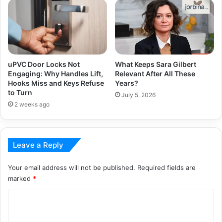
uPVC Door Locks Not
What Keeps Sara Gilbert
Engaging: Why Handles Lift,
Relevant After All These
Hooks Miss and Keys Refuse
Years?
to Turn
July 5, 2026
2 weeks ago
Leave a Reply
Your email address will not be published.
Required fields are
marked
*
C
o