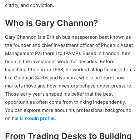
clarity, and conviction.
Who Is Gary Channon?
Gary Channon is a British businessperson best known as
the founder and chief investment officer of Phoenix Asset
Management Partners Ltd (PAMP). Based in London, he’s
been in the investment world for decades. Before
launching Phoenix in 1998, he worked at top financial firms
like Goldman Sachs and Nomura, where he learnt how
markets move and how investors behave under pressure.
Those early years shaped his belief that the best
opportunities often come from thinking independently.
You can explore more about his professional background
on his
LinkedIn profile
.
From Trading Desks to Building