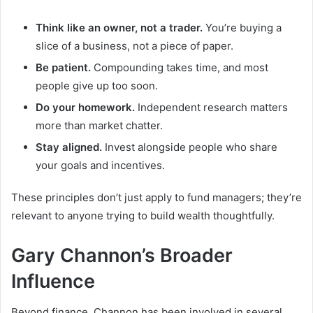
Think like an owner, not a trader.
You’re buying a
slice of a business, not a piece of paper.
Be patient.
Compounding takes time, and most
people give up too soon.
Do your homework.
Independent research matters
more than market chatter.
Stay aligned.
Invest alongside people who share
your goals and incentives.
These principles don’t just apply to fund managers; they’re
relevant to anyone trying to build wealth thoughtfully.
Gary Channon’s Broader
Influence
Beyond finance, Channon has been involved in several