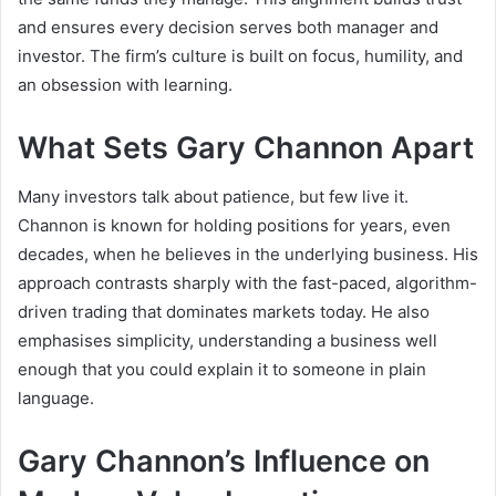
and ensures every decision serves both manager and
investor. The firm’s culture is built on focus, humility, and
an obsession with learning.
What Sets Gary Channon Apart
Many investors talk about patience, but few live it.
Channon is known for holding positions for years, even
decades, when he believes in the underlying business. His
approach contrasts sharply with the fast-paced, algorithm-
driven trading that dominates markets today. He also
emphasises simplicity, understanding a business well
enough that you could explain it to someone in plain
language.
Gary Channon’s Influence on