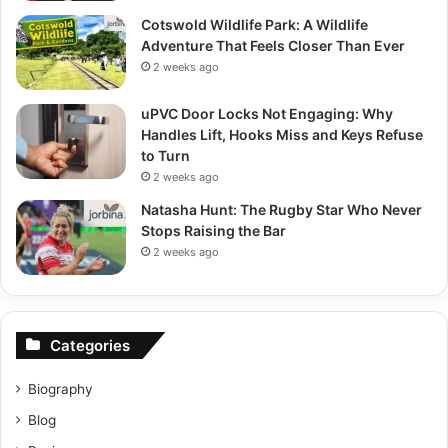
Cotswold Wildlife Park: A Wildlife
Adventure That Feels Closer Than Ever
2 weeks ago
uPVC Door Locks Not Engaging: Why
Handles Lift, Hooks Miss and Keys Refuse
to Turn
2 weeks ago
Natasha Hunt: The Rugby Star Who Never
Stops Raising the Bar
2 weeks ago
Categories
Biography
Blog