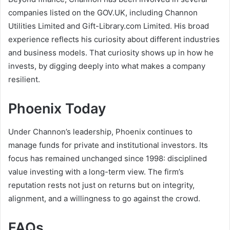
companies listed on the GOV.UK, including Channon
Utilities Limited and Gift-Library.com Limited. His broad
experience reflects his curiosity about different industries
and business models. That curiosity shows up in how he
invests, by digging deeply into what makes a company
resilient.
Phoenix Today
Under Channon’s leadership, Phoenix continues to
manage funds for private and institutional investors. Its
focus has remained unchanged since 1998: disciplined
value investing with a long-term view. The firm’s
reputation rests not just on returns but on integrity,
alignment, and a willingness to go against the crowd.
FAQs