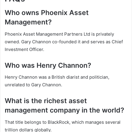
Who owns Phoenix Asset
Management?
Phoenix Asset Management Partners Ltd is privately
owned. Gary Channon co-founded it and serves as Chief
Investment Officer.
Who was Henry Channon?
Henry Channon was a British diarist and politician,
unrelated to Gary Channon.
What is the richest asset
management company in the world?
That title belongs to BlackRock, which manages several
trillion dollars globally.