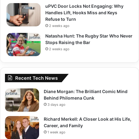
uPVC Door Locks Not Engaging: Why
Handles Lift, Hooks Miss and Keys
Refuse to Turn
2 weeks ago
Natasha Hunt: The Rugby Star Who Never
Stops Raising the Bar
2 weeks ago
Recent Tech News
Diane Morgan: The Brilliant Comic Mind
Behind Philomena Cunk
3 days ago
Richard Merkell: A Closer Look at His Life,
Career, and Family
1 week ago