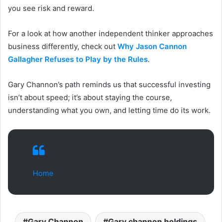
you see risk and reward.
For a look at how another independent thinker approaches
business differently, check out
Why Jason Cannon
Gallagher Refuses to Play by the Rules
.
Gary Channon’s path reminds us that successful investing
isn’t about speed; it’s about staying the course,
understanding what you own, and letting time do its work.
Home
Gary Channon
Gary channon holdings