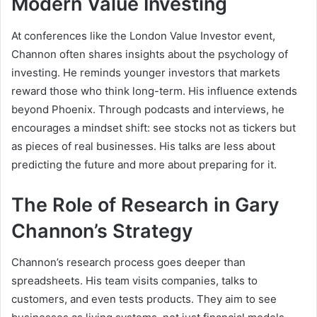
Modern Value Investing
At conferences like the London Value Investor event,
Channon often shares insights about the psychology of
investing. He reminds younger investors that markets
reward those who think long-term. His influence extends
beyond Phoenix. Through podcasts and interviews, he
encourages a mindset shift: see stocks not as tickers but
as pieces of real businesses. His talks are less about
predicting the future and more about preparing for it.
The Role of Research in Gary
Channon’s Strategy
Channon’s research process goes deeper than
spreadsheets. His team visits companies, talks to
customers, and even tests products. They aim to see