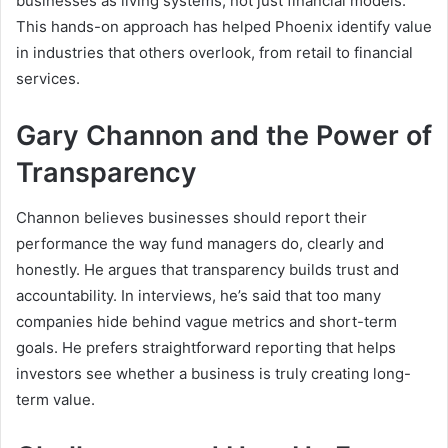
businesses as living systems, not just financial models.
This hands-on approach has helped Phoenix identify value
in industries that others overlook, from retail to financial
services.
Gary Channon and the Power of
Transparency
Channon believes businesses should report their
performance the way fund managers do, clearly and
honestly. He argues that transparency builds trust and
accountability. In interviews, he’s said that too many
companies hide behind vague metrics and short-term
goals. He prefers straightforward reporting that helps
investors see whether a business is truly creating long-
term value.