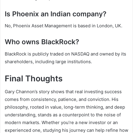
Is Phoenix an Indian company?
No, Phoenix Asset Management is based in London, UK.
Who owns BlackRock?
BlackRock is publicly traded on NASDAQ and owned by its
shareholders, including large institutions.
Final Thoughts
Gary Channon’s story shows that real investing success
comes from consistency, patience, and conviction. His
philosophy, rooted in value, long-term thinking, and deep
understanding, stands as a counterpoint to the noise of
modern markets. Whether you’re a new investor or an
experienced one, studying his journey can help refine how