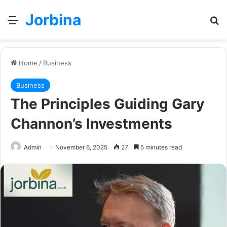
Jorbina
Menu
Se
Home
/
Business
Business
The Principles Guiding Gary
Channon’s Investments
Admin
November 6, 2025
27
5 minutes read