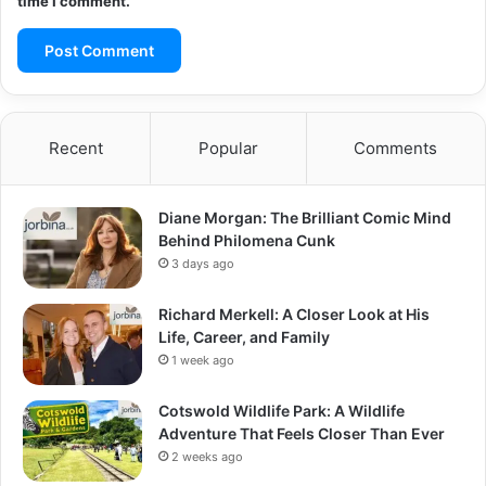
time I comment.
Recent
Popular
Comments
Diane Morgan: The Brilliant Comic Mind
Behind Philomena Cunk
3 days ago
Richard Merkell: A Closer Look at His
Life, Career, and Family
1 week ago
Cotswold Wildlife Park: A Wildlife
Adventure That Feels Closer Than Ever
2 weeks ago