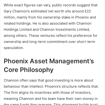
While exact figures can vary, public records suggest that
Gary Channon’s estimated net worth sits around £22
million, mainly from his ownership stake in Phoenix and
related holdings. He is also associated with Channon
Holdings Limited and Channon Investments Limited,
among others. These ventures reflect his preference for
ownership and long-term commitment over short-term
speculation.
Phoenix Asset Management’s
Core Philosophy
Channon often says that good investing is more about
behaviour than intellect. Phoenix’s structure reflects that.
The firm aligns its incentives with those of investors,
meaning Channon and his team have their own money in
the same funds they manage. This alignment builds trust