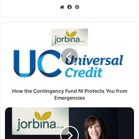
Website
Facebook
Pinterest
How the Contingency Fund NI Protects You from
Emergencies