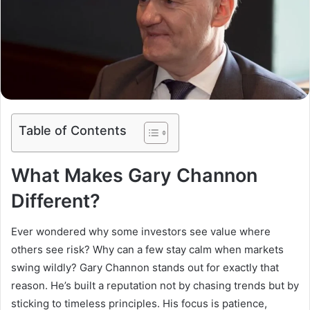
Table of Contents
What Makes Gary Channon
Different?
Ever wondered why some investors see value where
others see risk? Why can a few stay calm when markets
swing wildly? Gary Channon stands out for exactly that
reason. He’s built a reputation not by chasing trends but by
sticking to timeless principles. His focus is patience,