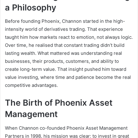
a Philosophy
Before founding Phoenix, Channon started in the high-
intensity world of derivatives trading. That experience
taught him how markets react to emotion, not always logic.
Over time, he realised that constant trading didn’t build
lasting wealth. What mattered was understanding real
businesses, their products, customers, and ability to
create long-term value. That insight pushed him toward
value investing, where time and patience become the real
competitive advantages.
The Birth of Phoenix Asset
Management
When Channon co-founded Phoenix Asset Management
Partners in 1998, his mission was clear: to invest in great