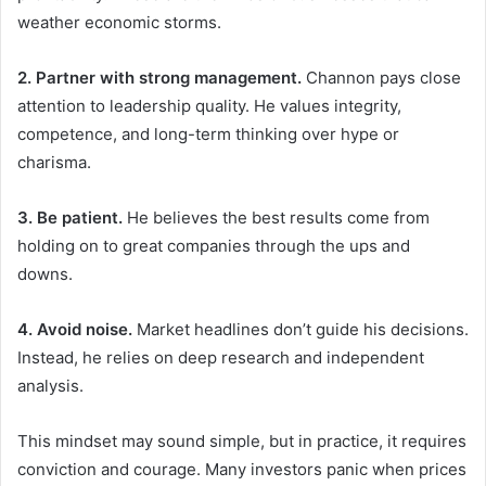
weather economic storms.
2. Partner with strong management.
Channon pays close
attention to leadership quality. He values integrity,
competence, and long-term thinking over hype or
charisma.
3. Be patient.
He believes the best results come from
holding on to great companies through the ups and
downs.
4. Avoid noise.
Market headlines don’t guide his decisions.
Instead, he relies on deep research and independent
analysis.
This mindset may sound simple, but in practice, it requires
conviction and courage. Many investors panic when prices