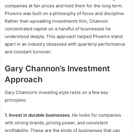
companies at fair prices and hold them for the long term.
Phoenix was built on a philosophy of focus and discipline.
Rather than spreading investments thin, Channon
concentrated capital on a handful of businesses he
understood deeply. This approach helped Phoenix stand
apart in an industry obsessed with quarterly performance
and constant turnover.
Gary Channon’s Investment
Approach
Gary Channon’s investing style rests on a few key
principles:
1. Invest in durable businesses.
He looks for companies
with strong brands, pricing power, and consistent
profitability. These are the kinds of businesses that can