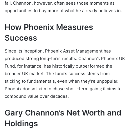
fall. Channon, however, often sees those moments as
opportunities to buy more of what he already believes in.
How Phoenix Measures
Success
Since its inception, Phoenix Asset Management has
produced strong long-term results. Channon’s Phoenix UK
Fund, for instance, has historically outperformed the
broader UK market. The fund’s success stems from
sticking to fundamentals, even when they’re unpopular.
Phoenix doesn’t aim to chase short-term gains; it aims to
compound value over decades.
Gary Channon’s Net Worth and
Holdings