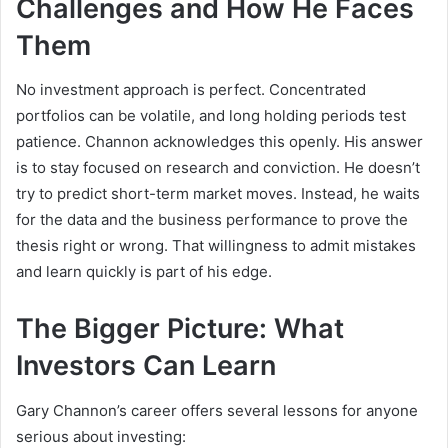
Challenges and How He Faces
Them
No investment approach is perfect. Concentrated
portfolios can be volatile, and long holding periods test
patience. Channon acknowledges this openly. His answer
is to stay focused on research and conviction. He doesn’t
try to predict short-term market moves. Instead, he waits
for the data and the business performance to prove the
thesis right or wrong. That willingness to admit mistakes
and learn quickly is part of his edge.
The Bigger Picture: What
Investors Can Learn
Gary Channon’s career offers several lessons for anyone
serious about investing: