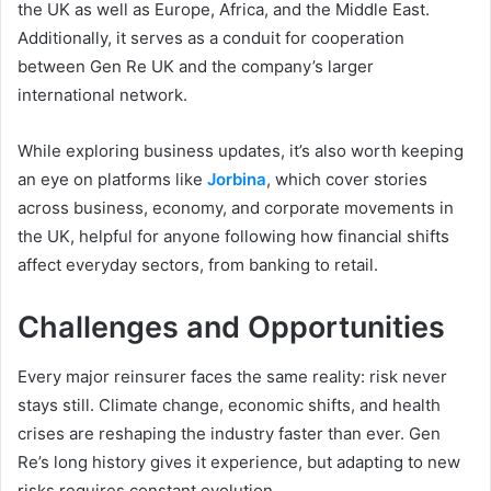
the UK as well as Europe, Africa, and the Middle East.
Additionally, it serves as a conduit for cooperation
between Gen Re UK and the company’s larger
international network.
While exploring business updates, it’s also worth keeping
an eye on platforms like
Jorbina
, which cover stories
across business, economy, and corporate movements in
the UK, helpful for anyone following how financial shifts
affect everyday sectors, from banking to retail.
Challenges and Opportunities
Every major reinsurer faces the same reality: risk never
stays still. Climate change, economic shifts, and health
crises are reshaping the industry faster than ever. Gen
Re’s long history gives it experience, but adapting to new
risks requires constant evolution.