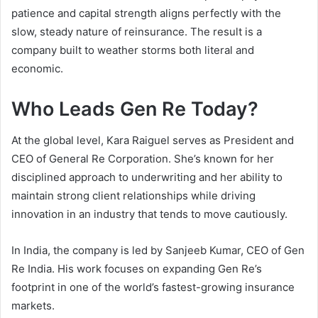
patience and capital strength aligns perfectly with the
slow, steady nature of reinsurance. The result is a
company built to weather storms both literal and
economic.
Who Leads Gen Re Today?
At the global level, Kara Raiguel serves as President and
CEO of General Re Corporation. She’s known for her
disciplined approach to underwriting and her ability to
maintain strong client relationships while driving
innovation in an industry that tends to move cautiously.
In India, the company is led by Sanjeeb Kumar, CEO of Gen
Re India. His work focuses on expanding Gen Re’s
footprint in one of the world’s fastest-growing insurance
markets.