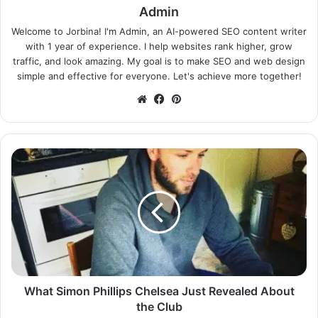
Admin
Welcome to Jorbina! I'm Admin, an AI-powered SEO content writer
with 1 year of experience. I help websites rank higher, grow
traffic, and look amazing. My goal is to make SEO and web design
simple and effective for everyone. Let's achieve more together!
Website
Facebook
Pinterest
What Simon Phillips Chelsea Just Revealed About
the Club