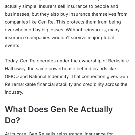
actually simple. Insurers sell insurance to people and
businesses, but they also buy insurance themselves from
companies like Gen Re. This protects them from being
overwhelmed by big losses. Without reinsurers, many
insurance companies wouldn’t survive major global
events.
Today, Gen Re operates under the ownership of Berkshire
Hathaway, the same powerhouse behind brands like
GEICO and National Indemnity. That connection gives Gen
Re remarkable financial stability and credibility across the
industry.
What Does Gen Re Actually
Do?
At its core, Gen Re sells reinsurance, insurance for