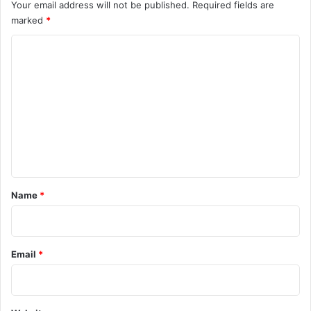
Your email address will not be published.
Required fields are
marked
*
C
o
m
m
e
n
t
*
Name
*
Email
*