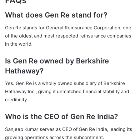
FAQs
What does Gen Re stand for?
Gen Re stands for General Reinsurance Corporation, one
of the oldest and most respected reinsurance companies
in the world.
Is Gen Re owned by Berkshire
Hathaway?
Yes. Gen Re is a wholly owned subsidiary of Berkshire
Hathaway Inc., giving it unmatched financial stability and
credibility.
Who is the CEO of Gen Re India?
Sanjeeb Kumar serves as CEO of Gen Re India, leading its
growing operations across the subcontinent.