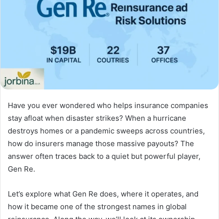
Have you ever wondered who helps insurance companies
stay afloat when disaster strikes? When a hurricane
destroys homes or a pandemic sweeps across countries,
how do insurers manage those massive payouts? The
answer often traces back to a quiet but powerful player,
Gen Re.
Let’s explore what Gen Re does, where it operates, and
how it became one of the strongest names in global