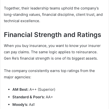
Together, their leadership teams uphold the company’s
long-standing values, financial discipline, client trust, and
technical excellence.
Financial Strength and Ratings
When you buy insurance, you want to know your insurer
can pay claims. The same logic applies to reinsurance.
Gen Re’s financial strength is one of its biggest assets.
The company consistently earns top ratings from the
major agencies:
AM Best:
A++ (Superior)
Standard & Poor’s:
AA+
Moody’s:
Aa1