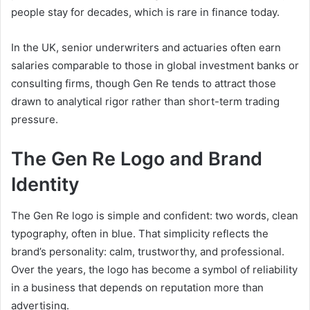
people stay for decades, which is rare in finance today.
In the UK, senior underwriters and actuaries often earn
salaries comparable to those in global investment banks or
consulting firms, though Gen Re tends to attract those
drawn to analytical rigor rather than short-term trading
pressure.
The Gen Re Logo and Brand
Identity
The Gen Re logo is simple and confident: two words, clean
typography, often in blue. That simplicity reflects the
brand’s personality: calm, trustworthy, and professional.
Over the years, the logo has become a symbol of reliability
in a business that depends on reputation more than
advertising.