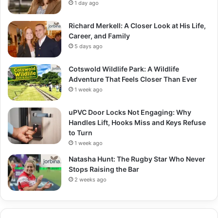
1 day ago
Richard Merkell: A Closer Look at His Life,
Career, and Family
5 days ago
Cotswold Wildlife Park: A Wildlife
Adventure That Feels Closer Than Ever
1 week ago
uPVC Door Locks Not Engaging: Why
Handles Lift, Hooks Miss and Keys Refuse
to Turn
1 week ago
Natasha Hunt: The Rugby Star Who Never
Stops Raising the Bar
2 weeks ago