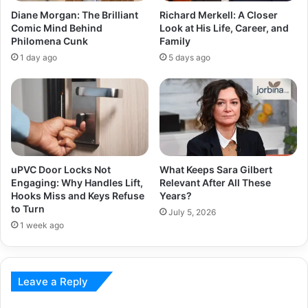
Diane Morgan: The Brilliant
Richard Merkell: A Closer
Comic Mind Behind
Look at His Life, Career, and
Philomena Cunk
Family
1 day ago
5 days ago
uPVC Door Locks Not
What Keeps Sara Gilbert
Engaging: Why Handles Lift,
Relevant After All These
Hooks Miss and Keys Refuse
Years?
to Turn
July 5, 2026
1 week ago
Leave a Reply