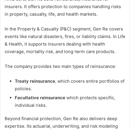
insurers. It offers protection to companies handling risks
in property, casualty, life, and health markets.
In the Property & Casualty (P&C) segment, Gen Re covers
events like natural disasters, fires, or liability claims. In Life
& Health, it supports insurers dealing with health
coverage, mortality risk, and long-term care products.
The company provides two main types of reinsurance:
Treaty reinsurance
, which covers entire portfolios of
policies.
Facultative reinsurance
which protects specific,
individual risks.
Beyond financial protection, Gen Re also delivers deep
expertise. Its actuarial, underwriting, and risk modeling