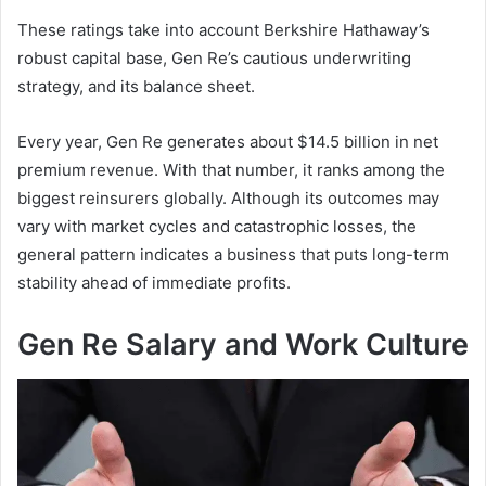
These ratings take into account Berkshire Hathaway’s
robust capital base, Gen Re’s cautious underwriting
strategy, and its balance sheet.
Every year, Gen Re generates about $14.5 billion in net
premium revenue. With that number, it ranks among the
biggest reinsurers globally. Although its outcomes may
vary with market cycles and catastrophic losses, the
general pattern indicates a business that puts long-term
stability ahead of immediate profits.
Gen Re Salary and Work Culture