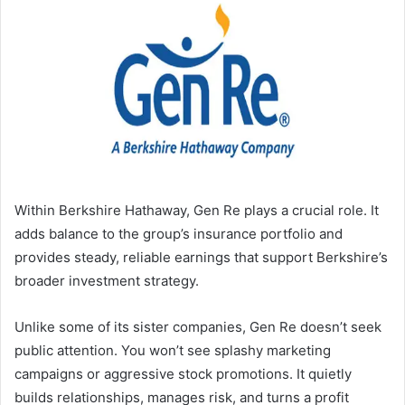
Within Berkshire Hathaway, Gen Re plays a crucial role. It
adds balance to the group’s insurance portfolio and
provides steady, reliable earnings that support Berkshire’s
broader investment strategy.
Unlike some of its sister companies, Gen Re doesn’t seek
public attention. You won’t see splashy marketing
campaigns or aggressive stock promotions. It quietly
builds relationships, manages risk, and turns a profit