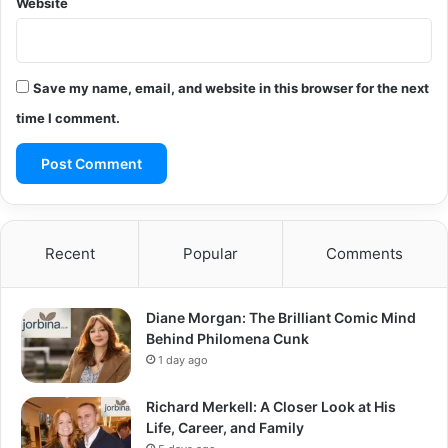
Website
Save my name, email, and website in this browser for the next
time I comment.
Recent
Popular
Comments
Diane Morgan: The Brilliant Comic Mind
Behind Philomena Cunk
1 day ago
Richard Merkell: A Closer Look at His
Life, Career, and Family