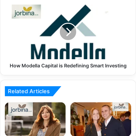
How Modella Capital is Redefining Smart Investing
Related Articles