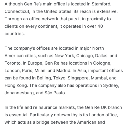
Although Gen Re’s main office is located in Stamford,
Connecticut, in the United States, its reach is extensive.
Through an office network that puts it in proximity to
clients on every continent, it operates in over 40
countries.
The company’s offices are located in major North
American cities, such as New York, Chicago, Dallas, and
Toronto. In Europe, Gen Re has locations in Cologne,
London, Paris, Milan, and Madrid. In Asia, important offices
can be found in Beijing, Tokyo, Singapore, Mumbai, and
Hong Kong. The company also has operations in Sydney,
Johannesburg, and São Paulo.
In the life and reinsurance markets, the Gen Re UK branch
is essential. Particularly noteworthy is its London office,
which acts as a bridge between the American and