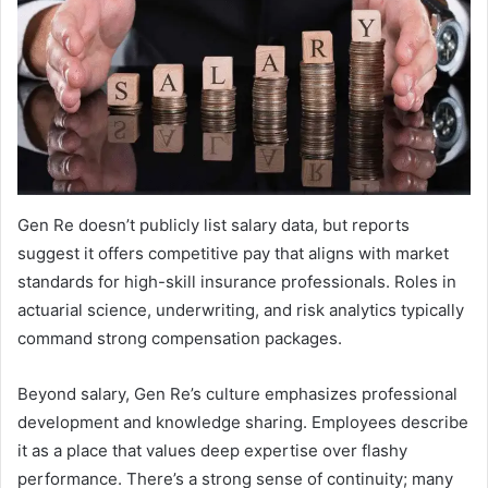
Gen Re doesn’t publicly list salary data, but reports
suggest it offers competitive pay that aligns with market
standards for high-skill insurance professionals. Roles in
actuarial science, underwriting, and risk analytics typically
command strong compensation packages.
Beyond salary, Gen Re’s culture emphasizes professional
development and knowledge sharing. Employees describe
it as a place that values deep expertise over flashy
performance. There’s a strong sense of continuity; many