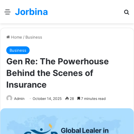
Jorbina
Menu
Se
Home
/
Business
Business
Gen Re: The Powerhouse
Behind the Scenes of
Insurance
Admin
October 14, 2025
28
7 minutes read