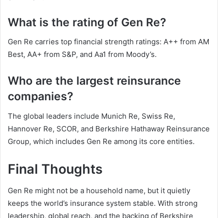
What is the rating of Gen Re?
Gen Re carries top financial strength ratings: A++ from AM
Best, AA+ from S&P, and Aa1 from Moody’s.
Who are the largest reinsurance
companies?
The global leaders include Munich Re, Swiss Re,
Hannover Re, SCOR, and Berkshire Hathaway Reinsurance
Group, which includes Gen Re among its core entities.
Final Thoughts
Gen Re might not be a household name, but it quietly
keeps the world’s insurance system stable. With strong
leadership, global reach, and the backing of Berkshire