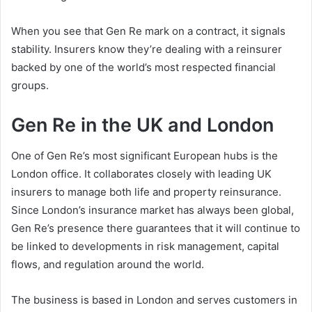
When you see that Gen Re mark on a contract, it signals
stability. Insurers know they’re dealing with a reinsurer
backed by one of the world’s most respected financial
groups.
Gen Re in the UK and London
One of Gen Re’s most significant European hubs is the
London office. It collaborates closely with leading UK
insurers to manage both life and property reinsurance.
Since London’s insurance market has always been global,
Gen Re’s presence there guarantees that it will continue to
be linked to developments in risk management, capital
flows, and regulation around the world.
The business is based in London and serves customers in