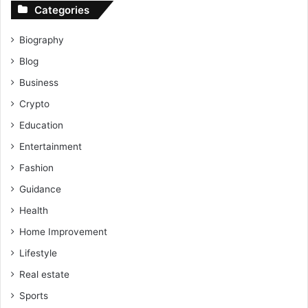
Categories
Biography
Blog
Business
Crypto
Education
Entertainment
Fashion
Guidance
Health
Home Improvement
Lifestyle
Real estate
Sports