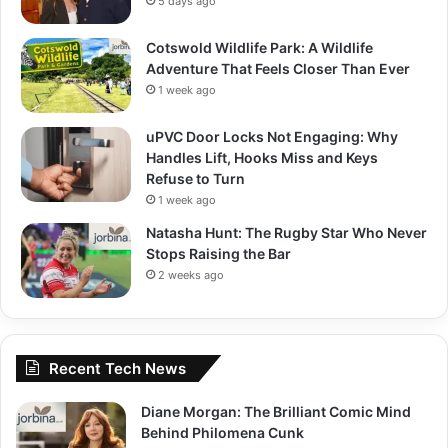
5 days ago
Cotswold Wildlife Park: A Wildlife
Adventure That Feels Closer Than Ever
1 week ago
uPVC Door Locks Not Engaging: Why
Handles Lift, Hooks Miss and Keys
Refuse to Turn
1 week ago
Natasha Hunt: The Rugby Star Who Never
Stops Raising the Bar
2 weeks ago
Recent Tech News
Diane Morgan: The Brilliant Comic Mind
Behind Philomena Cunk