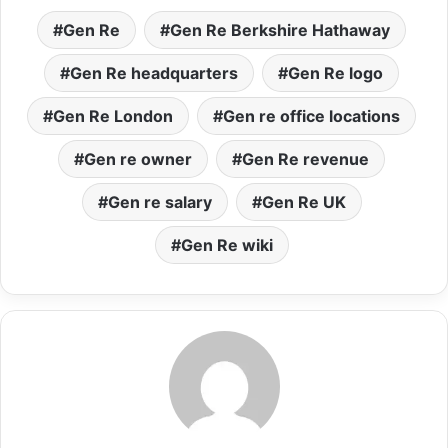
Gen Re
Gen Re Berkshire Hathaway
Gen Re headquarters
Gen Re logo
Gen Re London
Gen re office locations
Gen re owner
Gen Re revenue
Gen re salary
Gen Re UK
Gen Re wiki