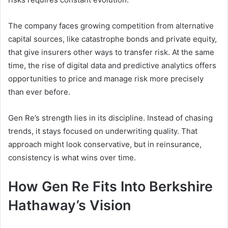
The company faces growing competition from alternative
capital sources, like catastrophe bonds and private equity,
that give insurers other ways to transfer risk. At the same
time, the rise of digital data and predictive analytics offers
opportunities to price and manage risk more precisely
than ever before.
Gen Re’s strength lies in its discipline. Instead of chasing
trends, it stays focused on underwriting quality. That
approach might look conservative, but in reinsurance,
consistency is what wins over time.
How Gen Re Fits Into Berkshire
Hathaway’s Vision