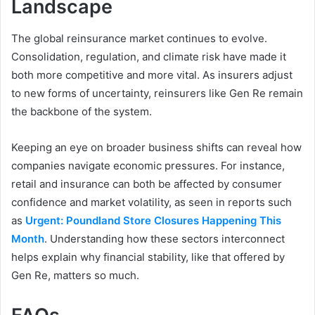
Landscape
The global reinsurance market continues to evolve.
Consolidation, regulation, and climate risk have made it
both more competitive and more vital. As insurers adjust
to new forms of uncertainty, reinsurers like Gen Re remain
the backbone of the system.
Keeping an eye on broader business shifts can reveal how
companies navigate economic pressures. For instance,
retail and insurance can both be affected by consumer
confidence and market volatility, as seen in reports such
as
Urgent: Poundland Store Closures Happening This
Month
. Understanding how these sectors interconnect
helps explain why financial stability, like that offered by
Gen Re, matters so much.