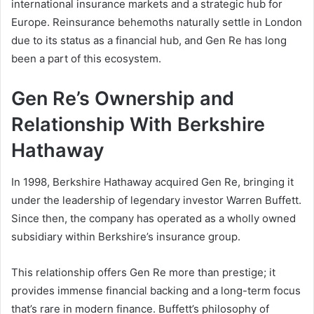
international insurance markets and a strategic hub for
Europe. Reinsurance behemoths naturally settle in London
due to its status as a financial hub, and Gen Re has long
been a part of this ecosystem.
Gen Re’s Ownership and
Relationship With Berkshire
Hathaway
In 1998, Berkshire Hathaway acquired Gen Re, bringing it
under the leadership of legendary investor Warren Buffett.
Since then, the company has operated as a wholly owned
subsidiary within Berkshire’s insurance group.
This relationship offers Gen Re more than prestige; it
provides immense financial backing and a long-term focus
that’s rare in modern finance. Buffett’s philosophy of