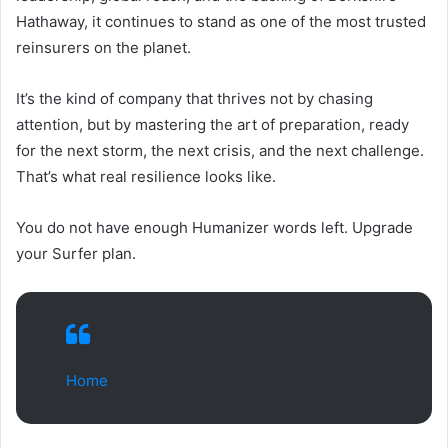
Hathaway, it continues to stand as one of the most trusted
reinsurers on the planet.
It’s the kind of company that thrives not by chasing
attention, but by mastering the art of preparation, ready
for the next storm, the next crisis, and the next challenge.
That’s what real resilience looks like.
You do not have enough Humanizer words left. Upgrade
your Surfer plan.
Home