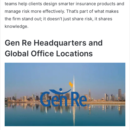
teams help clients design smarter insurance products and
manage risk more effectively. That’s part of what makes
the firm stand out; it doesn’t just share risk, it shares
knowledge.
Gen Re Headquarters and
Global Office Locations