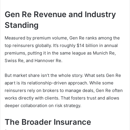
Gen Re Revenue and Industry
Standing
Measured by premium volume, Gen Re ranks among the
top reinsurers globally. It’s roughly $14 billion in annual
premiums, putting it in the same league as Munich Re,
Swiss Re, and Hannover Re.
But market share isn’t the whole story. What sets Gen Re
apart is its relationship-driven approach. While some
reinsurers rely on brokers to manage deals, Gen Re often
works directly with clients. That fosters trust and allows
deeper collaboration on risk strategy.
The Broader Insurance