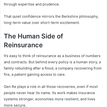
through expertise and prudence.
That quiet confidence mirrors the Berkshire philosophy,
long-term value over short-term excitement.
The Human Side of
Reinsurance
It’s easy to think of reinsurance as a business of numbers
and contracts. But behind every policy is a human story, a
family rebuilding after a flood, a company recovering from
fire, a patient gaining access to care.
Gen Re plays a role in all those recoveries, even if most
people never hear its name. Its work makes insurance
systems stronger, economies more resilient, and lives
more secure.