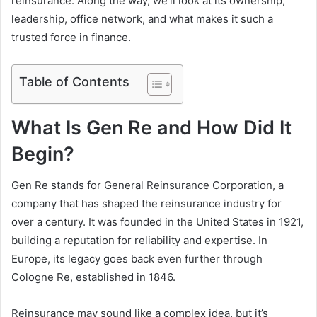
reinsurance. Along the way, we’ll look at its ownership,
leadership, office network, and what makes it such a
trusted force in finance.
Table of Contents
What Is Gen Re and How Did It
Begin?
Gen Re stands for General Reinsurance Corporation, a
company that has shaped the reinsurance industry for
over a century. It was founded in the United States in 1921,
building a reputation for reliability and expertise. In
Europe, its legacy goes back even further through
Cologne Re, established in 1846.
Reinsurance may sound like a complex idea, but it’s