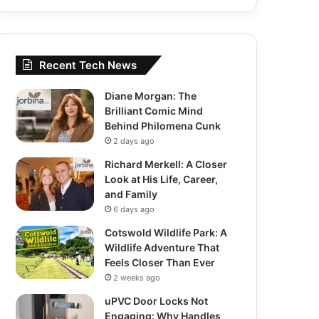
Recent Tech News
Diane Morgan: The
Brilliant Comic Mind
Behind Philomena Cunk
2 days ago
Richard Merkell: A Closer
Look at His Life, Career,
and Family
6 days ago
Cotswold Wildlife Park: A
Wildlife Adventure That
Feels Closer Than Ever
2 weeks ago
uPVC Door Locks Not
Engaging: Why Handles