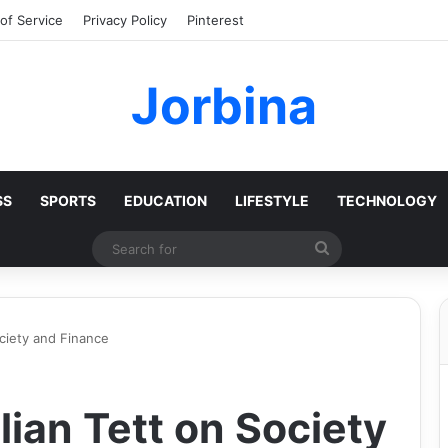
of Service
Privacy Policy
Pinterest
Jorbina
SS
SPORTS
EDUCATION
LIFESTYLE
TECHNOLOGY
Search
for
ociety and Finance
lian Tett on Society