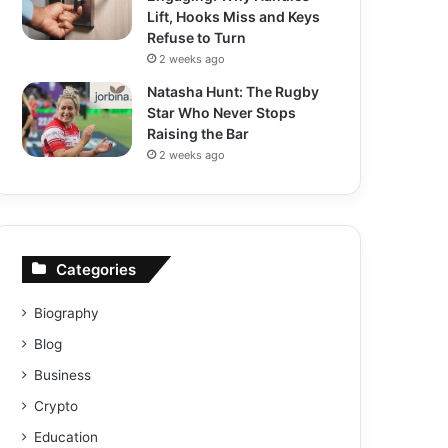
Lift, Hooks Miss and Keys
Refuse to Turn
2 weeks ago
Natasha Hunt: The Rugby
Star Who Never Stops
Raising the Bar
2 weeks ago
Categories
Biography
Blog
Business
Crypto
Education