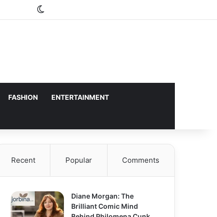
Switch skin
FASHION
ENTERTAINMENT
Recent
Popular
Comments
Diane Morgan: The
Brilliant Comic Mind
Behind Philomena Cunk