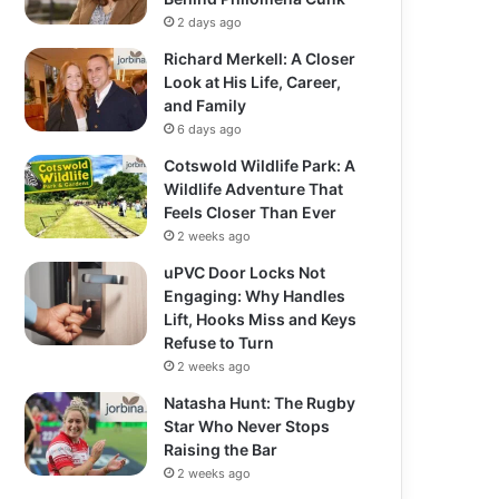
2 days ago
Richard Merkell: A Closer
Look at His Life, Career,
and Family
6 days ago
Cotswold Wildlife Park: A
Wildlife Adventure That
Feels Closer Than Ever
2 weeks ago
uPVC Door Locks Not
Engaging: Why Handles
Lift, Hooks Miss and Keys
Refuse to Turn
2 weeks ago
Natasha Hunt: The Rugby
Star Who Never Stops
Raising the Bar
2 weeks ago