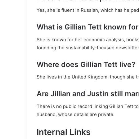
Yes, she is fluent in Russian, which has helped
What is Gillian Tett known for
She is known for her economic analysis, books
founding the sustainability-focused newslette
Where does Gillian Tett live?
She lives in the United Kingdom, though she tr
Are Jillian and Justin still ma
There is no public record linking Gillian Tett
husband, whose details are private.
Internal Links