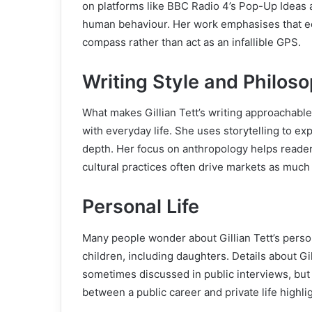
on platforms like BBC Radio 4’s Pop-Up Ideas 
human behaviour. Her work emphasises that e
compass rather than act as an infallible GPS.
Writing Style and Philos
What makes Gillian Tett’s writing approachable 
with everyday life. She uses storytelling to ex
depth. Her focus on anthropology helps reade
cultural practices often drive markets as muc
Personal Life
Many people wonder about Gillian Tett’s persona
children, including daughters. Details about Gi
sometimes discussed in public interviews, but 
between a public career and private life highli