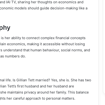
and IAI TV, sharing her thoughts on economics and
conomic models should guide decision-making like a
ophy
is her ability to connect complex financial concepts
plain economics, making it accessible without losing
rs understand that human behaviour, social norms, and
h as numbers do.
l life. Is Gillian Tett married? Yes, she is. She has two
llian Tett’s first husband and her husband are
she maintains privacy around her family. This balance
ghts her careful approach to personal matters.