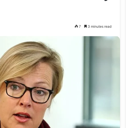
7
3 minutes read