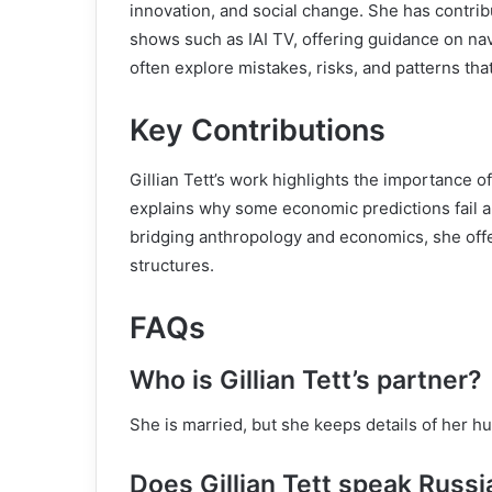
innovation, and social change. She has contri
shows such as IAI TV, offering guidance on na
often explore mistakes, risks, and patterns th
Key Contributions
Gillian Tett’s work highlights the importance 
explains why some economic predictions fail a
bridging anthropology and economics, she offer
structures.
FAQs
Who is Gillian Tett’s partner?
She is married, but she keeps details of her h
Does Gillian Tett speak Russi