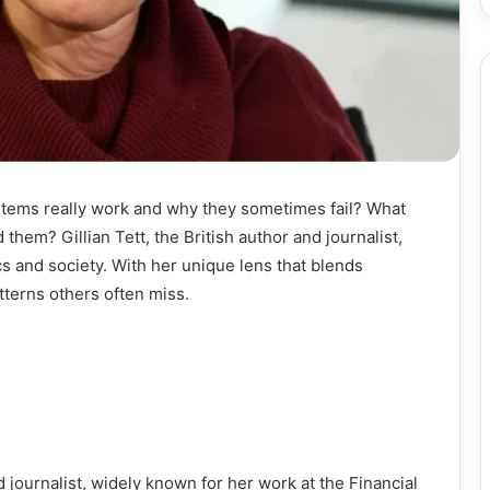
tems really work and why they sometimes fail? What
them? Gillian Tett, the British author and journalist,
s and society. With her unique lens that blends
tterns others often miss.
d journalist, widely known for her work at the Financial