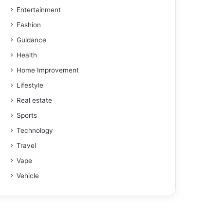
Entertainment
Fashion
Guidance
Health
Home Improvement
Lifestyle
Real estate
Sports
Technology
Travel
Vape
Vehicle