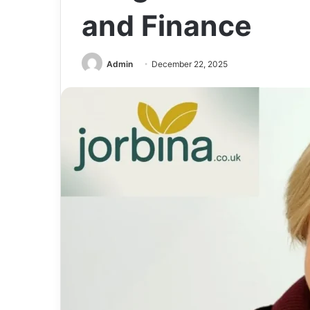
and Finance
Admin
December 22, 2025