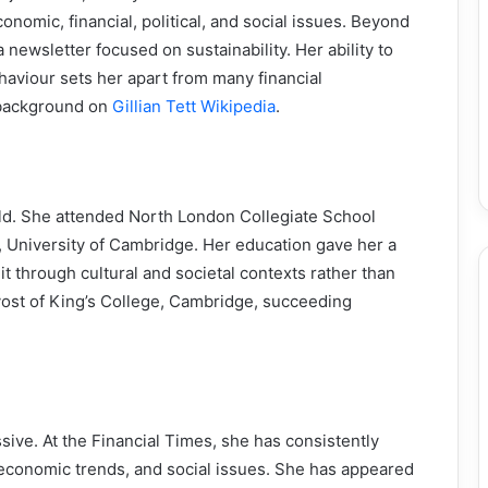
omic, financial, political, and social issues. Beyond
newsletter focused on sustainability. Her ability to
aviour sets her apart from many financial
 background on
Gillian Tett Wikipedia
.
s old. She attended North London Collegiate School
, University of Cambridge. Her education gave her a
t through cultural and societal contexts rather than
vost of King’s College, Cambridge, succeeding
essive. At the Financial Times, she has consistently
s, economic trends, and social issues. She has appeared