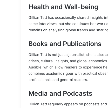
Health and Well-being
Gillian Tett has occasionally shared insights in
some interviews, but she continues her work 
remains on analysing global trends and shari
Books and Publications
Gillian Tett is not just a journalist; she is als
crises, cultural insights, and global economics
Audible, which allow readers to experience her
combines academic rigour with practical obser
professionals and general readers.
Media and Podcasts
Gillian Tett regularly appears on podcasts an