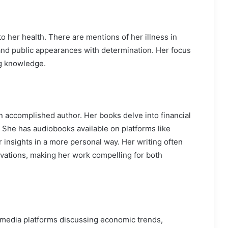
to her health. There are mentions of her illness in
and public appearances with determination. Her focus
ng knowledge.
o an accomplished author. Her books delve into financial
. She has audiobooks available on platforms like
 insights in a more personal way. Her writing often
vations, making her work compelling for both
d media platforms discussing economic trends,