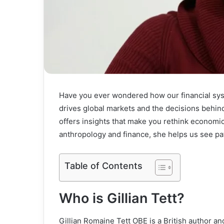
Have you ever wondered how our financial sys
drives global markets and the decisions behind 
offers insights that make you rethink economic
anthropology and finance, she helps us see pa
Table of Contents
Who is Gillian Tett?
Gillian Romaine Tett OBE is a British author an