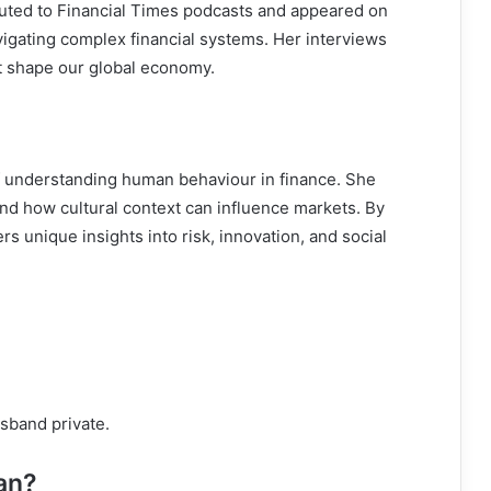
buted to Financial Times podcasts and appeared on
vigating complex financial systems. Her interviews
at shape our global economy.
of understanding human behaviour in finance. She
nd how cultural context can influence markets. By
s unique insights into risk, innovation, and social
usband private.
an?