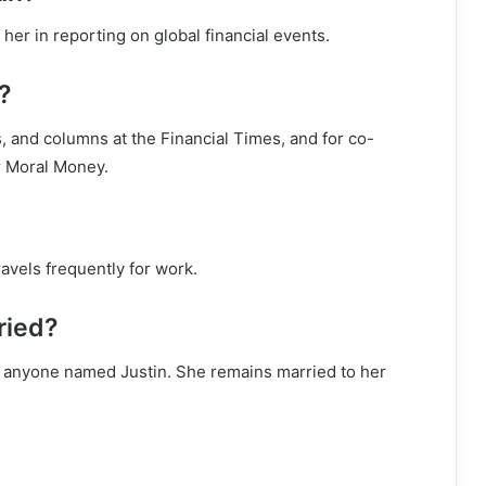
 her in reporting on global financial events.
?
, and columns at the Financial Times, and for co-
r Moral Money.
avels frequently for work.
rried?
 to anyone named Justin. She remains married to her