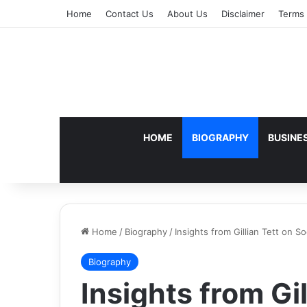
Home
Contact Us
About Us
Disclaimer
Terms 
HOME
BIOGRAPHY
BUSINE
Home
/
Biography
/
Insights from Gillian Tett on S
Biography
Insights from Gil