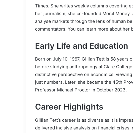
Times. She writes weekly columns covering econ
her journalism, she co-founded Moral Money, a 
analyse markets through the lens of human beh
commentators. You can learn more about her
Early Life and Education
Born on July 10, 1967, Gillian Tett is 58 year
before studying anthropology at Clare College
distinctive perspective on economics, viewing i
just numbers. Later, she became the 45th Pro
Professor Michael Proctor in October 2023.
Career Highlights
Gillian Tett’s career is as diverse as it is impr
delivered incisive analysis on financial crise