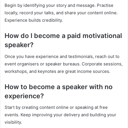
Begin by identifying your story and message. Practise
locally, record your talks, and share your content online.
Experience builds credibility.
How do I become a paid motivational
speaker?
Once you have experience and testimonials, reach out to
event organisers or speaker bureaus. Corporate sessions,
workshops, and keynotes are great income sources.
How to become a speaker with no
experience?
Start by creating content online or speaking at free
events. Keep improving your delivery and building your
visibility.