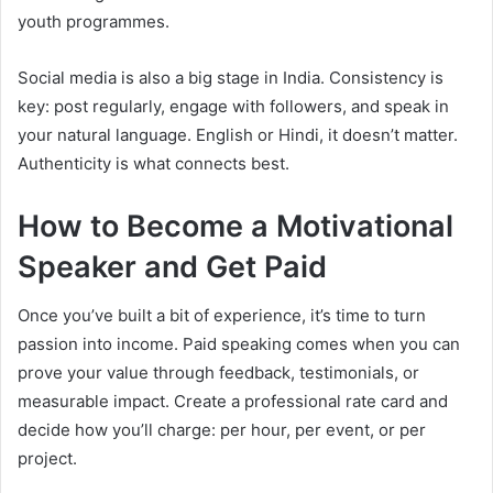
youth programmes.
Social media is also a big stage in India. Consistency is
key: post regularly, engage with followers, and speak in
your natural language. English or Hindi, it doesn’t matter.
Authenticity is what connects best.
How to Become a Motivational
Speaker and Get Paid
Once you’ve built a bit of experience, it’s time to turn
passion into income. Paid speaking comes when you can
prove your value through feedback, testimonials, or
measurable impact. Create a professional rate card and
decide how you’ll charge: per hour, per event, or per
project.