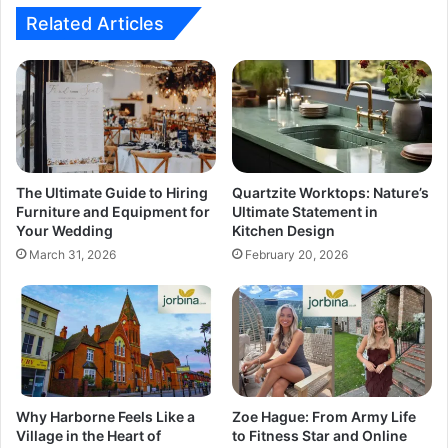
Related Articles
The Ultimate Guide to Hiring
Quartzite Worktops: Nature’s
Furniture and Equipment for
Ultimate Statement in
Your Wedding
Kitchen Design
March 31, 2026
February 20, 2026
Why Harborne Feels Like a
Zoe Hague: From Army Life
Village in the Heart of
to Fitness Star and Online