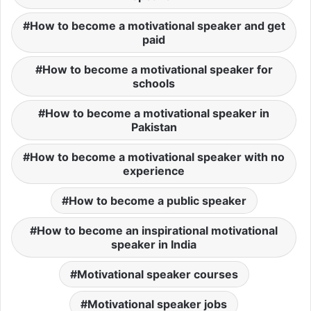
How to become a motivational speaker and get
paid
How to become a motivational speaker for
schools
How to become a motivational speaker in
Pakistan
How to become a motivational speaker with no
experience
How to become a public speaker
How to become an inspirational motivational
speaker in India
Motivational speaker courses
Motivational speaker jobs