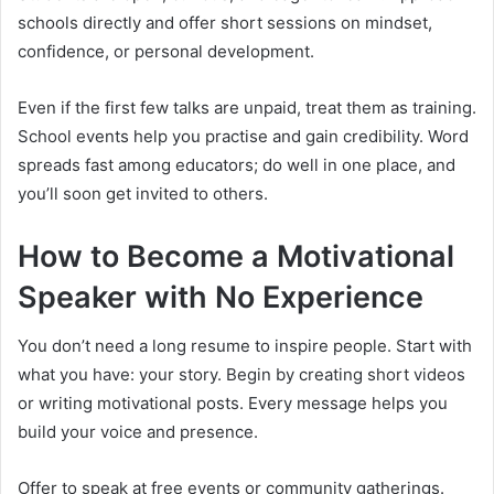
schools directly and offer short sessions on mindset,
confidence, or personal development.
Even if the first few talks are unpaid, treat them as training.
School events help you practise and gain credibility. Word
spreads fast among educators; do well in one place, and
you’ll soon get invited to others.
How to Become a Motivational
Speaker with No Experience
You don’t need a long resume to inspire people. Start with
what you have: your story. Begin by creating short videos
or writing motivational posts. Every message helps you
build your voice and presence.
Offer to speak at free events or community gatherings.