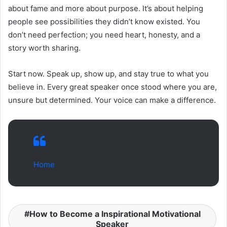
about fame and more about purpose. It’s about helping
people see possibilities they didn’t know existed. You
don’t need perfection; you need heart, honesty, and a
story worth sharing.
Start now. Speak up, show up, and stay true to what you
believe in. Every great speaker once stood where you are,
unsure but determined. Your voice can make a difference.
Home
How to Become a Inspirational Motivational
Speaker