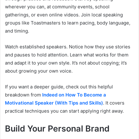
wherever you can, at community events, school
gatherings, or even online videos. Join local speaking
groups like Toastmasters to learn pacing, body language,
and timing.
Watch established speakers. Notice how they use stories
and pauses to hold attention. Learn what works for them
and adapt it to your own style. It’s not about copying; it’s
about growing your own voice.
If you want a deeper guide, check out this helpful
breakdown from
Indeed on How To Become a
Motivational Speaker (With Tips and Skills)
. It covers
practical techniques you can start applying right away.
Build Your Personal Brand