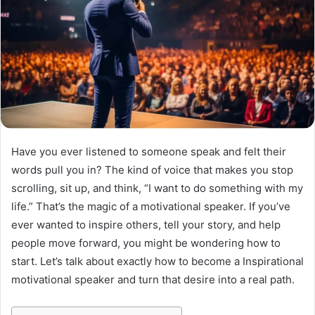
Have you ever listened to someone speak and felt their
words pull you in? The kind of voice that makes you stop
scrolling, sit up, and think, “I want to do something with my
life.” That’s the magic of a motivational speaker. If you’ve
ever wanted to inspire others, tell your story, and help
people move forward, you might be wondering how to
start. Let’s talk about exactly how to become a Inspirational
motivational speaker and turn that desire into a real path.