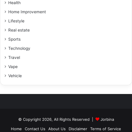
Health
Home Improvement
Lifestyle
Real estate
Sports
Technology
Travel
Vape
Vehicle
© Copyright 2026, All Rights Reserved |
Jorbina
Home
Contact Us
About Us
Disclaimer
Terms of Service