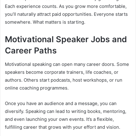
Each experience counts. As you grow more comfortable,
you’ll naturally attract paid opportunities. Everyone starts
somewhere. What matters is starting.
Motivational Speaker Jobs and
Career Paths
Motivational speaking can open many career doors. Some
speakers become corporate trainers, life coaches, or
authors. Others start podcasts, host workshops, or run
online coaching programmes.
Once you have an audience and a message, you can
diversify. Speaking can lead to writing books, mentoring,
and even launching your own events. It’s a flexible,
fulfilling career that grows with your effort and vision.