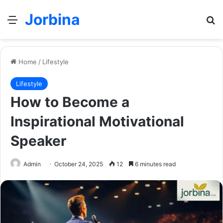
Jorbina
Menu
Se
Home
/
Lifestyle
Lifestyle
How to Become a
Inspirational Motivational
Speaker
Admin
October 24, 2025
12
6 minutes read