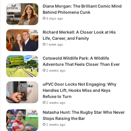
Diane Morgan: The Brilliant Comic Mind
Behind Philomena Cunk
4 days ago
Richard Merkell: A Closer Look at His
Life, Career, and Family
1 week ago
Cotswold Wildlife Park: A Wildlife
Adventure That Feels Closer Than Ever
2 weeks ago
uPVC Door Locks Not Engaging: Why
Handles Lift, Hooks Miss and Keys
Refuse to Turn
2 weeks ago
Natasha Hunt: The Rugby Star Who Never
Stops Raising the Bar
2 weeks ago