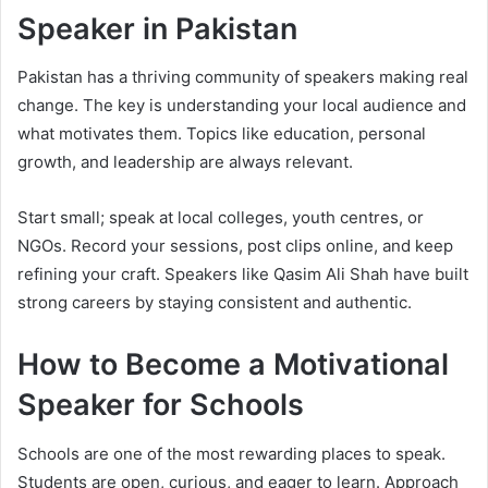
Speaker in Pakistan
Pakistan has a thriving community of speakers making real
change. The key is understanding your local audience and
what motivates them. Topics like education, personal
growth, and leadership are always relevant.
Start small; speak at local colleges, youth centres, or
NGOs. Record your sessions, post clips online, and keep
refining your craft. Speakers like Qasim Ali Shah have built
strong careers by staying consistent and authentic.
How to Become a Motivational
Speaker for Schools
Schools are one of the most rewarding places to speak.
Students are open, curious, and eager to learn. Approach