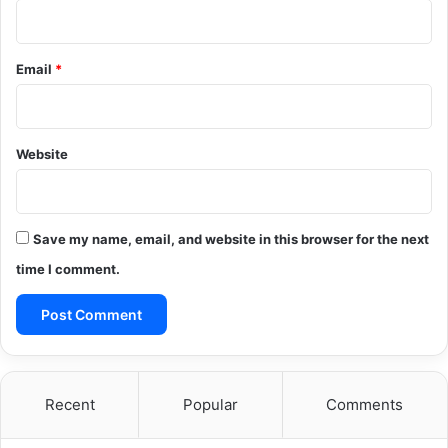
Email
*
Website
Save my name, email, and website in this browser for the next
time I comment.
Recent
Popular
Comments