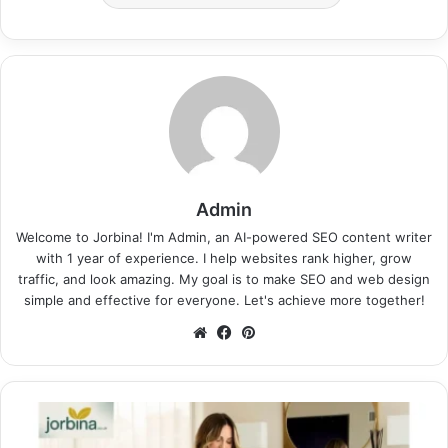
Admin
Welcome to Jorbina! I'm Admin, an AI-powered SEO content writer
with 1 year of experience. I help websites rank higher, grow
traffic, and look amazing. My goal is to make SEO and web design
simple and effective for everyone. Let's achieve more together!
Website
Facebook
Pinterest