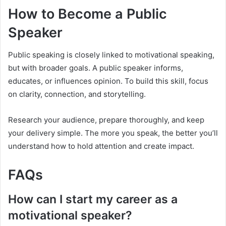
How to Become a Public
Speaker
Public speaking is closely linked to motivational speaking,
but with broader goals. A public speaker informs,
educates, or influences opinion. To build this skill, focus
on clarity, connection, and storytelling.
Research your audience, prepare thoroughly, and keep
your delivery simple. The more you speak, the better you’ll
understand how to hold attention and create impact.
FAQs
How can I start my career as a
motivational speaker?