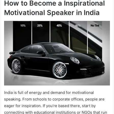
How to Become a Inspirational
Motivational Speaker in India
India is full of energy and demand for motivational
speaking. From schools to corporate offices, people are
eager for inspiration. If you’re based there, start by
connecting with educational institutions or NGOs that run