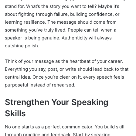
stand for. What’s the story you want to tell? Maybe it’s
about fighting through failure, building confidence, or
learning resilience. The message should come from
something you’ve truly lived. People can tell when a
speaker is being genuine. Authenticity will always
outshine polish.
Think of your message as the heartbeat of your career.
Everything you say, post, or write should lead back to that
central idea. Once you’re clear on it, every speech feels
purposeful instead of rehearsed.
Strengthen Your Speaking
Skills
No one starts as a perfect communicator. You build skill
through practice and feedback. Start by speaking