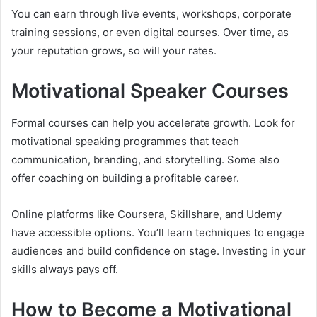
You can earn through live events, workshops, corporate
training sessions, or even digital courses. Over time, as
your reputation grows, so will your rates.
Motivational Speaker Courses
Formal courses can help you accelerate growth. Look for
motivational speaking programmes that teach
communication, branding, and storytelling. Some also
offer coaching on building a profitable career.
Online platforms like Coursera, Skillshare, and Udemy
have accessible options. You’ll learn techniques to engage
audiences and build confidence on stage. Investing in your
skills always pays off.
How to Become a Motivational