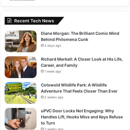
Recent Tech News
Diane Morgan: The Brilliant Comic Mind
Behind Philomena Cunk
4 days ago
Richard Merkell: A Closer Look at His Life,
Career, and Family
1 week ago
Cotswold Wildlife Park: A Wildlife
Adventure That Feels Closer Than Ever
2 weeks ago
uPVC Door Locks Not Engaging: Why
Handles Lift, Hooks Miss and Keys Refuse
to Turn
2 weeks ago