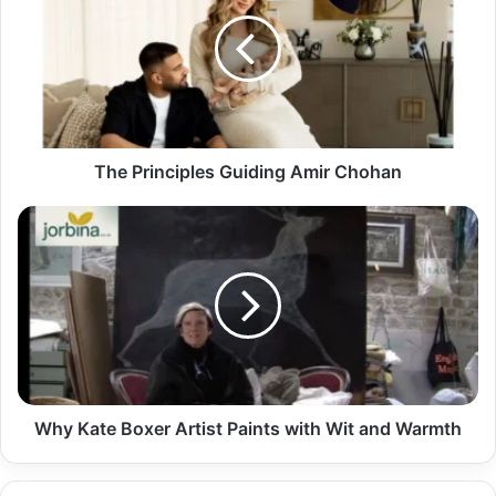
The Principles Guiding Amir Chohan
Why Kate Boxer Artist Paints with Wit and Warmth