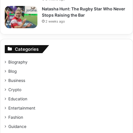
Natasha Hunt: The Rugby Star Who Never
Stops Raising the Bar
2 weeks ago
Categories
Biography
Blog
Business
Crypto
Education
Entertainment
Fashion
Guidance