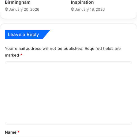
Birmingham
Inspiration
January 20, 2026
January 19, 2026
Leave a Reply
Your email address will not be published.
Required fields are
marked
*
C
o
m
m
e
n
t
*
Name
*