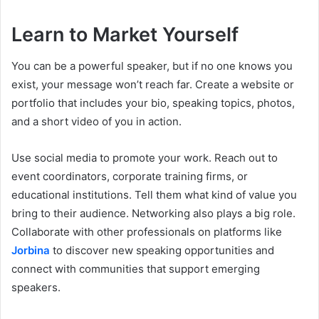
Learn to Market Yourself
You can be a powerful speaker, but if no one knows you
exist, your message won’t reach far. Create a website or
portfolio that includes your bio, speaking topics, photos,
and a short video of you in action.
Use social media to promote your work. Reach out to
event coordinators, corporate training firms, or
educational institutions. Tell them what kind of value you
bring to their audience. Networking also plays a big role.
Collaborate with other professionals on platforms like
Jorbina
to discover new speaking opportunities and
connect with communities that support emerging
speakers.