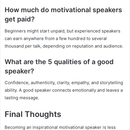
How much do motivational speakers
get paid?
Beginners might start unpaid, but experienced speakers
can earn anywhere from a few hundred to several
thousand per talk, depending on reputation and audience.
What are the 5 qualities of a good
speaker?
Confidence, authenticity, clarity, empathy, and storytelling
ability. A good speaker connects emotionally and leaves a
lasting message.
Final Thoughts
Becoming an inspirational motivational speaker is less