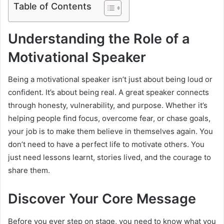
Table of Contents
Understanding the Role of a
Motivational Speaker
Being a motivational speaker isn’t just about being loud or
confident. It’s about being real. A great speaker connects
through honesty, vulnerability, and purpose. Whether it’s
helping people find focus, overcome fear, or chase goals,
your job is to make them believe in themselves again. You
don’t need to have a perfect life to motivate others. You
just need lessons learnt, stories lived, and the courage to
share them.
Discover Your Core Message
Before you ever step on stage, you need to know what you