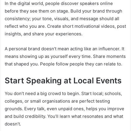
In the digital world, people discover speakers online
before they see them on stage. Build your brand through
consistency; your tone, visuals, and message should all
reflect who you are. Create short motivational videos, post
insights, and share your experiences.
A personal brand doesn’t mean acting like an influencer. It
means showing up as yourself every time. Share moments
that shaped you. People follow people they can relate to.
Start Speaking at Local Events
You don’t need a big crowd to begin. Start local; schools,
colleges, or small organisations are perfect testing
grounds. Every talk, even unpaid ones, helps you improve
and build credibility. You’ll learn what resonates and what
doesn’t.