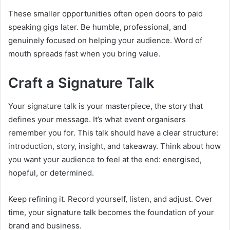
These smaller opportunities often open doors to paid
speaking gigs later. Be humble, professional, and
genuinely focused on helping your audience. Word of
mouth spreads fast when you bring value.
Craft a Signature Talk
Your signature talk is your masterpiece, the story that
defines your message. It’s what event organisers
remember you for. This talk should have a clear structure:
introduction, story, insight, and takeaway. Think about how
you want your audience to feel at the end: energised,
hopeful, or determined.
Keep refining it. Record yourself, listen, and adjust. Over
time, your signature talk becomes the foundation of your
brand and business.