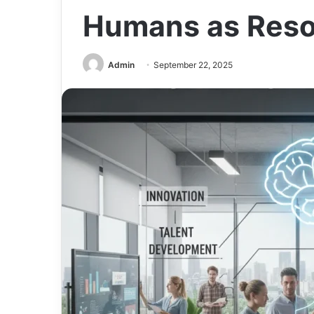
Humans as Res
Admin
September 22, 2025