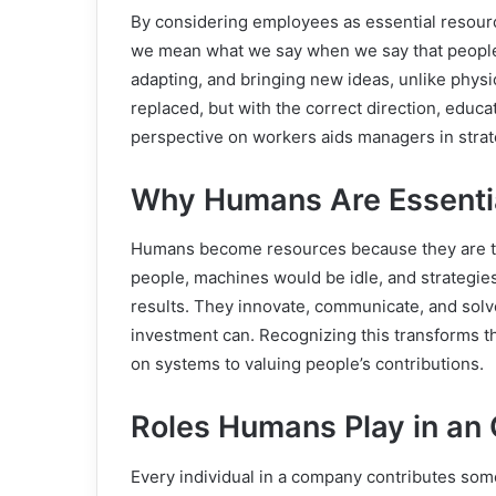
By considering employees as essential resour
we mean what we say when we say that people 
adapting, and bringing new ideas, unlike physi
replaced, but with the correct direction, educa
perspective on workers aids managers in strat
Why Humans Are Essenti
Humans become resources because they are th
people, machines would be idle, and strategie
results. They innovate, communicate, and solv
investment can. Recognizing this transforms t
on systems to valuing people’s contributions.
Roles Humans Play in an 
Every individual in a company contributes so