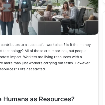
contributes to a successful workplace? Is it the money
st technology? All of these are important, but people
eatest impact. Workers are living resources with a
y are more than just workers carrying out tasks. However,
esources? Let’s get started.
ee Humans as Resources?