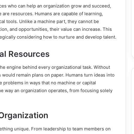
ces who can help an organization grow and succeed,
are resources. Humans are capable of learning,
cal tools. Unlike a machine part, they cannot be
tion, and opportunities, their value can increase. This
egically considering how to nurture and develop talent.
al Resources
e engine behind every organizational task. Without
s would remain plans on paper. Humans turn ideas into
e problems in ways that no machine or capital
he way an organization operates, from focusing solely
Organization
mething unique. From leadership to team members on