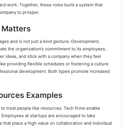
d work. Together, these roles build a system that
 company to prosper.
 Matters
ges and is not just a kind gesture. Development,
te the organization’s commitment to its employees.
ffer ideas, and stick with a company when they feel
ke providing flexible schedules or fostering a culture
professional development. Both types promote increased
sources Examples
to treat people like resources. Tech firms enable
s. Employees at startups are encouraged to take
s that place a high value on collaboration and individual