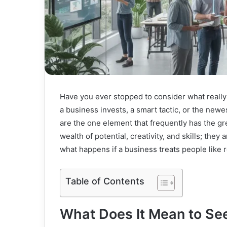
Have you ever stopped to consider what really 
a business invests, a smart tactic, or the newe
are the one element that frequently has the gr
wealth of potential, creativity, and skills; the
what happens if a business treats people like r
Table of Contents
What Does It Mean to S