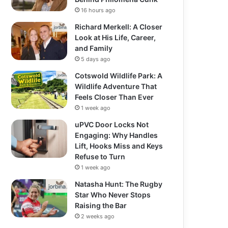
16 hours ago
Richard Merkell: A Closer
Look at His Life, Career,
and Family
5 days ago
Cotswold Wildlife Park: A
Wildlife Adventure That
Feels Closer Than Ever
1 week ago
uPVC Door Locks Not
Engaging: Why Handles
Lift, Hooks Miss and Keys
Refuse to Turn
1 week ago
Natasha Hunt: The Rugby
Star Who Never Stops
Raising the Bar
2 weeks ago