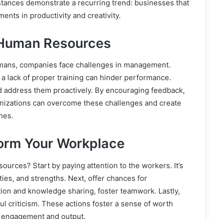
stances demonstrate a recurring trend: businesses that
ents in productivity and creativity.
 Human Resources
umans, companies face challenges in management.
a lack of proper training can hinder performance.
d address them proactively. By encouraging feedback,
anizations can overcome these challenges and create
hes.
form Your Workplace
ources? Start by paying attention to the workers. It’s
lties, and strengths. Next, offer chances for
ion and knowledge sharing, foster teamwork. Lastly,
 criticism. These actions foster a sense of worth
s engagement and output.