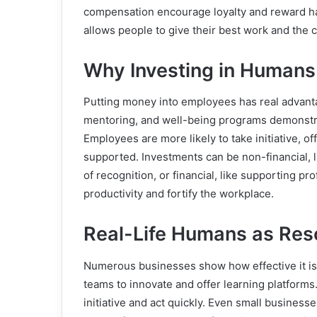
compensation encourage loyalty and reward har
allows people to give their best work and the
Why Investing in Humans
Putting money into employees has real advanta
mentoring, and well-being programs demonstra
Employees are more likely to take initiative, o
supported. Investments can be non-financial, li
of recognition, or financial, like supporting 
productivity and fortify the workplace.
Real-Life Humans as Re
Numerous businesses show how effective it is 
teams to innovate and offer learning platform
initiative and act quickly. Even small businesse