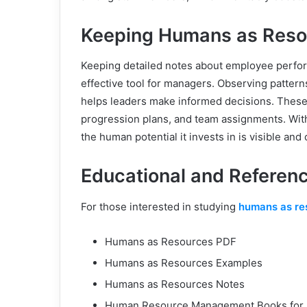
Keeping Humans as Reso
Keeping detailed notes about employee perfor
effective tool for managers. Observing pattern
helps leaders make informed decisions. These
progression plans, and team assignments. Wit
the human potential it invests in is visible and
Educational and Referenc
For those interested in studying
humans as re
Humans as Resources PDF
Humans as Resources Examples
Humans as Resources Notes
Human Resource Management Books for