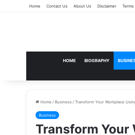
Home
Contact Us
About Us
Disclaimer
Terms 
HOME
BIOGRAPHY
BUSINE
Home
/
Business
/
Transform Your Workplace Usi
Business
Transform Your