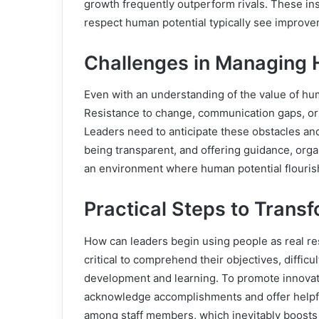
growth frequently outperform rivals. These in
respect human potential typically see improvem
Challenges in Managing
Even with an understanding of the value of h
Resistance to change, communication gaps, or 
Leaders need to anticipate these obstacles an
being transparent, and offering guidance, org
an environment where human potential flouris
Practical Steps to Trans
How can leaders begin using people as real res
critical to comprehend their objectives, difficu
development and learning. To promote innovat
acknowledge accomplishments and offer helpful
among staff members, which inevitably boost