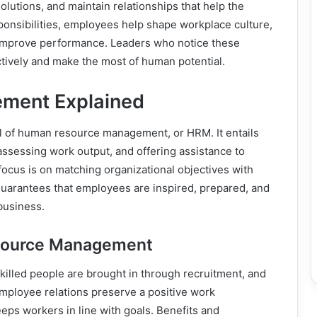
olutions, and maintain relationships that help the
ponsibilities, employees help shape workplace culture,
t improve performance. Leaders who notice these
ctively and make the most of human potential.
ment Explained
l of human resource management, or HRM. It entails
 assessing work output, and offering assistance to
cus is on matching organizational objectives with
arantees that employees are inspired, prepared, and
business.
esource Management
killed people are brought in through recruitment, and
 Employee relations preserve a positive work
s workers in line with goals. Benefits and