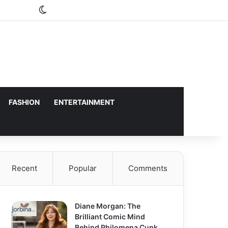
Switch skin
FASHION
ENTERTAINMENT
Recent
Popular
Comments
Diane Morgan: The
Brilliant Comic Mind
Behind Philomena Cunk