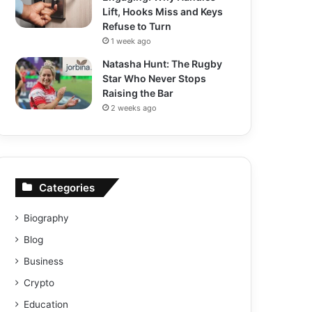
Lift, Hooks Miss and Keys
Refuse to Turn
1 week ago
Natasha Hunt: The Rugby
Star Who Never Stops
Raising the Bar
2 weeks ago
Categories
Biography
Blog
Business
Crypto
Education