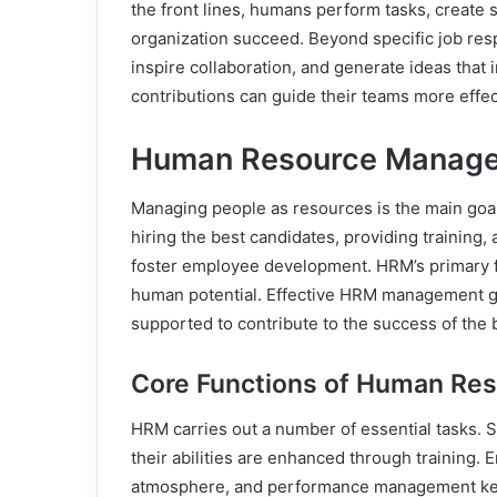
the front lines, humans perform tasks, create s
organization succeed. Beyond specific job res
inspire collaboration, and generate ideas tha
contributions can guide their teams more effe
Human Resource Manage
Managing people as resources is the main goa
hiring the best candidates, providing training,
foster employee development. HRM’s primary fo
human potential. Effective HRM management gu
supported to contribute to the success of the 
Core Functions of Human R
HRM carries out a number of essential tasks. S
their abilities are enhanced through training.
atmosphere, and performance management keep