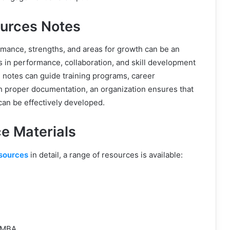
urces Notes
mance, strengths, and areas for growth can be an
s in performance, collaboration, and skill development
 notes can guide training programs, career
h proper documentation, an organization ensures that
 can be effectively developed.
e Materials
sources
in detail, a range of resources is available:
 MBA