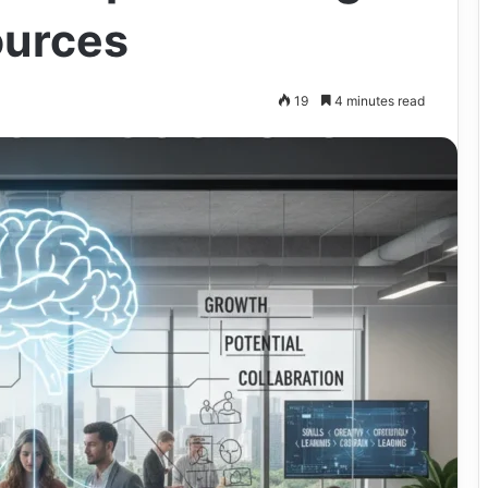
ources
19
4 minutes read