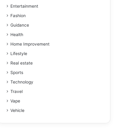
Entertainment
Fashion
Guidance
Health
Home Improvement
Lifestyle
Real estate
Sports
Technology
Travel
Vape
Vehicle