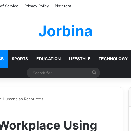
of Service
Privacy Policy
Pinterest
Jorbina
SS
SPORTS
EDUCATION
LIFESTYLE
TECHNOLOGY
Search
for
ng Humans as Resources
 Workplace Using