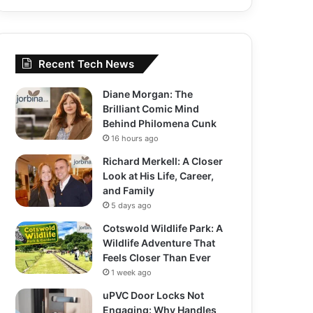
Recent Tech News
Diane Morgan: The
Brilliant Comic Mind
Behind Philomena Cunk
16 hours ago
Richard Merkell: A Closer
Look at His Life, Career,
and Family
5 days ago
Cotswold Wildlife Park: A
Wildlife Adventure That
Feels Closer Than Ever
1 week ago
uPVC Door Locks Not
Engaging: Why Handles