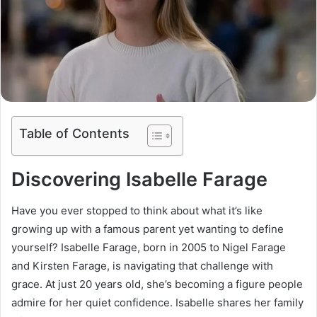
Table of Contents
Discovering Isabelle Farage
Have you ever stopped to think about what it’s like
growing up with a famous parent yet wanting to define
yourself? Isabelle Farage, born in 2005 to Nigel Farage
and Kirsten Farage, is navigating that challenge with
grace. At just 20 years old, she’s becoming a figure people
admire for her quiet confidence. Isabelle shares her family