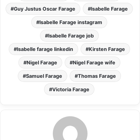
Guy Justus Oscar Farage
Isabelle Farage
Isabelle Farage instagram
Isabelle Farage job
Isabelle farage linkedin
Kirsten Farage
Nigel Farage
Nigel Farage wife
Samuel Farage
Thomas Farage
Victoria Farage