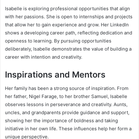
Isabelle is exploring professional opportunities that align
with her passions. She is open to internships and projects
that allow her to gain experience and grow. Her LinkedIn
shows a developing career path, reflecting dedication and
openness to learning. By pursuing opportunities
deliberately, Isabelle demonstrates the value of building a
career with intention and creativity.
Inspirations and Mentors
Her family has been a strong source of inspiration. From
her father, Nigel Farage, to her brother Samuel, Isabelle
observes lessons in perseverance and creativity. Aunts,
uncles, and grandparents provide guidance and support,
showing her the importance of boldness and taking
initiative in her own life. These influences help her form a
unique perspective.