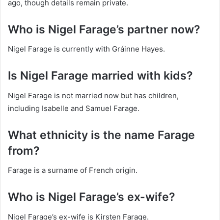
ago, though details remain private.
Who is Nigel Farage’s partner now?
Nigel Farage is currently with Gráinne Hayes.
Is Nigel Farage married with kids?
Nigel Farage is not married now but has children,
including Isabelle and Samuel Farage.
What ethnicity is the name Farage
from?
Farage is a surname of French origin.
Who is Nigel Farage’s ex-wife?
Nigel Farage’s ex-wife is Kirsten Farage.